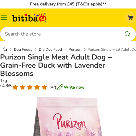
Free delivery from £45 (T&C’s apply)**
Catalog
Menu
Search
Dog Foods
Dry Dog Food
Purizon
Purizon Single Meat Adult D
Purizon Single Meat Adult Dog –
Grain-Free Duck with Lavender
Blossoms
1kg
: 4.8/5
Write now
(
47
)