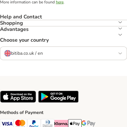
More information can be found
here
.
Help and Contact
Shopping
Advantages
Choose your country
bitiba.co.uk / en
Methods of Payment
Visa Payment Method
Mastercard Payment Method
PayPal Payment Method
Diners Club Payment Method
Klarna Payment Method
Apple Pay Payment Method
Google Pay Payment Me