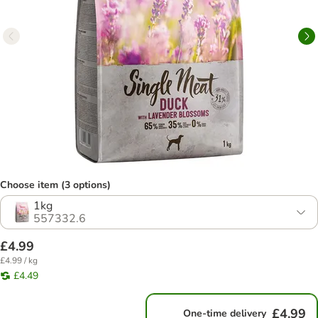
Choose item (3 options)
1kg
557332.6
£4.99
£4.99 / kg
£4.49
£4.99
One-time delivery