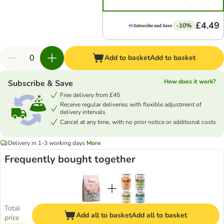
£4.49
-10%
Add to basket
Add to basket
How does it work?
Subscribe & Save
Free delivery from £45
Receive regular deliveries with flexible adjustment of
delivery intervals
Cancel at any time, with no prior notice or additional costs
Delivery in 1-3 working days
More
Frequently bought together
Total
Add all to basket
Add all to basket
price