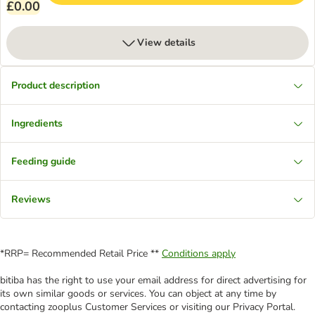
£0.00
View details
Product description
Ingredients
Feeding guide
Reviews
*RRP= Recommended Retail Price **
Conditions apply
bitiba has the right to use your email address for direct advertising for
its own similar goods or services. You can object at any time by
contacting zooplus Customer Services or visiting our Privacy Portal.