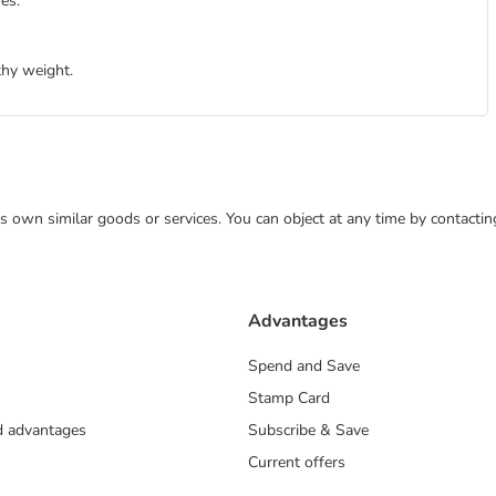
es.
thy weight.
 its own similar goods or services. You can object at any time by contact
Advantages
Spend and Save
Stamp Card
nd advantages
Subscribe & Save
Current offers