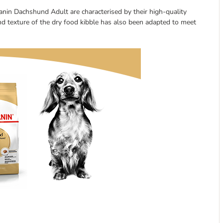
nin Dachshund Adult are characterised by their high-quality
and texture of the dry food kibble has also been adapted to meet