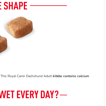
od. This Royal Canin Dachshund Adult
kibble
contains calcium