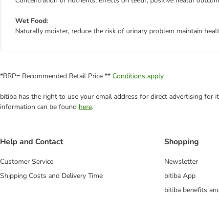
Concentration of nutrients, effects on teeth, positive health outcom
Wet Food:
Naturally moister, reduce the risk of urinary problem maintain heal
*RRP= Recommended Retail Price **
Conditions apply
bitiba has the right to use your email address for direct advertising for
information can be found
here
.
Help and Contact
Shopping
Customer Service
Newsletter
Shipping Costs and Delivery Time
bitiba App
bitiba benefits a