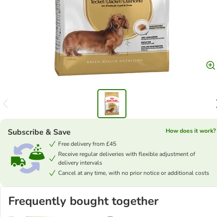
Subscribe & Save
How does it work?
Free delivery from £45
Receive regular deliveries with flexible adjustment of
delivery intervals
Cancel at any time, with no prior notice or additional costs
Frequently bought together