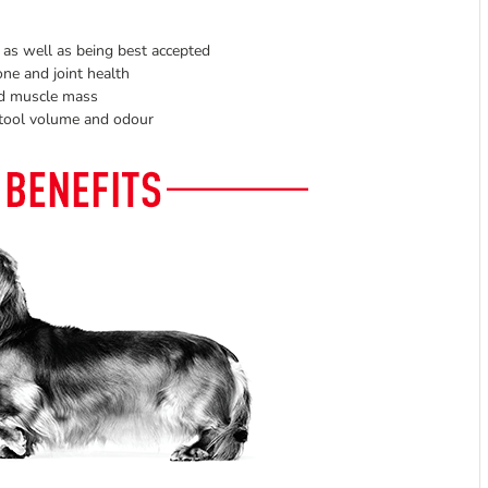
 as well as being best accepted
ne and joint health
nd muscle mass
 stool volume and odour