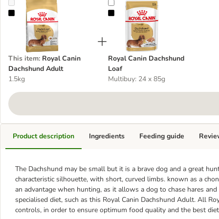
Royal Canin Dachshund Adult
Royal Canin Dachshund Loaf
This item
:
Royal Canin
Royal Canin Dachshund
Dachshund Adult
Loaf
1.5kg
Multibuy: 24 x 85g
Product description
Ingredients
Feeding guide
Revie
The Dachshund may be small but it is a brave dog and a great hunter
characteristic silhouette, with short, curved limbs. known as a c
an advantage when hunting, as it allows a dog to chase hares and 
specialised diet, such as this Royal Canin Dachshund Adult. All Ro
controls, in order to ensure optimum food quality and the best diet