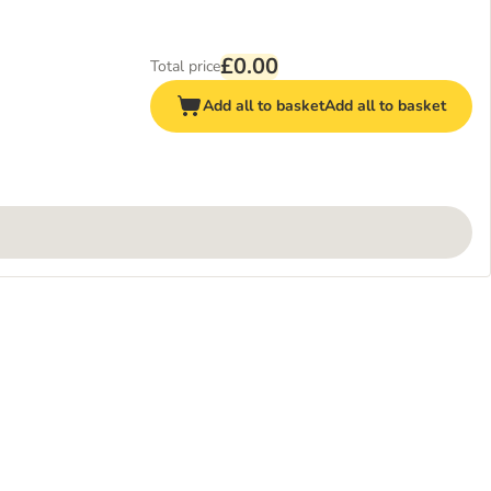
£0.00
Total price
Add all to basket
Add all to basket