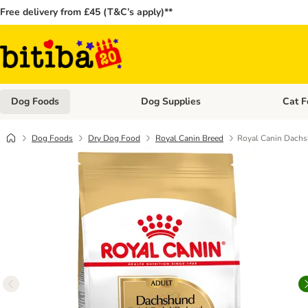
Free delivery from £45 (T&C’s apply)**
Dog Foods
Dog Supplies
Cat F
Open category menu: Dog Foods
Open ca
Dog Foods
Dry Dog Food
Royal Canin Breed
Royal Canin Dach