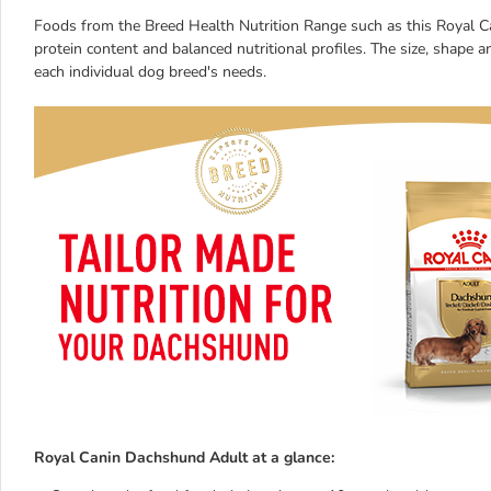
Foods from the Breed Health Nutrition Range such as this Royal Ca
protein content and balanced nutritional profiles. The size, shape 
each individual dog breed's needs.
Royal Canin Dachshund Adult at a glance: