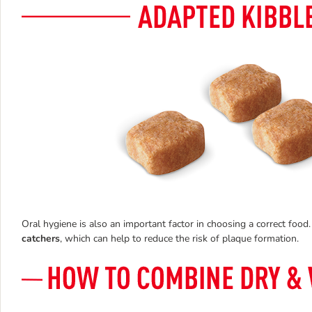
Oral hygiene is also an important factor in choosing a correct fo
catchers
, which can help to reduce the risk of plaque formation.