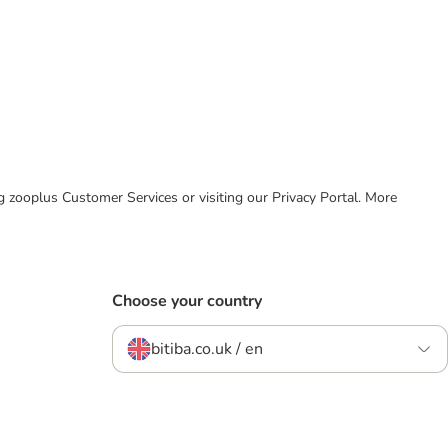
ing zooplus Customer Services or visiting our Privacy Portal. More
Choose your country
bitiba.co.uk / en