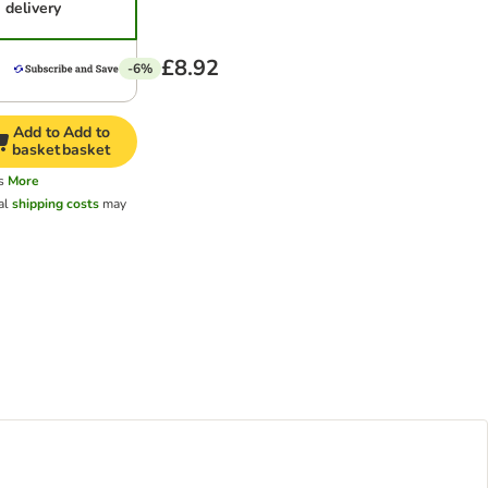
delivery
£8.92
-6%
Add to
Add to
basket
basket
s
More
al
shipping costs
may