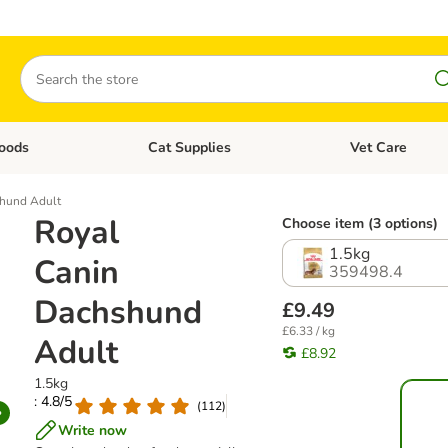
Search
oods
Cat Supplies
Vet Care
tegory menu: Dog Supplies
Open category menu: Cat Foods
Open category me
shund Adult
Royal
Choose item (3 options)
1.5kg
Canin
359498.4
Dachshund
£9.49
£6.33 / kg
Adult
£8.92
1.5kg
: 4.8/5
(
112
)
Write now