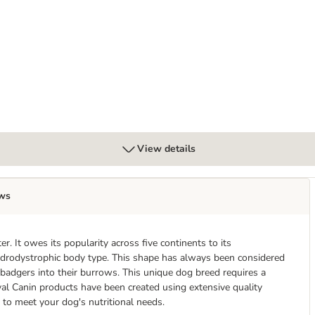
View details
ws
. It owes its popularity across five continents to its
hondrodystrophic body type. This shape has always been considered
badgers into their burrows. This unique dog breed requires a
yal Canin products have been created using extensive quality
 to meet your dog's nutritional needs.