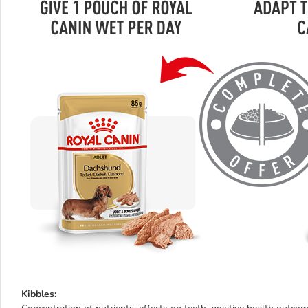
Kibbles: