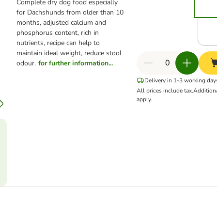
Complete dry dog food especially
for Dachshunds from older than 10
months, adjusted calcium and
phosphorus content, rich in
nutrients, recipe can help to
maintain ideal weight, reduce stool
odour.
for further information...
Delivery in 1-3 working day
All prices include tax.
Addition
apply.