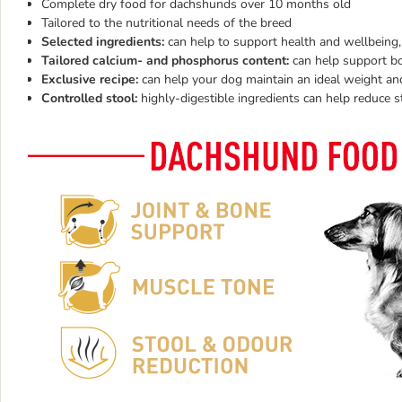
Complete dry food for dachshunds over 10 months old
Tailored to the nutritional needs of the breed
Selected ingredients:
can help to support health and wellbeing,
Tailored calcium- and phosphorus content:
can help support bo
Exclusive recipe:
can help your dog maintain an ideal weight a
Controlled stool:
highly-digestible ingredients can help reduce