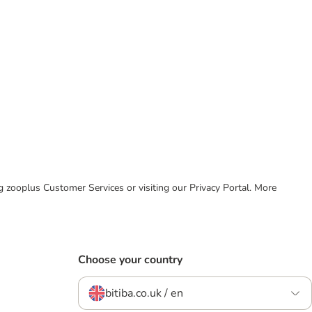
ing zooplus Customer Services or visiting our Privacy Portal. More
Choose your country
bitiba.co.uk / en