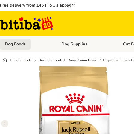
Free delivery from £45 (T&C’s apply)**
Dog Foods
Dog Supplies
Cat F
Open category menu: Dog Foods
Open ca
Dog Foods
Dry Dog Food
Royal Canin Breed
Royal Canin Jack Ru