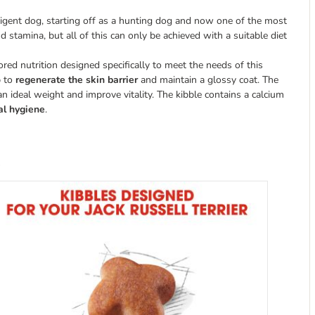
lligent dog, starting off as a hunting dog and now one of the most
 stamina, but all of this can only be achieved with a suitable diet
ored nutrition designed specifically to meet the needs of this
p to
regenerate the skin barrier
and maintain a glossy coat. The
an ideal weight and improve vitality. The kibble contains a calcium
al hygiene
.
s