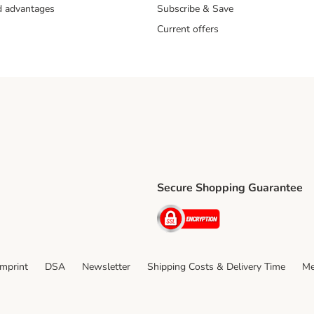
nd advantages
Subscribe & Save
Current offers
Secure Shopping Guarantee
ping Method
ri Shipping Method
Security
thod
Imprint
DSA
Newsletter
Shipping Costs & Delivery Time
Me