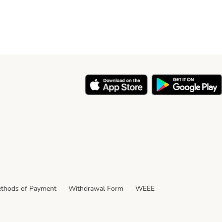
thods of Payment
Withdrawal Form
WEEE