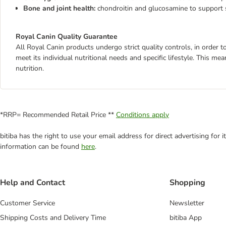
Bone and joint health:
chondroitin and glucosamine to support 
Royal Canin Quality Guarantee
All Royal Canin products undergo strict quality controls, in order
meet its individual nutritional needs and specific lifestyle. This m
nutrition.
*RRP= Recommended Retail Price **
Conditions apply
bitiba has the right to use your email address for direct advertising for
information can be found
here
.
Help and Contact
Shopping
Customer Service
Newsletter
Shipping Costs and Delivery Time
bitiba App