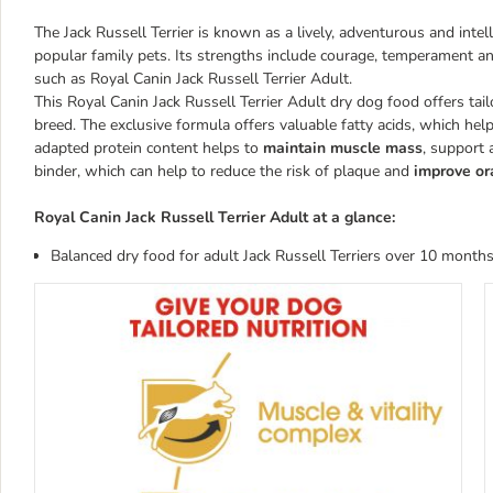
The Jack Russell Terrier is known as a lively, adventurous and inte
popular family pets. Its strengths include courage, temperament and
such as Royal Canin Jack Russell Terrier Adult.
This Royal Canin Jack Russell Terrier Adult dry dog food offers tail
breed. The exclusive formula offers valuable fatty acids, which hel
adapted protein content helps to
maintain muscle mass
, support 
binder, which can help to reduce the risk of plaque and
improve or
Royal Canin Jack Russell Terrier Adult at a glance:
Balanced dry food for adult Jack Russell Terriers over 10 month