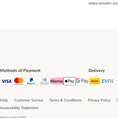
bitiba benefits a
Methods of Payment
Delivery
DHL Ship
Ev
Visa Payment Method
Mastercard Payment Method
PayPal Payment Method
Diners Club Payment Method
Klarna Payment Method
Apple Pay Payment Method
Google Pay Payment Me
Help
Customer Service
Terms & Conditions
Privacy Policy
Accessibility Statement
bitiba GmbH
2026