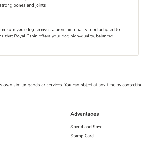
strong bones and joints
 to ensure your dog receives a premium quality food adapted to
eans that Royal Canin offers your dog high-quality, balanced
 its own similar goods or services. You can object at any time by contact
Advantages
Spend and Save
Stamp Card