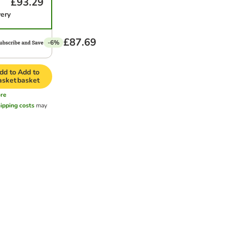
£93.29
very
£87.69
-6%
dd to
Add to
asket
basket
re
ipping costs
may