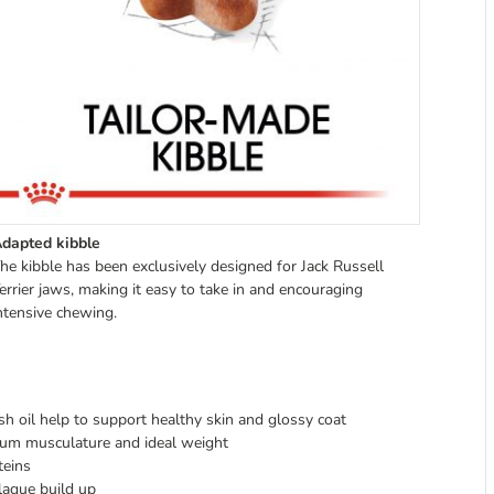
dapted kibble
he kibble has been exclusively designed for Jack Russell
errier jaws, making it easy to take in and encouraging
ntensive chewing.
ish oil help to support healthy skin and glossy coat
mum musculature and ideal weight
teins
plaque build up