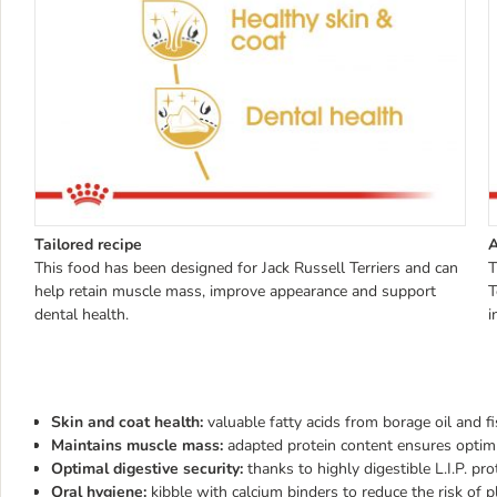
Tailored recipe
A
This food has been designed for Jack Russell Terriers and can
T
help retain muscle mass, improve appearance and support
T
dental health.
i
Skin and coat health:
valuable fatty acids from borage oil and f
Maintains muscle mass:
adapted protein content ensures opti
Optimal digestive security:
thanks to highly digestible L.I.P. pro
Oral hygiene:
kibble with calcium binders to reduce the risk of 