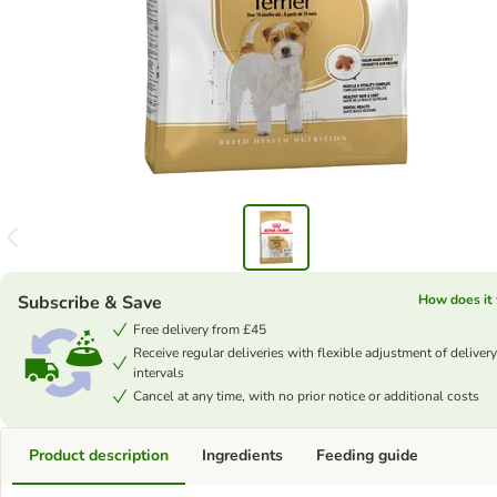
Subscribe & Save
How does it
Free delivery from £45
Receive regular deliveries with flexible adjustment of delivery
intervals
Cancel at any time, with no prior notice or additional costs
Product description
Ingredients
Feeding guide