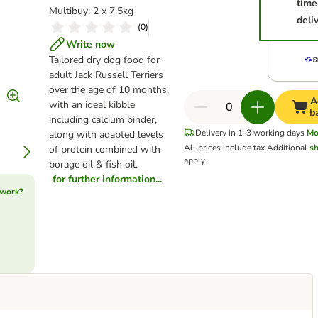
time
Multibuy: 2 x 7.5kg
deli
(
0
)
Write now
Tailored dry dog food for
adult Jack Russell Terriers
over the age of 10 months,
A
with an ideal kibble
b
including calcium binder,
Delivery in 1-3 working days
Mo
along with adapted levels
All prices include tax.
Additional
sh
of protein combined with
apply.
borage oil & fish oil.
for further information...
 work?