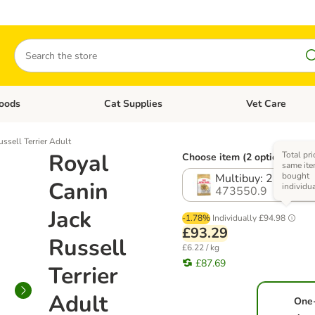
Search
oods
Cat Supplies
Vet Care
tegory menu: Dog Supplies
Open category menu: Cat Foods
Open category me
ssell Terrier Adult
Royal
Total pri
Choose item (2 options)
same ite
bought
Multibuy: 2 x 7.5kg
Canin
individu
473550.9
Jack
-1.78%
Individually
£94.98
£93.29
Russell
£6.22 / kg
£87.69
Terrier
Adult
One