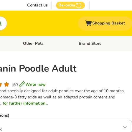
Contact us
Re-order
Shopping Basket
Other Pets
Brand Store
nu: Cat Supplies
Open category menu: Vet Care
Open category menu: Other Pe
anin Poodle Adult
Write now
(
87
)
od specially designed for adult poodles over the age of 10 months,
 omega-3 fatty acids as well as an adapted protein content and
.
for further information...
ions)
3