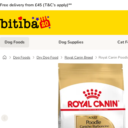
Free delivery from £45 (T&C’s apply)**
Dog Foods
Dog Supplies
Cat F
Open category menu: Dog Foods
Open ca
Dog Foods
Dry Dog Food
Royal Canin Breed
Royal Canin Poodl