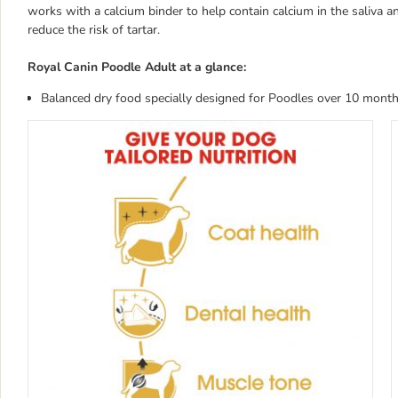
works with a calcium binder to help contain calcium in the saliva 
reduce the risk of tartar.
Royal Canin Poodle Adult at a glance:
Balanced dry food specially designed for Poodles over 10 month