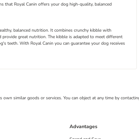
eans that Royal Canin offers your dog high-quality, balanced
althy, balanced nutrition. It combines crunchy kibble with
 provide great nutrition. The kibble is adapted to meet different
dog's teeth. With Royal Canin you can guarantee your dog receives
 its own similar goods or services. You can object at any time by contact
Advantages