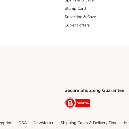
Spend and Save
Stamp Card
Subscribe & Save
Current offers
Secure Shopping Guarantee
ping Method
ri Shipping Method
Security
thod
Imprint
DSA
Newsletter
Shipping Costs & Delivery Time
Me