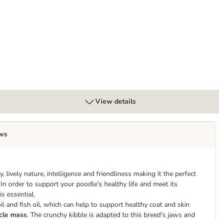
ticks for Medium Dogs (10 - 25 kg)
View details
ws
 lively nature, intelligence and friendliness making it the perfect
. In order to support your poodle's healthy life and meet its
s essential.
l and fish oil, which can help to support healthy coat and skin
cle mass
. The crunchy kibble is adapted to this breed's jaws and