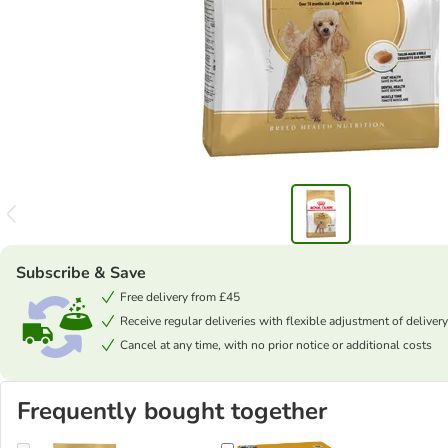
Subscribe & Save
Free delivery from £45
Receive regular deliveries with flexible adjustment of delivery
Cancel at any time, with no prior notice or additional costs
Frequently bought together