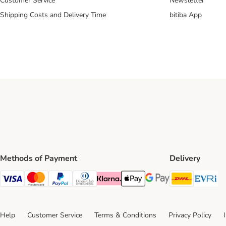
Customer Service
Newsletter
Shipping Costs and Delivery Time
bitiba App
Methods of Payment
Delivery
DHL Ship
Ev
Visa Payment Method
Mastercard Payment Method
PayPal Payment Method
Diners Club Payment Method
Klarna Payment Method
Apple Pay Payment Method
Google Pay Payment Me
Help
Customer Service
Terms & Conditions
Privacy Policy