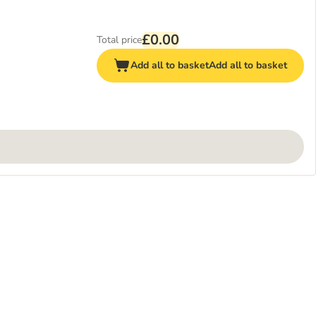
£0.00
Total price
Add all to basket
Add all to basket