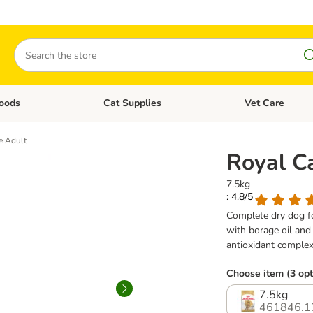
Search
oods
Cat Supplies
Vet Care
tegory menu: Dog Supplies
Open category menu: Cat Foods
Open category me
e Adult
Royal C
7.5kg
: 4.8/5
Complete dry dog fo
with borage oil and
antioxidant complex
Choose item (3 opt
7.5kg
461846.1