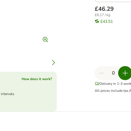
£46.29
£6.17 / kg
£43.51
How does it work?
Delivery in 1-3 wor
All prices include tax.
A
 intervals