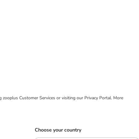
ing zooplus Customer Services or visiting our Privacy Portal. More
Choose your country