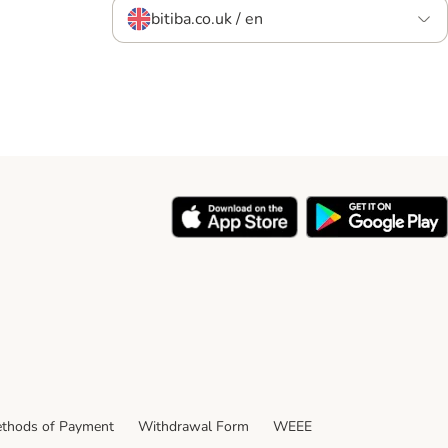
bitiba.co.uk / en
thods of Payment
Withdrawal Form
WEEE