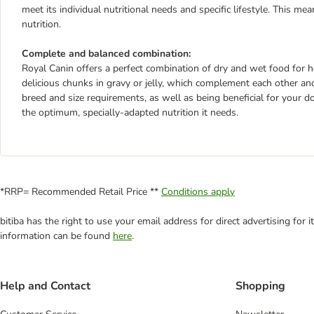
meet its individual nutritional needs and specific lifestyle. This m
nutrition.
Complete and balanced combination:
Royal Canin offers a perfect combination of dry and wet food for he
delicious chunks in gravy or jelly, which complement each other and
breed and size requirements, as well as being beneficial for your 
the optimum, specially-adapted nutrition it needs.
*RRP= Recommended Retail Price **
Conditions apply
bitiba has the right to use your email address for direct advertising for
information can be found
here
.
Help and Contact
Shopping