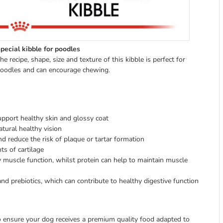
pecial kibble for poodles
he recipe, shape, size and texture of this kibble is perfect for
oodles and can encourage chewing.
upport healthy skin and glossy coat
tural healthy vision
and reduce the risk of plaque or tartar formation
s of cartilage
y muscle function, whilst protein can help to maintain muscle
and prebiotics, which can contribute to healthy digestive function
 to ensure your dog receives a premium quality food adapted to