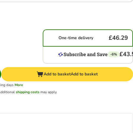
£46.29
One-time delivery
£43.
-6%
Add to basket
Add to basket
king days
More
dditional
shipping costs
may apply.