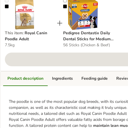
Royal Canin Poodle Adult
Pedigree Dentastix Daily Dental S
This item
:
Royal Canin
Pedigree Dentastix Daily
Poodle Adult
Dental Sticks for Medium
7.5kg
Dogs (10 - 25 kg)
56 Sticks (Chicken & Beef)
Product description
Ingredients
Feeding guide
Revie
The poodle is one of the most popular dog breeds, with its curiosity,
companion, as well as its characteristic coat making it truly unique
nutritional needs, a tailored diet such as Royal Canin Poodle Adult i
Royal Canin Poodle Adult offers valuable fatty acids from borage oi
function. A tailored protein content can help to
maintain lean mus