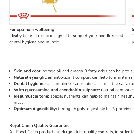
For optimum wellbeing
S
Ideally tailored recipe designed to support your poodle's coat,
T
dental hygiene and muscle.
p
Skin and coat:
borage oil and omega-3 fatty acids can help to s
Natural eyesight:
an antioxidant complex can help to maintain na
Dental hygiene:
calcium binder can retain calcium in the saliva 
With glucosamine and chondroitin sulphate:
natural component
Ideal muscle tone:
special nutrients can help to maintain health
mass
Optimum digestibility:
through highly-digestible L.I.P. proteins 
Royal Canin Quality Guarantee
All Royal Canin products undergo strict quality controls, in order