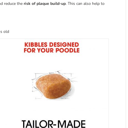
and reduce the
risk of plaque build-up
. This can also help to
s old