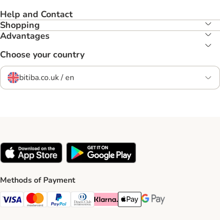
Help and Contact
Shopping
Advantages
Choose your country
bitiba.co.uk / en
Methods of Payment
Visa Payment Method
Mastercard Payment Method
PayPal Payment Method
Diners Club Payment Method
Klarna Payment Method
Apple Pay Payment Method
Google Pay Payment Me