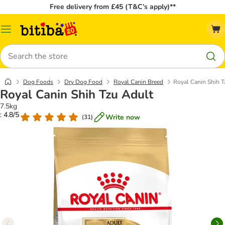
Free delivery from £45 (T&C’s apply)**
Catalog
Menu
Search
Dog Foods
Dry Dog Food
Royal Canin Breed
Royal Canin Shih T
Royal Canin Shih Tzu Adult
7.5kg
: 4.8/5
Write now
(
31
)