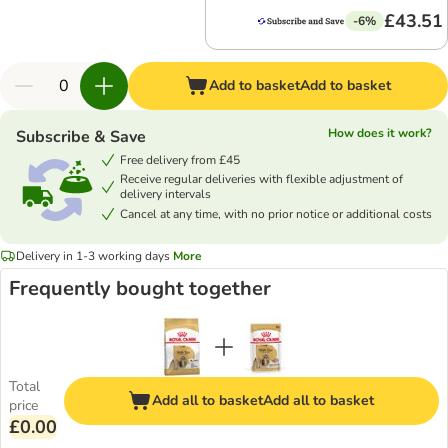
£43.51
-6%
Add to basket
Add to basket
How does it work?
Subscribe & Save
Free delivery from £45
Receive regular deliveries with flexible adjustment of
delivery intervals
Cancel at any time, with no prior notice or additional costs
Delivery in 1-3 working days
More
Frequently bought together
Total
Add all to basket
Add all to basket
price
£0.00