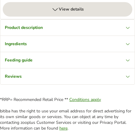
View details
Product description
Ingredients
Feeding guide
Reviews
*RRP= Recommended Retail Price **
Conditions apply
bitiba has the right to use your email address for direct advertising for
its own similar goods or services. You can object at any time by
contacting zooplus Customer Services or visiting our Privacy Portal.
More information can be found
here
.