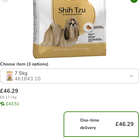
Choose item (3 options)
7.5kg
461843.10
£46.29
£6.17 / kg
£43.51
One-time
£46.29
delivery