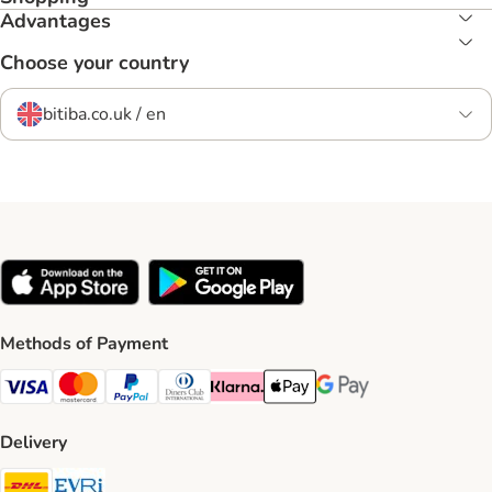
Advantages
Choose your country
bitiba.co.uk / en
Methods of Payment
Visa Payment Method
Mastercard Payment Method
PayPal Payment Method
Diners Club Payment Method
Klarna Payment Method
Apple Pay Payment Method
Google Pay Payment Me
Delivery
DHL Shipping Method
Evri Shipping Method