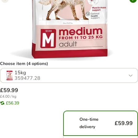
Choose item (4 options)
15kg
359477.28
£59.99
£4.00 / kg
£56.39
One-time
£59.99
delivery