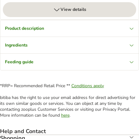
View details
Product description
Ingredients
Feeding guide
*RRP= Recommended Retail Price **
Conditions apply
bitiba has the right to use your email address for direct advertising for
its own similar goods or services. You can object at any time by
contacting zooplus Customer Services or visiting our Privacy Portal.
More information can be found
here
.
Help and Contact
Shopping