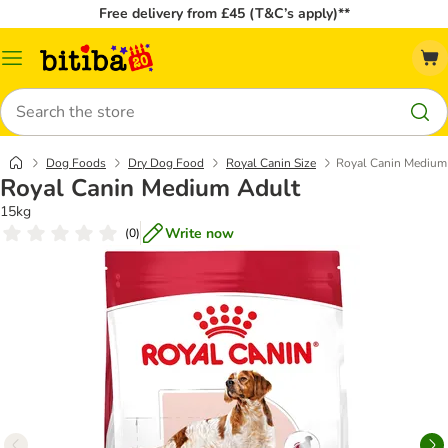
Free delivery from £45 (T&C’s apply)**
Catalog
Menu
Search
Dog Foods
Dry Dog Food
Royal Canin Size
Royal Canin Medium
Royal Canin Medium Adult
15kg
Write now
(
0
)