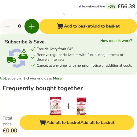
£56.39
-6%
Add to basket
Add to basket
How does it work?
Subscribe & Save
Free delivery from £45
Receive regular deliveries with flexible adjustment of
delivery intervals
Cancel at any time, with no prior notice or additional costs
Delivery in 1-3 working days
More
Frequently bought together
Total
Add all to basket
Add all to basket
price
£0.00