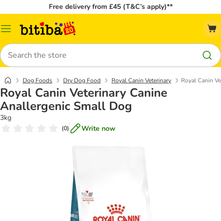
Free delivery from £45 (T&C’s apply)**
Catalog
Menu
Search
Dog Foods
Dry Dog Food
Royal Canin Veterinary
Royal Canin Ve
Royal Canin Veterinary Canine
Anallergenic Small Dog
3kg
Write now
(
0
)