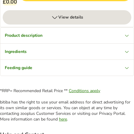
£0.00
View details
Product description
Ingredients
Feeding guide
*RRP= Recommended Retail Price **
Conditions apply
bitiba has the right to use your email address for direct advertising for
its own similar goods or services. You can object at any time by
contacting zooplus Customer Services or visiting our Privacy Portal.
More information can be found
here
.