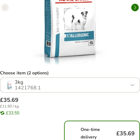
Choose item (2 options)
3kg
1421768.1
£35.69
£11.90 / kg
£33.55
One-time
£35.69
delivery