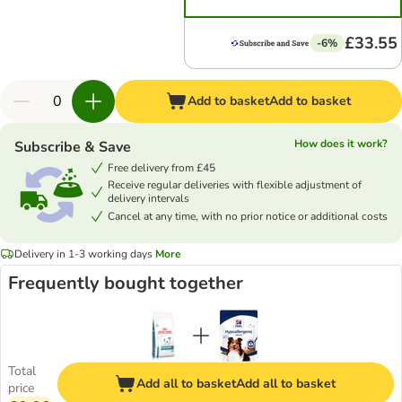
£33.55
-6%
Add to basket
Add to basket
How does it work?
Subscribe & Save
Free delivery from £45
Receive regular deliveries with flexible adjustment of
delivery intervals
Cancel at any time, with no prior notice or additional costs
Delivery in 1-3 working days
More
Frequently bought together
Total
Add all to basket
Add all to basket
price