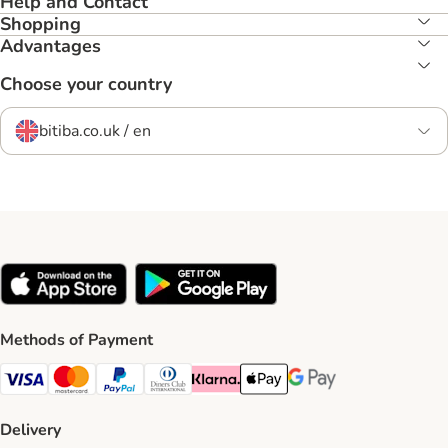
Help and Contact
Shopping
Advantages
Choose your country
bitiba.co.uk / en
Methods of Payment
Visa Payment Method
Mastercard Payment Method
PayPal Payment Method
Diners Club Payment Method
Klarna Payment Method
Apple Pay Payment Method
Google Pay Payment Me
Delivery