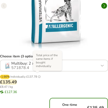
Total price of the
Choose item (3 options)
same items if
bought
Multibuy: 2 x 8kg
individually
571878.4
-1.66%
Individually
£137.78
£135.49
£8.47 / kg
£127.36
One-time
£135.49