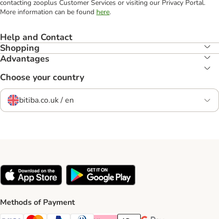
contacting zooplus Customer Services or visiting our Privacy Portal.
More information can be found
here
.
Help and Contact
Shopping
Advantages
Choose your country
bitiba.co.uk / en
Methods of Payment