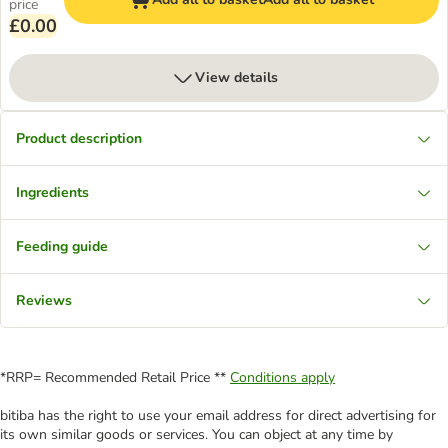
price
£0.00
View details
Product description
Ingredients
Feeding guide
Reviews
*RRP= Recommended Retail Price **
Conditions apply
bitiba has the right to use your email address for direct advertising for
its own similar goods or services. You can object at any time by