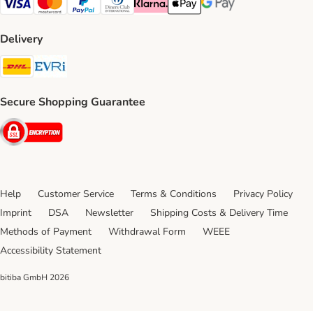
Visa Payment Method
Mastercard Payment Method
PayPal Payment Method
Diners Club Payment Method
Klarna Payment Method
Apple Pay Payment Method
Google Pay Payment Me
Delivery
DHL Shipping Method
Evri Shipping Method
Secure Shopping Guarantee
Security
Help
Customer Service
Terms & Conditions
Privacy Policy
Imprint
DSA
Newsletter
Shipping Costs & Delivery Time
Methods of Payment
Withdrawal Form
WEEE
Accessibility Statement
bitiba GmbH
2026