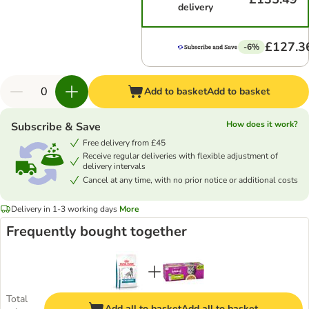
delivery
£127.3
-6%
Add to basket
Add to basket
How does it work?
Subscribe & Save
Free delivery from £45
Receive regular deliveries with flexible adjustment of
delivery intervals
Cancel at any time, with no prior notice or additional costs
Delivery in 1-3 working days
More
Frequently bought together
Total
Add all to basket
Add all to basket