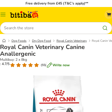
Free delivery from £45 (T&C’s apply)**
Catalog
Menu
Search
Dog Foods
Dry Dog Food
Royal Canin Veterinary
Royal Canin Ve
Royal Canin Veterinary Canine
Anallergenic
Multibuy: 2 x 8kg
: 4.7/5
Write now
(
55
)