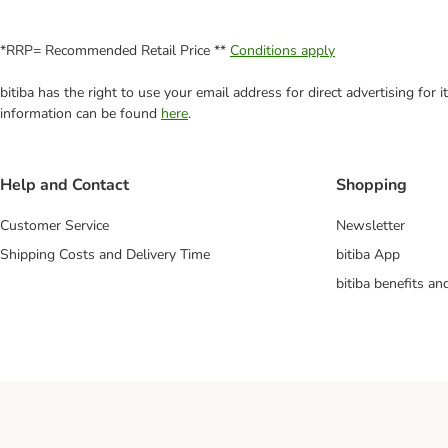
*RRP= Recommended Retail Price **
Conditions apply
bitiba has the right to use your email address for direct advertising for
information can be found
here
.
Help and Contact
Shopping
Customer Service
Newsletter
Shipping Costs and Delivery Time
bitiba App
bitiba benefits a