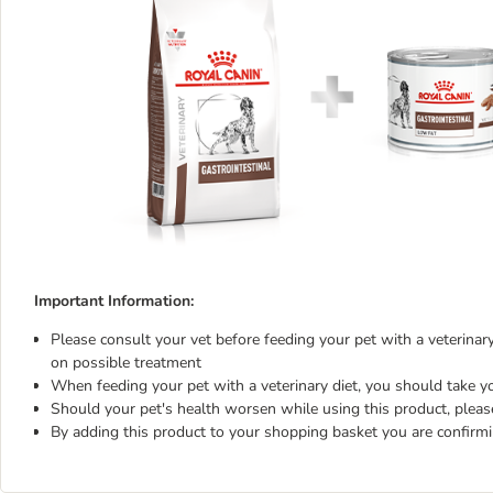
Important Information:
Please consult your vet before feeding your pet with a veterinary 
on possible treatment
When feeding your pet with a veterinary diet, you should take yo
Should your pet's health worsen while using this product, pleas
By adding this product to your shopping basket you are confirm