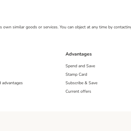
 its own similar goods or services. You can object at any time by contact
Advantages
Spend and Save
Stamp Card
nd advantages
Subscribe & Save
Current offers