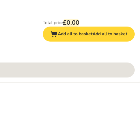
£0.00
Total price
Add all to basket
Add all to basket