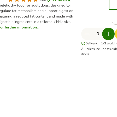
ietetic dry food for adult dogs, designed to
egulate fat metabolism and support digestion,
eaturing a reduced fat content and made with
igestible ingredients in a tailored kibble size.
for further information...
Delivery in 1-3 worki
All prices include tax.
Add
apply.