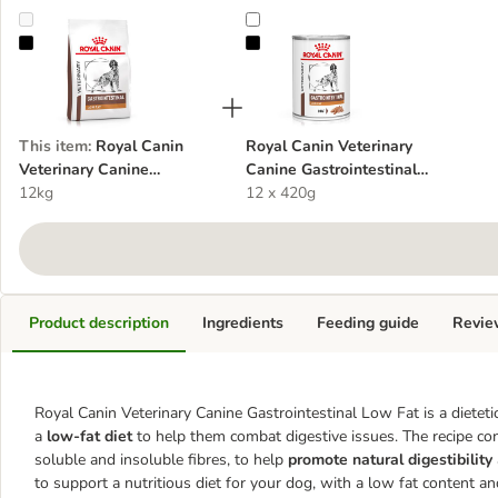
Royal Canin Veterinary Canine Gastrointestinal Low Fat
Royal Canin Veterinary Canine Gas
This item
:
Royal Canin
Royal Canin Veterinary
Veterinary Canine
Canine Gastrointestinal
Gastrointestinal Low Fat
12kg
Low Fat Loaf
12 x 420g
Product description
Ingredients
Feeding guide
Revie
Royal Canin Veterinary Canine Gastrointestinal Low Fat is a dieteti
a
low-fat diet
to help them combat digestive issues. The recipe co
soluble and insoluble fibres, to help
promote natural digestibility
to support a nutritious diet for your dog, with a low fat content and