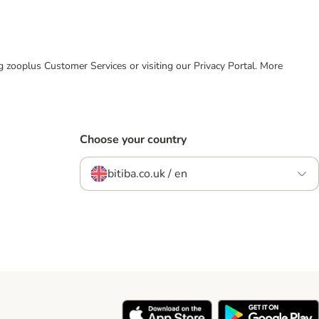
ing zooplus Customer Services or visiting our Privacy Portal. More
Choose your country
bitiba.co.uk / en