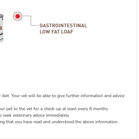
diet. Your vet will be able to give further information and advice
ur pet to the vet for a check-up at least every 6 months
e seek veterinary advice immediately
ing that you have read and understood the above information.