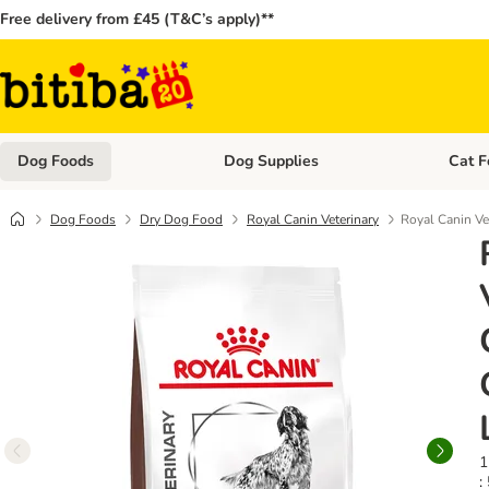
Free delivery from £45 (T&C’s apply)**
Dog Foods
Dog Supplies
Cat F
Open category menu: Dog Foods
Open ca
Dog Foods
Dry Dog Food
Royal Canin Veterinary
Royal Canin Ve
1
: