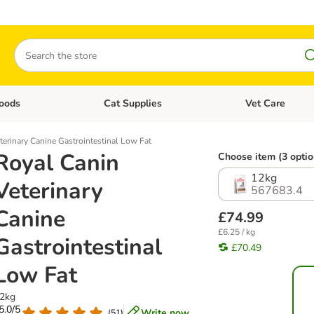
Search
oods
Cat Supplies
Vet Care
tegory menu: Dog Supplies
Open category menu: Cat Foods
Open category me
terinary Canine Gastrointestinal Low Fat
Royal Canin
Choose item (3 optio
12kg
Veterinary
567683.4
Canine
£74.99
£6.25 / kg
Gastrointestinal
£70.49
Low Fat
2kg
 5.0/5
Write now
(
51
)