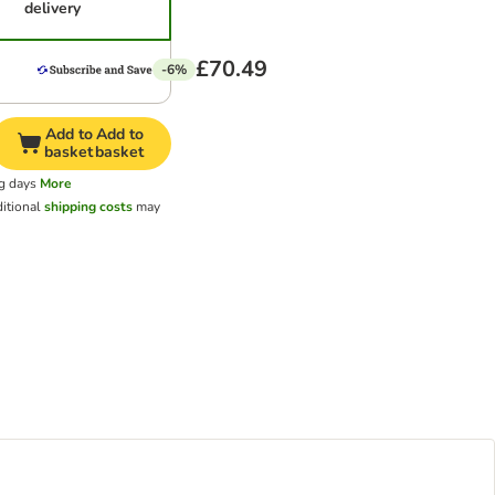
delivery
£70.49
-6%
Add to
Add to
basket
basket
ng days
More
itional
shipping costs
may