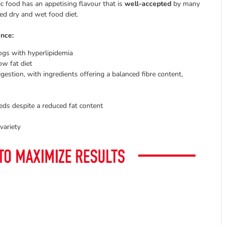
c food has an appetising flavour that is
well-accepted
by many
ixed dry and wet food diet.
ance:
dogs with hyperlipidemia
ow fat diet
gestion, with ingredients offering a balanced fibre content,
eds despite a reduced fat content
variety