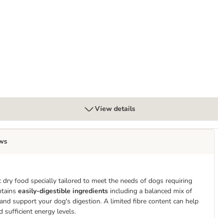
trointestinal Low Fat Loaf
View details
ws
c dry food specially tailored to meet the needs of dogs requiring
ntains
easily-digestible ingredients
including a balanced mix of
and support your dog's digestion. A limited fibre content can help
 sufficient energy levels.