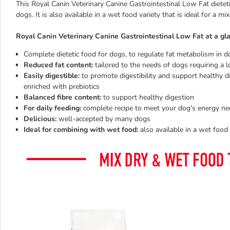
This Royal Canin Veterinary Canine Gastrointestinal Low Fat dieteti
dogs. It is also available in a wet food variety that is ideal for a m
Royal Canin Veterinary Canine Gastrointestinal Low Fat at a gl
Complete dietetic food for dogs, to regulate fat metabolism in 
Reduced fat content:
tailored to the needs of dogs requiring a l
Easily digestible:
to promote digestibility and support healthy di
enriched with prebiotics
Balanced fibre content:
to support healthy digestion
For daily feeding:
complete recipe to meet your dog's energy ne
Delicious:
well-accepted by many dogs
Ideal for combining with wet food:
also available in a wet food 