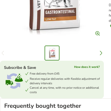
D
r
f
d
Subscribe & Save
How does it work?
Free delivery from £45
Receive regular deliveries with flexible adjustment of
delivery intervals
Cancel at any time, with no prior notice or additional
costs
Frequently bought together