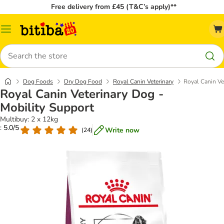
Free delivery from £45 (T&C’s apply)**
Catalog
Menu
Search
Dog Foods
Dry Dog Food
Royal Canin Veterinary
Royal Canin Ve
Royal Canin Veterinary Dog -
Mobility Support
Multibuy: 2 x 12kg
: 5.0/5
Write now
(
24
)