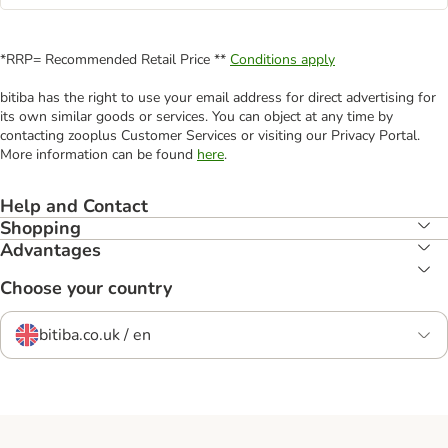
*RRP= Recommended Retail Price **
Conditions apply
bitiba has the right to use your email address for direct advertising for
its own similar goods or services. You can object at any time by
contacting zooplus Customer Services or visiting our Privacy Portal.
More information can be found
here
.
Help and Contact
Shopping
Advantages
Choose your country
bitiba.co.uk / en