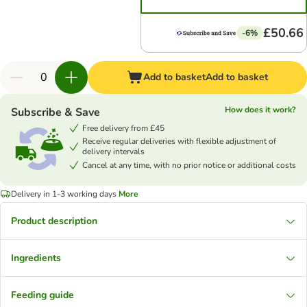
£50.66
-6%
Add to basket
Add to basket
How does it work?
Subscribe & Save
Free delivery from £45
Receive regular deliveries with flexible adjustment of
delivery intervals
Cancel at any time, with no prior notice or additional costs
Delivery in 1-3 working days
More
Product description
Ingredients
Feeding guide