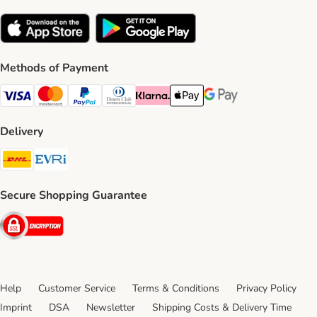
Methods of Payment
Visa Payment Method
Mastercard Payment Method
PayPal Payment Method
Diners Club Payment Method
Klarna Payment Method
Apple Pay Payment Method
Google Pay Payment Me
Delivery
DHL Shipping Method
Evri Shipping Method
Secure Shopping Guarantee
Security
Help
Customer Service
Terms & Conditions
Privacy Policy
Imprint
DSA
Newsletter
Shipping Costs & Delivery Time