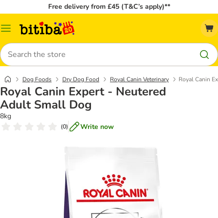
Free delivery from £45 (T&C’s apply)**
Catalog
Menu
Search
Dog Foods
Dry Dog Food
Royal Canin Veterinary
Royal Canin Ex
Royal Canin Expert - Neutered
Adult Small Dog
8kg
Write now
(
0
)