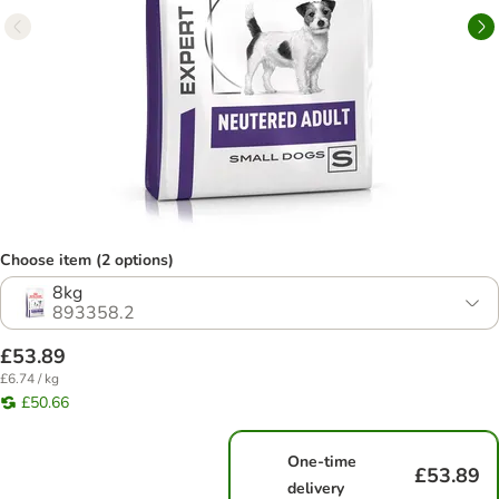
Choose item (2 options)
8kg
893358.2
£53.89
£6.74 / kg
£50.66
One-time
£53.89
delivery