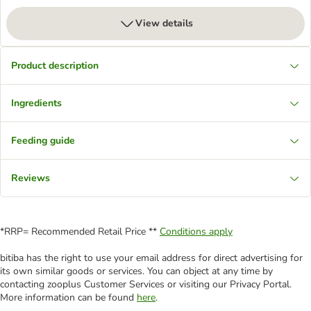
View details
Product description
Ingredients
Feeding guide
Reviews
*RRP= Recommended Retail Price **
Conditions apply
bitiba has the right to use your email address for direct advertising for
its own similar goods or services. You can object at any time by
contacting zooplus Customer Services or visiting our Privacy Portal.
More information can be found
here
.