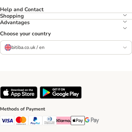
Help and Contact
Shopping
Advantages
Choose your country
bitiba.co.uk / en
Methods of Payment
Visa Payment Method
Mastercard Payment Method
PayPal Payment Method
Diners Club Payment Method
Klarna Payment Method
Apple Pay Payment Method
Google Pay Payment Me