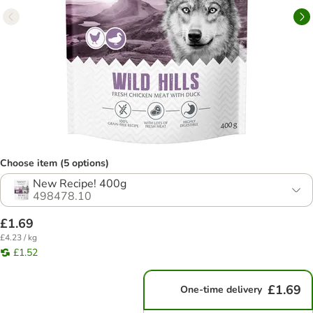
Choose item (5 options)
New Recipe! 400g
498478.10
£1.69
£4.23 / kg
£1.52
£1.69
One-time delivery