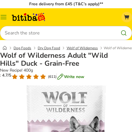
Free delivery from £45 (T&C’s apply)**
Catalog
Menu
Search
Dog Foods
Dry Dog Food
Wolf of Wilderness
Wolf of Wildernes
Wolf of Wilderness Adult "Wild
Hills" Duck - Grain-Free
New Recipe! 400g
: 4.7/5
Write now
(
611
)