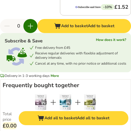
£1.52
-10%
Add to basket
Add to basket
How does it work?
Subscribe & Save
Free delivery from £45
Receive regular deliveries with flexible adjustment of
delivery intervals
Cancel at any time, with no prior notice or additional costs
Delivery in 1-3 working days
More
Frequently bought together
Total
Add all to basket
Add all to basket
price
£0.00