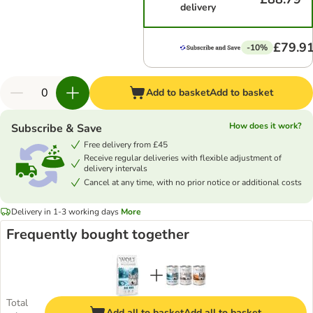
delivery
£79.9
-10%
Add to basket
Add to basket
How does it work?
Subscribe & Save
Free delivery from £45
Receive regular deliveries with flexible adjustment of
delivery intervals
Cancel at any time, with no prior notice or additional costs
Delivery in 1-3 working days
More
Frequently bought together
Total
Add all to basket
Add all to basket