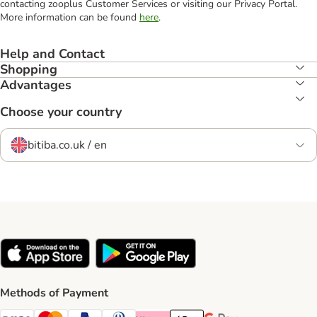
contacting zooplus Customer Services or visiting our Privacy Portal.
More information can be found
here
.
Help and Contact
Shopping
Advantages
Choose your country
bitiba.co.uk / en
Methods of Payment