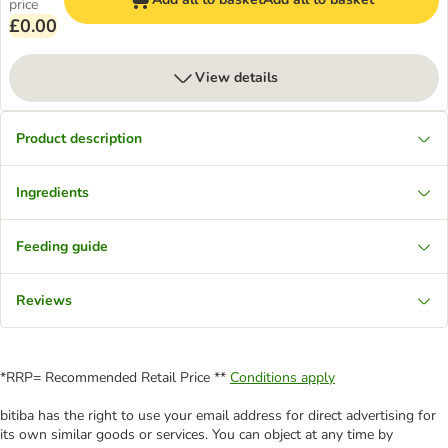
price
£0.00
View details
Product description
Ingredients
Feeding guide
Reviews
*RRP= Recommended Retail Price **
Conditions apply
bitiba has the right to use your email address for direct advertising for
its own similar goods or services. You can object at any time by