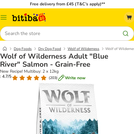
Free delivery from £45 (T&C’s apply)**
Catalog
Menu
Search
Dog Foods
Dry Dog Food
Wolf of Wilderness
Wolf of Wildernes
Wolf of Wilderness Adult "Blue
River" Salmon - Grain-Free
New Recipe! Multibuy: 2 x 12kg
: 4.7/5
Write now
(
203
)