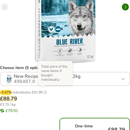
Total price of the
Choose item (5 options)
same items if
bought
New Recipe! Multibuy: 2 x 12kg
individually
498487.9
-3.47%
Individually
£91.98
£88.79
£3.70 / kg
£79.91
One-time
£88.79