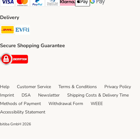
Visa Payment Method
Mastercard Payment Method
PayPal Payment Method
Diners Club Payment Method
Klarna Payment Method
Apple Pay Payment Method
Google Pay Payment Me
Delivery
DHL Shipping Method
Evri Shipping Method
Secure Shopping Guarantee
Security
Help
Customer Service
Terms & Conditions
Privacy Policy
Imprint
DSA
Newsletter
Shipping Costs & Delivery Time
Methods of Payment
Withdrawal Form
WEEE
Accessibility Statement
bitiba GmbH
2026