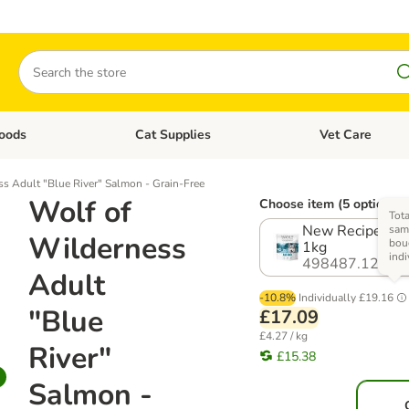
Search
oods
Cat Supplies
Vet Care
tegory menu: Dog Supplies
Open category menu: Cat Foods
Open category me
s Adult "Blue River" Salmon - Grain-Free
Wolf of
Choose item (5 options)
Tota
New Recipe! Mul
same
Wilderness
bou
1kg
indi
498487.12
Adult
-10.8%
Individually
£19.16
"Blue
£17.09
£4.27 / kg
River"
£15.38
Salmon -