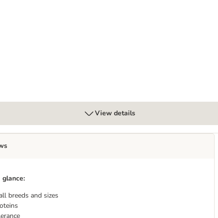
View details
ws
 glance:
all breeds and sizes
oteins
lerance