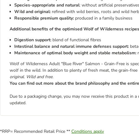
Species-appropriate and natural
: without artificial preservativ
Wild and original:
refined with wild berries, roots and wild her
Responsible premium quality:
produced in a family business
Additional benefits of the optimised Wolf of Wilderness recipes
Digestion support:
blend of functional fibres
Intestinal balance and natural immune defenses support:
beta
Maintenance of optimal body weight and stable metabolism:
Wolf of Wilderness Adult "Blue River" Salmon - Grain-Free is speci
wolf in the wild. In addition to plenty of fresh meat, the grain-free
original. Wild and free.
You can find out more about the brand philosophy and the enti
Due to a packaging change, you may now receive this product in a 
updated.
*RRP= Recommended Retail Price **
Conditions apply