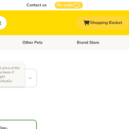
Contact us
Re-order
Shopping Basket
Other Pets
Brand Store
nu: Cat Supplies
Open category menu: Vet Care
Open category menu: Other Pe
l price of the
tibuy: 4 x
 items if
ght
vidually
One-