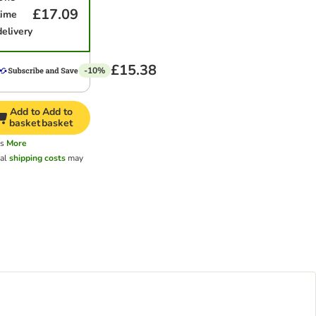
£17.09
time
delivery
£15.38
-10%
Add to
Add to
basket
basket
ys
More
nal
shipping costs
may