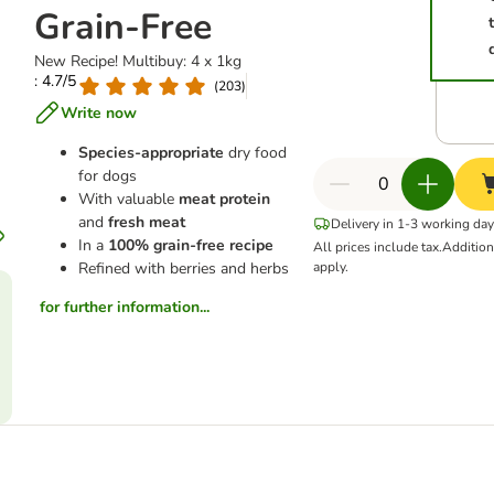
Grain-Free
New Recipe! Multibuy: 4 x 1kg
: 4.7/5
(
203
)
Write now
Species-appropriate
dry food
for dogs
With valuable
meat protein
and
fresh meat
Delivery in 1-3 working da
In a
100% grain-free recipe
All prices include tax.
Additio
Refined with berries and herbs
apply.
for further information...