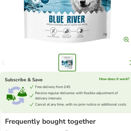
Subscribe & Save
How does it work?
Free delivery from £45
Receive regular deliveries with flexible adjustment of
delivery intervals
Cancel at any time, with no prior notice or additional costs
Frequently bought together