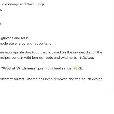
es, colourings and flavourings
bs
:
-glucans and MOS
moderate energy and fat content
es-appropriate dog food that is based on the original diet of the
 recipes contain wild berries, roots and wild herbs.
Wild and
re "Wolf of Wilderness" premium food range
HERE
.
different format: The zip has been removed and the pouch design