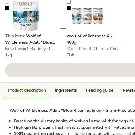
Wolf of Wilderness Adult "Blue River" Salmon - Grain-Free
Wolf of Wilderness 6 x 400g
This item
:
Wolf of
Wolf of Wilderness 6 x
Wilderness Adult "Blue
400g
River" Salmon - Grain-Free
New Recipe! Multibuy: 4 x
Mixed Pack II: Chicken, Pork,
1kg
Fish
Product description
Ingredients
Feeding guide
Revie
Wolf of Wilderness Adult "Blue River" Salmon - Grain-Free at a
Based on the dietary habits of wolves in the wild:
for dogs of 
High quality protein:
fresh meat supplemented with valuable pr
100% grain-free recipe:
also suitable for dogs with a grain into