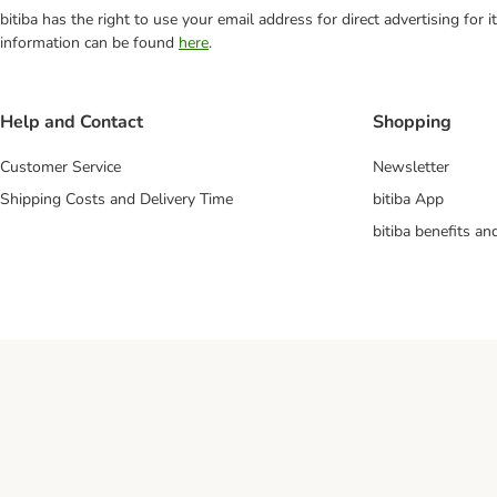
bitiba has the right to use your email address for direct advertising for
information can be found
here
.
Help and Contact
Shopping
Customer Service
Newsletter
Shipping Costs and Delivery Time
bitiba App
bitiba benefits a