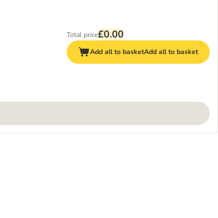
£0.00
Total price
Add all to basket
Add all to basket