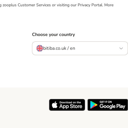
ing zooplus Customer Services or visiting our Privacy Portal. More
Choose your country
bitiba.co.uk / en