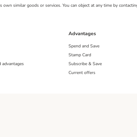
 its own similar goods or services. You can object at any time by contact
Advantages
Spend and Save
Stamp Card
nd advantages
Subscribe & Save
Current offers