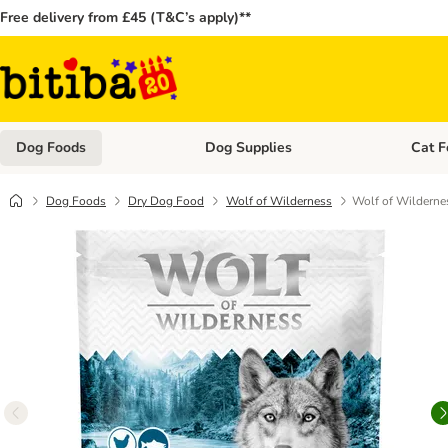
Free delivery from £45 (T&C’s apply)**
Dog Foods
Dog Supplies
Cat F
Open category menu: Dog Foods
Open ca
Dog Foods
Dry Dog Food
Wolf of Wilderness
Wolf of Wildernes