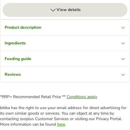
View details
Product description
Ingredients
Feeding guide
Reviews
*RRP= Recommended Retail Price **
Conditions apply
bitiba has the right to use your email address for direct advertising for
its own similar goods or services. You can object at any time by
contacting zooplus Customer Services or visiting our Privacy Portal.
More information can be found
here
.