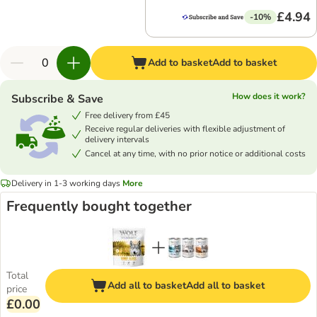
£4.94
-10%
Add to basket
Add to basket
How does it work?
Subscribe & Save
Free delivery from £45
Receive regular deliveries with flexible adjustment of
delivery intervals
Cancel at any time, with no prior notice or additional costs
Delivery in 1-3 working days
More
Frequently bought together
Total
Add all to basket
Add all to basket
price
£0.00