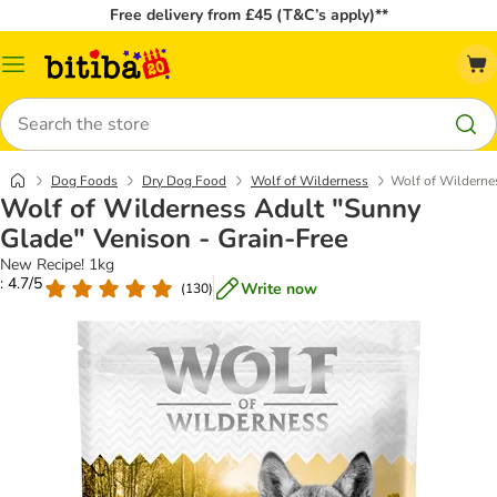
Free delivery from £45 (T&C’s apply)**
Catalog
Menu
Search
Dog Foods
Dry Dog Food
Wolf of Wilderness
Wolf of Wilderne
Wolf of Wilderness Adult "Sunny
Glade" Venison - Grain-Free
New Recipe! 1kg
: 4.7/5
Write now
(
130
)