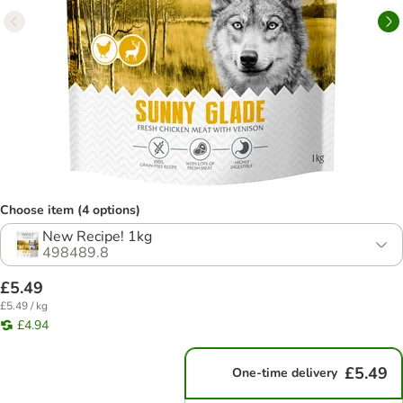
Choose item (4 options)
New Recipe! 1kg
498489.8
£5.49
£5.49 / kg
£4.94
£5.49
One-time delivery