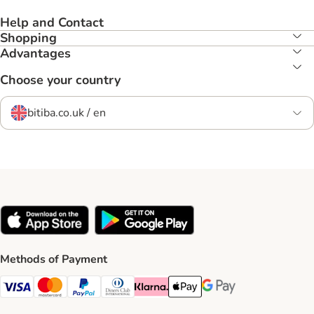
Help and Contact
Shopping
Advantages
Choose your country
bitiba.co.uk / en
Methods of Payment
Visa Payment Method
Mastercard Payment Method
PayPal Payment Method
Diners Club Payment Method
Klarna Payment Method
Apple Pay Payment Method
Google Pay Payment Me