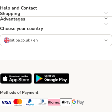
Help and Contact
Shopping
Advantages
Choose your country
bitiba.co.uk / en
Methods of Payment
Visa Payment Method
Mastercard Payment Method
PayPal Payment Method
Diners Club Payment Method
Klarna Payment Method
Apple Pay Payment Method
Google Pay Payment Me