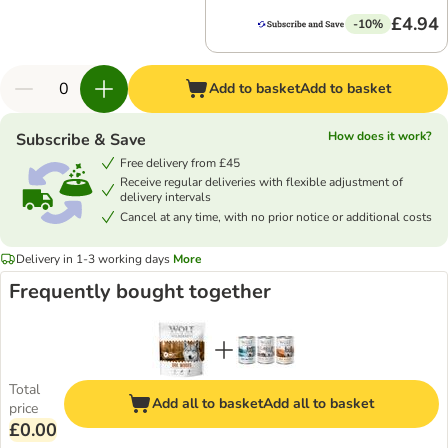
£4.94
-10%
Add to basket
Add to basket
How does it work?
Subscribe & Save
Free delivery from £45
Receive regular deliveries with flexible adjustment of
delivery intervals
Cancel at any time, with no prior notice or additional costs
Delivery in 1-3 working days
More
Frequently bought together
Total
Add all to basket
Add all to basket
price
£0.00