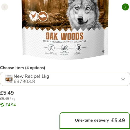
Choose item (4 options)
New Recipe! 1kg
637903.8
£5.49
£5.49 / kg
£4.94
£5.49
One-time delivery