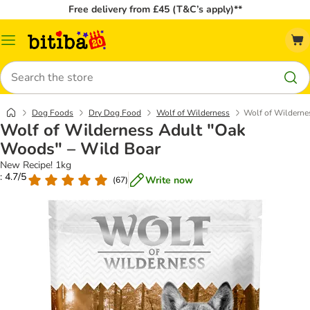
Free delivery from £45 (T&C’s apply)**
Catalog
Menu
Search
Dog Foods
Dry Dog Food
Wolf of Wilderness
Wolf of Wilderne
Wolf of Wilderness Adult "Oak
Woods" – Wild Boar
New Recipe! 1kg
: 4.7/5
Write now
(
67
)