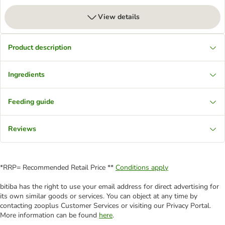
View details
Product description
Ingredients
Feeding guide
Reviews
*RRP= Recommended Retail Price **
Conditions apply
bitiba has the right to use your email address for direct advertising for
its own similar goods or services. You can object at any time by
contacting zooplus Customer Services or visiting our Privacy Portal.
More information can be found
here
.