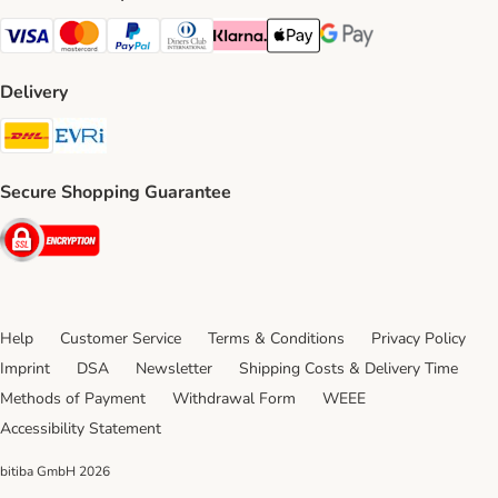
Visa Payment Method
Mastercard Payment Method
PayPal Payment Method
Diners Club Payment Method
Klarna Payment Method
Apple Pay Payment Method
Google Pay Payment Me
Delivery
DHL Shipping Method
Evri Shipping Method
Secure Shopping Guarantee
Security
Help
Customer Service
Terms & Conditions
Privacy Policy
Imprint
DSA
Newsletter
Shipping Costs & Delivery Time
Methods of Payment
Withdrawal Form
WEEE
Accessibility Statement
bitiba GmbH
2026