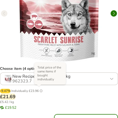
Total price of the
Choose item (4 options)
same items if
bought
New Recipe! Multibuy: 4 x 1kg
individually
962323.7
-9.47%
Individually
£23.96
£21.69
£5.42 / kg
£19.52