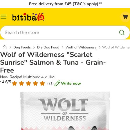
Free delivery from £45 (T&C’s apply)**
Catalog
Menu
Search
Dog Foods
Dry Dog Food
Wolf of Wilderness
Wolf of Wildernes
Wolf of Wilderness "Scarlet
Sunrise" Salmon & Tuna - Grain-
Free
New Recipe! Multibuy: 4 x 1kg
: 4.6/5
Write now
(
21
)