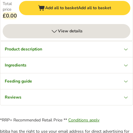
Total
Add all to basket
Add all to basket
price
£0.00
View details
Product description
Ingredients
Feeding guide
Reviews
*RRP= Recommended Retail Price **
Conditions apply
bitiba has the right to use your email address for direct advertising for