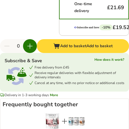
One-time
£21.69
delivery
£19.5
-10%
Add to basket
Add to basket
How does it work?
Subscribe & Save
Free delivery from £45
Receive regular deliveries with flexible adjustment of
delivery intervals
Cancel at any time, with no prior notice or additional costs
Delivery in 1-3 working days
More
Frequently bought together