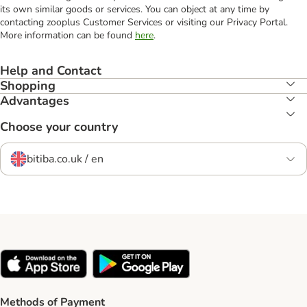
its own similar goods or services. You can object at any time by
contacting zooplus Customer Services or visiting our Privacy Portal.
More information can be found
here
.
Help and Contact
Shopping
Advantages
Choose your country
bitiba.co.uk / en
Methods of Payment