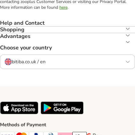
contacting zooplus Customer Services or visiting our Privacy Portal.
More information can be found
here
.
Help and Contact
Shopping
Advantages
Choose your country
bitiba.co.uk / en
Methods of Payment