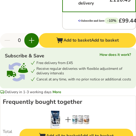
delivery
£99.4
-10%
Add to basket
Add to basket
How does it work?
Subscribe & Save
Free delivery from £45
Receive regular deliveries with flexible adjustment of
delivery intervals
Cancel at any time, with no prior notice or additional costs
Delivery in 1-3 working days
More
Frequently bought together
Total
Add all to basket
Add all to basket