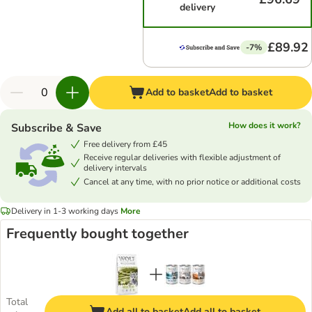
delivery
£89.92
-7%
Add to basket
Add to basket
How does it work?
Subscribe & Save
Free delivery from £45
Receive regular deliveries with flexible adjustment of
delivery intervals
Cancel at any time, with no prior notice or additional costs
Delivery in 1-3 working days
More
Frequently bought together
Total
Add all to basket
Add all to basket