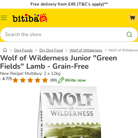
Free delivery from £45 (T&C’s apply)**
Catalog
Menu
Search
Dog Foods
Dry Dog Food
Wolf of Wilderness
Wolf of Wildernes
Wolf of Wilderness Junior "Green
Fields" Lamb - Grain-Free
New Recipe! Multibuy: 2 x 12kg
: 4.7/5
Write now
(
80
)