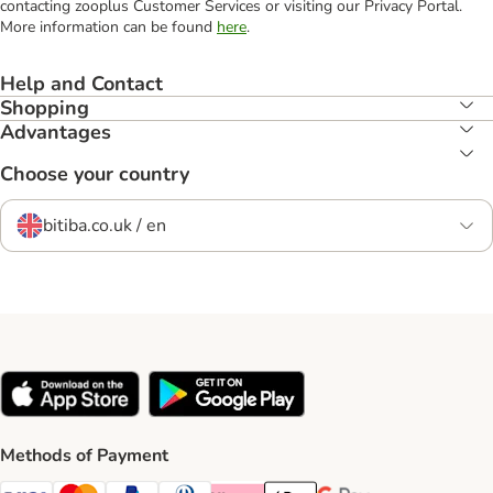
contacting zooplus Customer Services or visiting our Privacy Portal.
More information can be found
here
.
Help and Contact
Shopping
Advantages
Choose your country
bitiba.co.uk / en
Methods of Payment