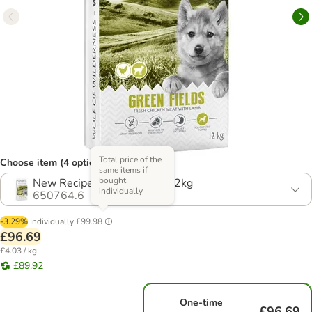
Total price of the
Choose item (4 options)
same items if
bought
New Recipe! Multibuy: 2 x 12kg
individually
650764.6
-3.29%
Individually
£99.98
£96.69
£4.03 / kg
£89.92
One-time
£96.69