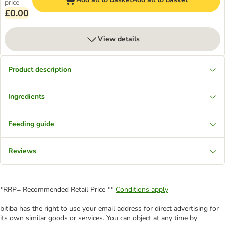
price
£0.00
View details
Product description
Ingredients
Feeding guide
Reviews
*RRP= Recommended Retail Price **
Conditions apply
bitiba has the right to use your email address for direct advertising for
its own similar goods or services. You can object at any time by