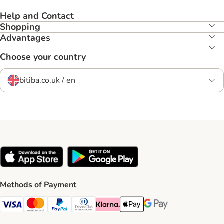
Help and Contact
Shopping
Advantages
Choose your country
bitiba.co.uk / en
Methods of Payment
Visa Payment Method
Mastercard Payment Method
PayPal Payment Method
Diners Club Payment Method
Klarna Payment Method
Apple Pay Payment Method
Google Pay Payment Me