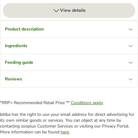
View details
Product description
Ingredients
Feeding guide
Reviews
*RRP= Recommended Retail Price **
Conditions apply
bitiba has the right to use your email address for direct advertising for
its own similar goods or services. You can object at any time by
contacting zooplus Customer Services or visiting our Privacy Portal.
More information can be found
here
.