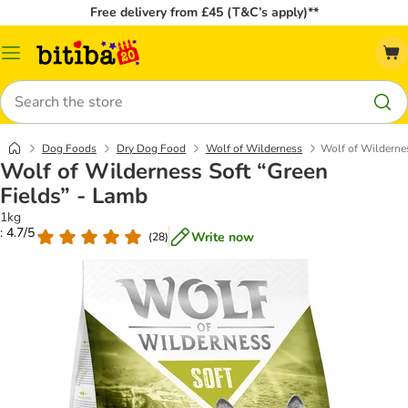
Free delivery from £45 (T&C’s apply)**
Catalog
Menu
Search
Dog Foods
Dry Dog Food
Wolf of Wilderness
Wolf of Wildernes
Wolf of Wilderness Soft “Green
Fields” - Lamb
1kg
: 4.7/5
Write now
(
28
)