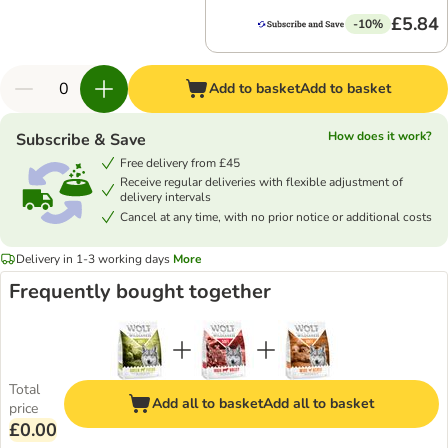
£5.84
-10%
Add to basket
Add to basket
How does it work?
Subscribe & Save
Free delivery from £45
Receive regular deliveries with flexible adjustment of
delivery intervals
Cancel at any time, with no prior notice or additional costs
Delivery in 1-3 working days
More
Frequently bought together
Total
Add all to basket
Add all to basket
price
£0.00