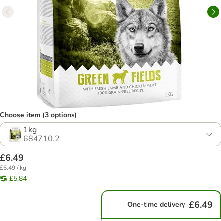
Choose item (3 options)
1kg
684710.2
£6.49
£6.49 / kg
£5.84
£6.49
One-time delivery