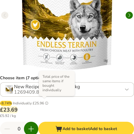
Total price of the
Choose item (7 options)
same items if
bought
New Recipe! Multibuy: 4 x 1kg
individually
1269409.8
-8.74%
Individually
£25.96
£23.69
£5.92 / kg
Add to basket
Add to basket