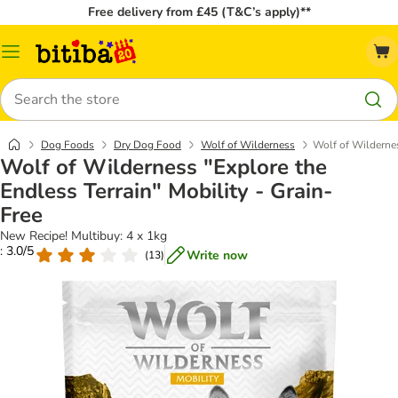
Free delivery from £45 (T&C’s apply)**
Catalog
Menu
Search
Dog Foods
Dry Dog Food
Wolf of Wilderness
Wolf of Wildernes
Wolf of Wilderness "Explore the
Endless Terrain" Mobility - Grain-
Free
New Recipe! Multibuy: 4 x 1kg
: 3.0/5
Write now
(
13
)