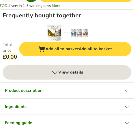
Delivery in 1-3 working days
More
Frequently bought together
Total
Add all to basket
Add all to basket
price
£0.00
View details
Product description
Ingredients
Feeding guide