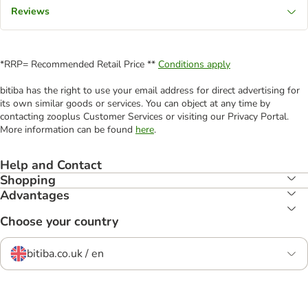
Reviews
*RRP= Recommended Retail Price **
Conditions apply
bitiba has the right to use your email address for direct advertising for
its own similar goods or services. You can object at any time by
contacting zooplus Customer Services or visiting our Privacy Portal.
More information can be found
here
.
Help and Contact
Shopping
Advantages
Choose your country
bitiba.co.uk / en