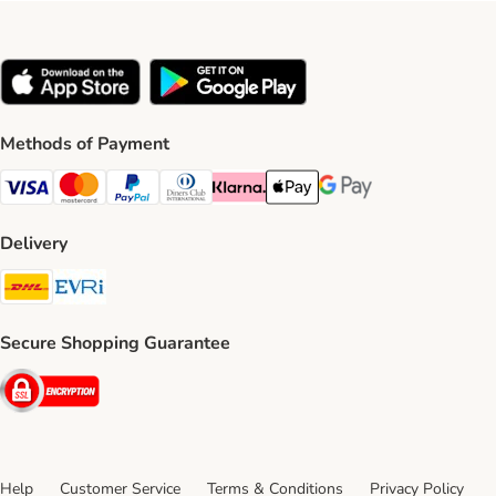
Methods of Payment
Visa Payment Method
Mastercard Payment Method
PayPal Payment Method
Diners Club Payment Method
Klarna Payment Method
Apple Pay Payment Method
Google Pay Payment Me
Delivery
DHL Shipping Method
Evri Shipping Method
Secure Shopping Guarantee
Security
Help
Customer Service
Terms & Conditions
Privacy Policy