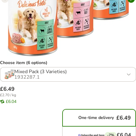
Choose item (6 options)
Mixed Pack (3 Varieties)
1932287.1
£6.49
£2.70 / kg
£6.04
£6.49
One-time delivery
£6.04
-7%