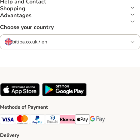
Help and Contact
Shopping
Advantages
Choose your country
bitiba.co.uk / en
Methods of Payment
Visa Payment Method
Mastercard Payment Method
PayPal Payment Method
Diners Club Payment Method
Klarna Payment Method
Apple Pay Payment Method
Google Pay Payment Me
Delivery