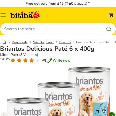
Free delivery from £45 (T&C’s apply)**
Catalog
Menu
Search
Dog Foods
Wet Dog Food
Briantos
Briantos Delicious Paté 6 x 
Briantos Delicious Paté 6 x 400g
Mixed Pack (3 Varieties)
: 4.3/5
Write now
(
8
)