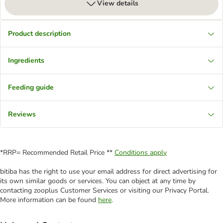
View details
Product description
Ingredients
Feeding guide
Reviews
*RRP= Recommended Retail Price **
Conditions apply
bitiba has the right to use your email address for direct advertising for
its own similar goods or services. You can object at any time by
contacting zooplus Customer Services or visiting our Privacy Portal.
More information can be found
here
.