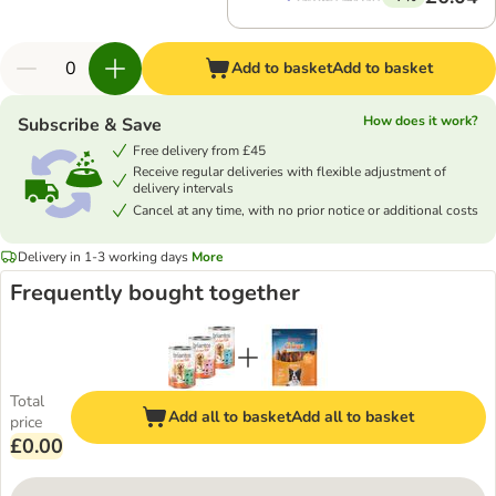
Add to basket
Add to basket
How does it work?
Subscribe & Save
Free delivery from £45
Receive regular deliveries with flexible adjustment of
delivery intervals
Cancel at any time, with no prior notice or additional costs
Delivery in 1-3 working days
More
Frequently bought together
Total
Add all to basket
Add all to basket
price
£0.00