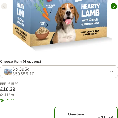
Choose item (4 options)
6 x 395g
359685.10
RRP* £15.99
£10.39
£4.38 / kg
£9.77
One-time
£10.39