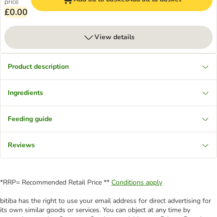
price
£0.00
View details
Product description
Ingredients
Feeding guide
Reviews
*RRP= Recommended Retail Price **
Conditions apply
bitiba has the right to use your email address for direct advertising for
its own similar goods or services. You can object at any time by