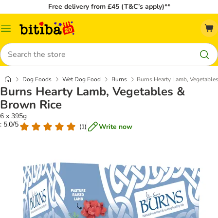
Free delivery from £45 (T&C’s apply)**
Catalog
Menu
Search
Dog Foods
Wet Dog Food
Burns
Burns Hearty Lamb, Vegetable
Burns Hearty Lamb, Vegetables &
Brown Rice
6 x 395g
: 5.0/5
Write now
(
1
)