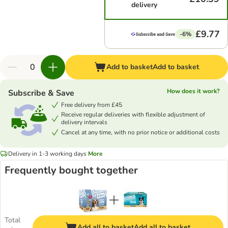
delivery
£9.77
-6%
Add to basket
Add to basket
How does it work?
Subscribe & Save
Free delivery from £45
Receive regular deliveries with flexible adjustment of
delivery intervals
Cancel at any time, with no prior notice or additional costs
Delivery in 1-3 working days
More
Frequently bought together
Total
Add all to basket
Add all to basket