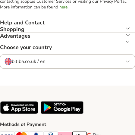
contacting zooplus Customer Services or visiting our Privacy Portal.
More information can be found
here
.
Help and Contact
Shopping
Advantages
Choose your country
bitiba.co.uk / en
Methods of Payment