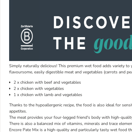
Simply naturally delicious! This premium wet food adds variety to yo
flavoursome, easily digestible meat and vegetables (carrots and pea
2 x chicken with beef and vegetables
2 x chicken with vegetables
1 x chicken with lamb and vegetables
Thanks to the hypoallergenic recipe, the food is also ideal for sensi
appetites.
The meat provides your four-legged friend's body with high-qualit
There is also a balanced mix of vitamins, minerals and trace elemen
Encore Pate Mix is a high-quality and particularly tasty wet food th