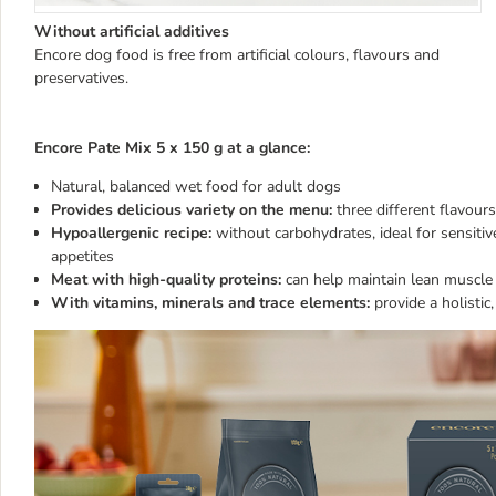
Without artificial additives
Encore dog food is free from artificial colours, flavours and
preservatives.
Encore Pate Mix 5 x 150 g at a glance:
Natural, balanced wet food for adult dogs
Provides delicious variety on the menu:
three different flavour
Hypoallergenic recipe:
without carbohydrates, ideal for sensitiv
appetites
Meat with high-quality proteins:
can help maintain lean muscl
With vitamins, minerals and trace elements:
provide a holistic