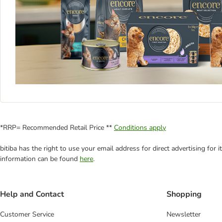
*RRP= Recommended Retail Price **
Conditions apply
bitiba has the right to use your email address for direct advertising for
information can be found
here
.
Help and Contact
Shopping
Customer Service
Newsletter