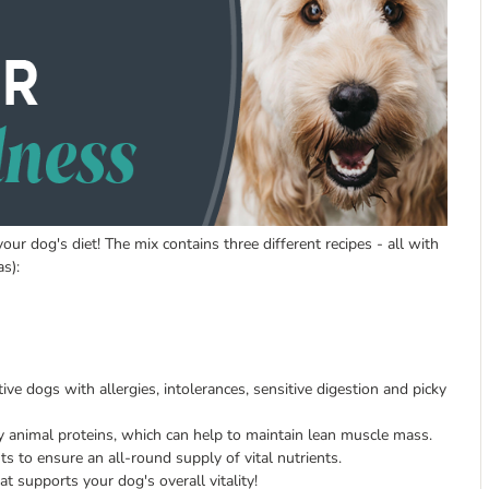
ur dog's diet! The mix contains three different recipes - all with
s):
tive dogs with allergies, intolerances, sensitive digestion and picky
y animal proteins, which can help to maintain lean muscle mass.
ts to ensure an all-round supply of vital nutrients.
at supports your dog's overall vitality!