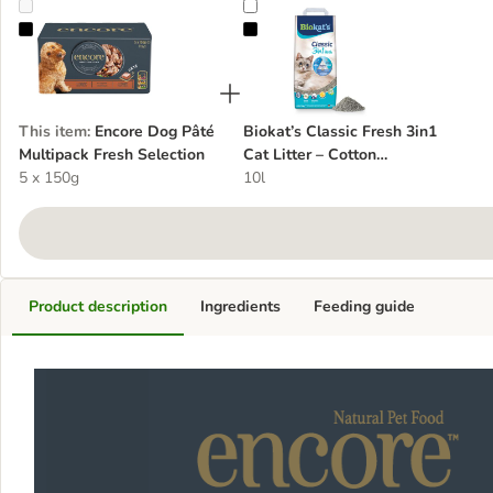
Encore Dog Pâté Multipack Fresh Selection
Biokat’s Classic Fresh 3in1 Cat Li
This item
:
Encore Dog Pâté
Biokat’s Classic Fresh 3in1
Multipack Fresh Selection
Cat Litter – Cotton
5 x 150g
Blossom Scent
10l
Product description
Ingredients
Feeding guide