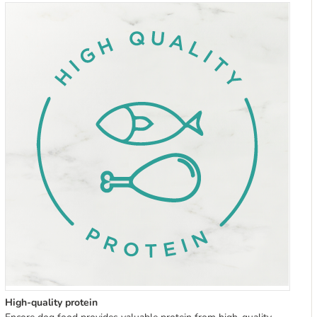
High-quality protein