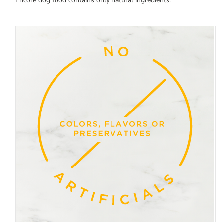
Encore dog food contains only natural ingredients.