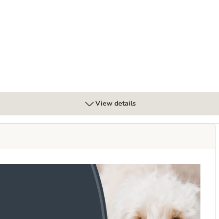
tter – Cotton Blossom Scent
View details