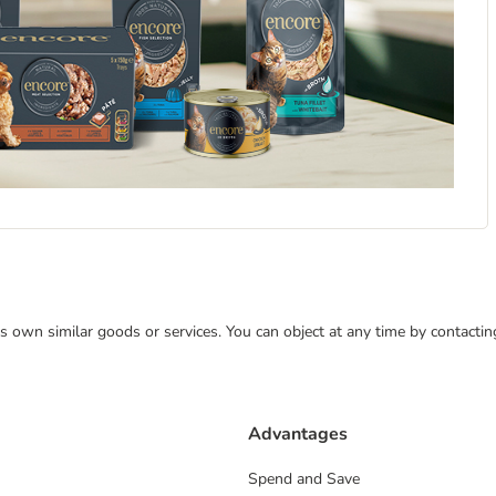
 its own similar goods or services. You can object at any time by contact
Advantages
Spend and Save