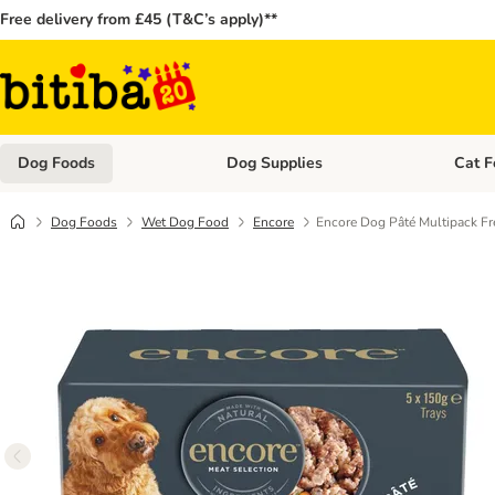
Free delivery from £45 (T&C’s apply)**
Dog Foods
Dog Supplies
Cat F
Open category menu: Dog Foods
Open ca
Dog Foods
Wet Dog Food
Encore
Encore Dog Pâté Multipack Fr