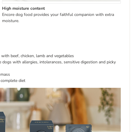
High moisture content
Encore dog food provides your faithful companion with extra
moisture.
s with beef, chicken, lamb and vegetables
e dogs with allergies, intolerances, sensitive digestion and picky
e mass
, complete diet