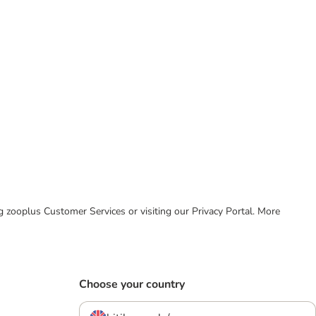
ing zooplus Customer Services or visiting our Privacy Portal. More
Choose your country