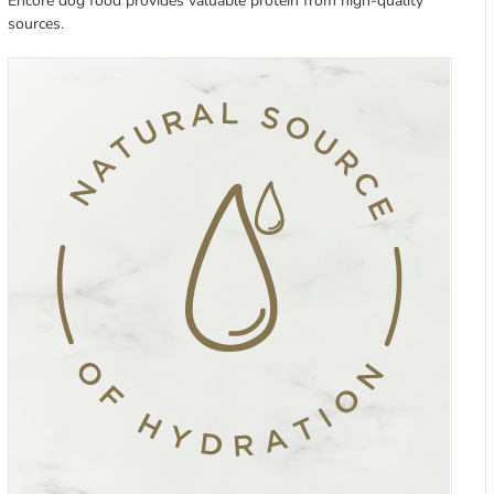
Encore dog food provides valuable protein from high-quality
sources.