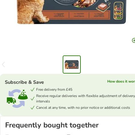
Subscribe & Save
How does it wor
Free delivery from £45
Receive regular deliveries with flexible adjustment of delivery
intervals
Cancel at any time, with no prior notice or additional costs
Frequently bought together