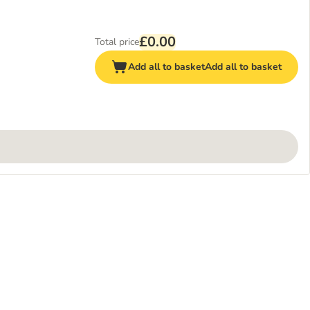
£0.00
Total price
Add all to basket
Add all to basket