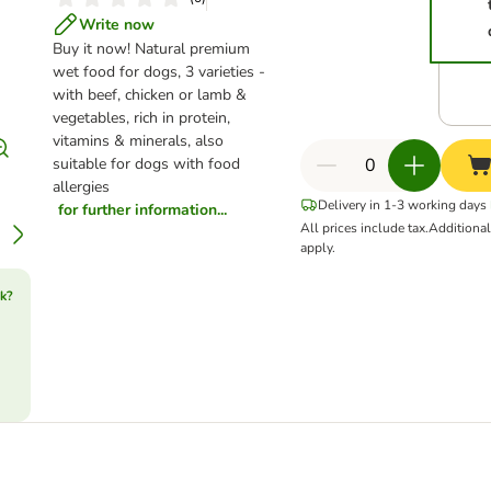
Write now
Buy it now!
Natural premium
wet food for dogs, 3 varieties -
with beef, chicken or lamb &
vegetables, rich in protein,
vitamins & minerals, also
suitable for dogs with food
allergies
Delivery in 1-3 working days
for further information...
All prices include tax.
Additiona
apply.
k?