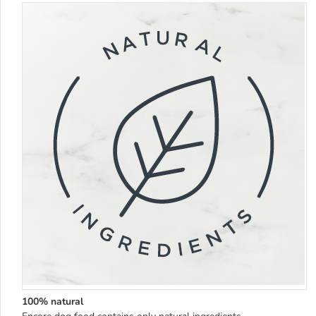
100% natural