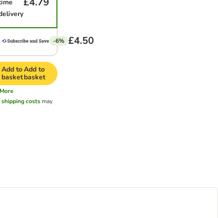
£4.79
time
delivery
£4.50
-6%
Add to
Add to
basket
basket
More
l
shipping costs
may