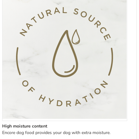
High moisture content
Encore dog food provides your dog with extra moisture.