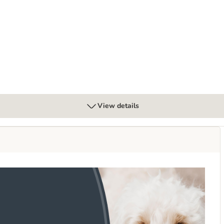
ter Multibuys 3 x 7 Litres
View details