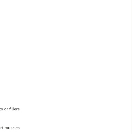
s or fillers
ort muscles