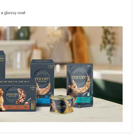
 a glossy coat