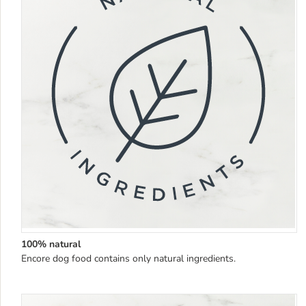
100% natural
Encore dog food contains only natural ingredients.