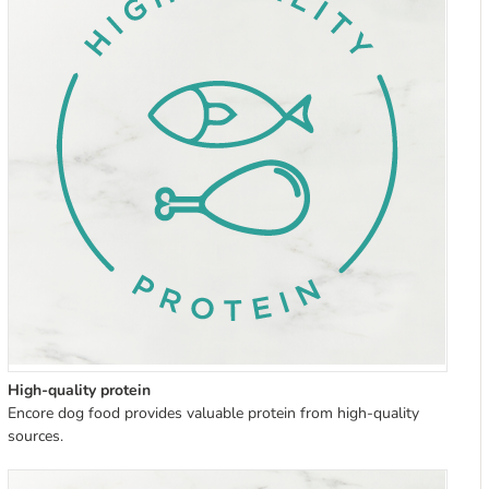
High-quality protein
Encore dog food provides valuable protein from high-quality
sources.