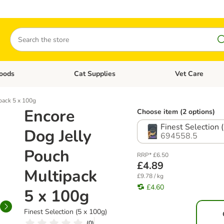
Search
oods
Cat Supplies
Vet Care
tegory menu: Dog Supplies
Open category menu: Cat Foods
Open category me
pack 5 x 100g
Encore
Choose item (2 options)
Finest Selection 
Dog Jelly
694558.5
Pouch
RRP* £6.50
£4.89
Multipack
£9.78 / kg
£4.60
5 x 100g
Finest Selection (5 x 100g)
(
0
)