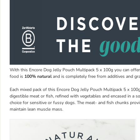
With this Encore Dog Jelly Pouch Multipack 5 x 100g you can offer
food is
100% natural
and is completely free from additives and gra
Each mixed pack of this Encore Dog Jelly Pouch Multipack 5 x 100
digestible meat or fish, refined with vegetables and encased in a so
choice for sensitive or fussy dogs. The meat- and fish chunks pro
maintain lean muscle mass.