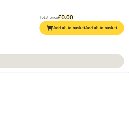
£0.00
Total price
Add all to basket
Add all to basket