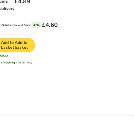
£4.89
time
delivery
£4.60
-6%
Add to
Add to
basket
basket
More
l
shipping costs
may