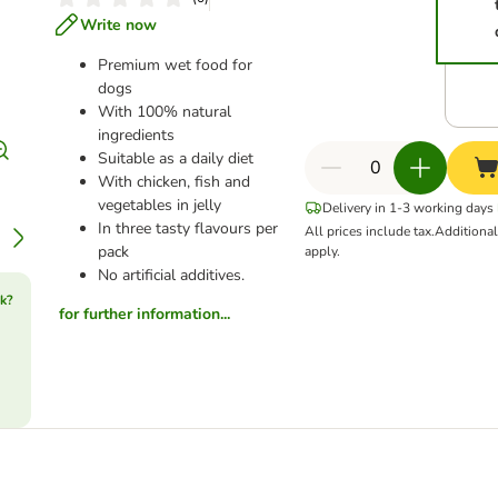
Write now
Premium wet food for
dogs
With 100% natural
ingredients
Suitable as a daily diet
With chicken, fish and
vegetables in jelly
Delivery in 1-3 working days
In three tasty flavours per
All prices include tax.
Additiona
pack
apply.
No artificial additives.
k?
for further information...