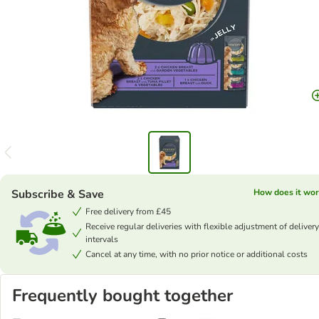
Subscribe & Save
How does it wor
Free delivery from £45
Receive regular deliveries with flexible adjustment of delivery
intervals
Cancel at any time, with no prior notice or additional costs
Frequently bought together