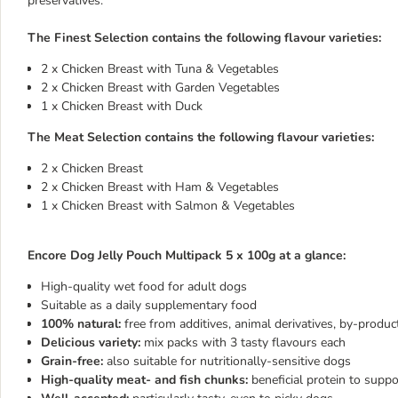
preservatives.
The Finest Selection contains the following flavour varieties:
2 x Chicken Breast with Tuna & Vegetables
2 x Chicken Breast with Garden Vegetables
1 x Chicken Breast with Duck
The Meat Selection contains the following flavour varieties:
2 x Chicken Breast
2 x Chicken Breast with Ham & Vegetables
1 x Chicken Breast with Salmon & Vegetables
Encore Dog Jelly Pouch Multipack 5 x 100g at a glance:
High-quality wet food for adult dogs
Suitable as a daily supplementary food
100% natural:
free from additives, animal derivatives, by-product
Delicious variety:
mix packs with 3 tasty flavours each
Grain-free:
also suitable for nutritionally-sensitive dogs
High-quality meat- and fish chunks:
beneficial protein to supp