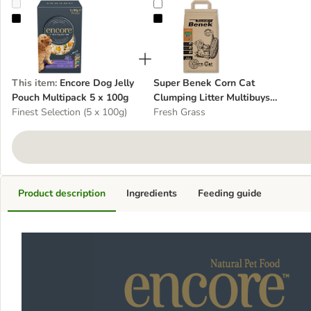
Encore Dog Jelly Pouch Multipack 5 x 100g
Super Benek Corn Cat Clumping Lit
This item
:
Encore Dog Jelly
Super Benek Corn Cat
Pouch Multipack 5 x 100g
Clumping Litter Multibuys 3
Finest Selection (5 x 100g)
x 7 Litres
Fresh Grass
Product description
Ingredients
Feeding guide