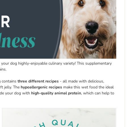
 your dog highly-enjoyable culinary variety! This supplementary
ins.
g contains
three different recipes
- all made with delicious,
ft jelly. The
hypoallergenic recipes
make this wet food the ideal
vide your dog with
high-quality animal protein
, which can help to