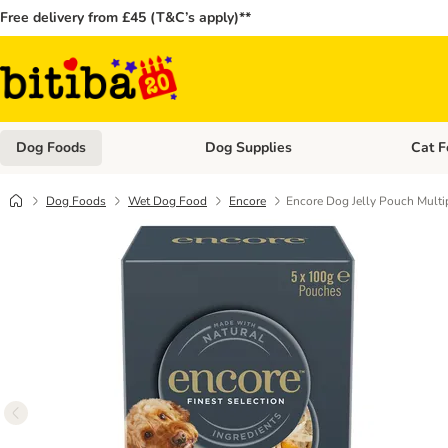
Free delivery from £45 (T&C’s apply)**
Dog Foods
Dog Supplies
Cat F
Open category menu: Dog Foods
Open ca
Dog Foods
Wet Dog Food
Encore
Encore Dog Jelly Pouch Multi