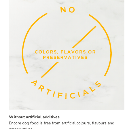
Without artificial additives
Encore dog food is free from artificial colours, flavours and