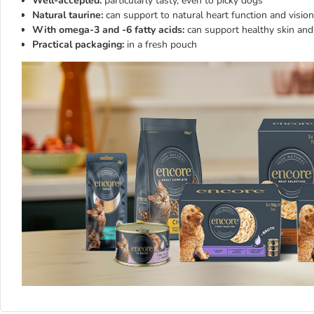
Well-accepted:
particularly tasty, even to picky dogs
Natural taurine:
can support to natural heart function and vision
With omega-3 and -6 fatty acids:
can support healthy skin and
Practical packaging:
in a fresh pouch