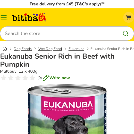
Free delivery from £45 (T&C’s apply)**
Catalog
Menu
Search
Dog Foods
Wet Dog Food
Eukanuba
Eukanuba Senior Rich in B
Eukanuba Senior Rich in Beef with
Pumpkin
Multibuy: 12 x 400g
Write now
(
0
)