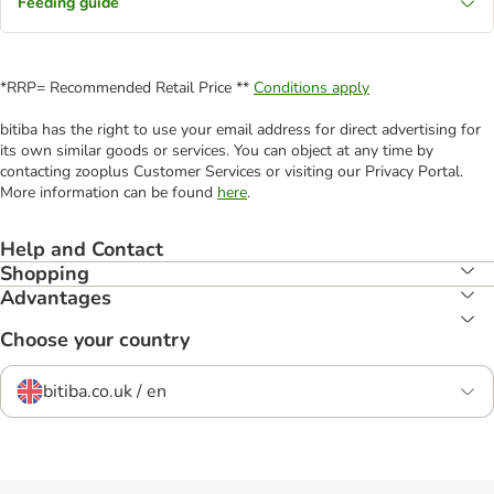
Feeding guide
*RRP= Recommended Retail Price **
Conditions apply
bitiba has the right to use your email address for direct advertising for
its own similar goods or services. You can object at any time by
contacting zooplus Customer Services or visiting our Privacy Portal.
More information can be found
here
.
Help and Contact
Shopping
Advantages
Choose your country
bitiba.co.uk / en