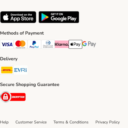
Methods of Payment
Visa Payment Method
Mastercard Payment Method
PayPal Payment Method
Diners Club Payment Method
Klarna Payment Method
Apple Pay Payment Method
Google Pay Payment Me
Delivery
DHL Shipping Method
Evri Shipping Method
Secure Shopping Guarantee
Security
Help
Customer Service
Terms & Conditions
Privacy Policy