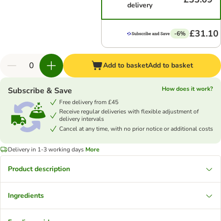
delivery
£31.10
-6%
Add to basket
Add to basket
How does it work?
Subscribe & Save
Free delivery from £45
Receive regular deliveries with flexible adjustment of
delivery intervals
Cancel at any time, with no prior notice or additional costs
Delivery in 1-3 working days
More
Product description
Ingredients