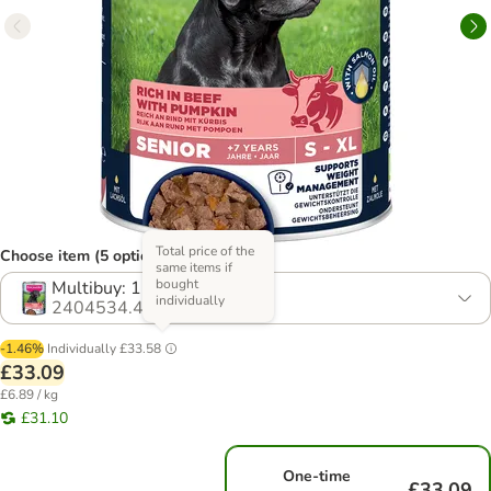
Total price of the
Choose item (5 options)
same items if
bought
Multibuy: 12 x 400g
individually
2404534.4
-1.46%
Individually
£33.58
£33.09
£6.89 / kg
£31.10
One-time
£33.09