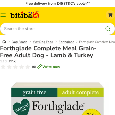
Free delivery from £45 (T&C’s apply)**
Catalog
Menu
Search
Dog Foods
Wet Dog Food
Forthglade
Forthglade Complete Meal
Forthglade Complete Meal Grain-
Free Adult Dog - Lamb & Turkey
12 x 395g
Write now
(
0
)