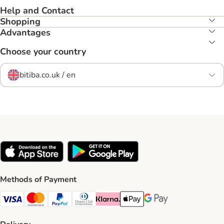
Help and Contact
Shopping
Advantages
Choose your country
bitiba.co.uk / en
Methods of Payment
Visa Payment Method
Mastercard Payment Method
PayPal Payment Method
Diners Club Payment Method
Klarna Payment Method
Apple Pay Payment Method
Google Pay Payment Me