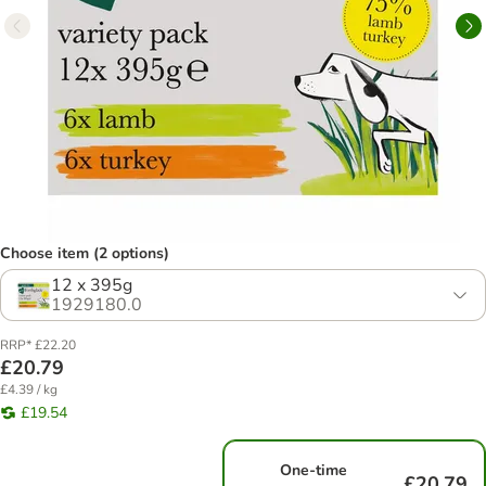
Choose item (2 options)
12 x 395g
1929180.0
RRP* £22.20
£20.79
£4.39 / kg
£19.54
One-time
£20.79