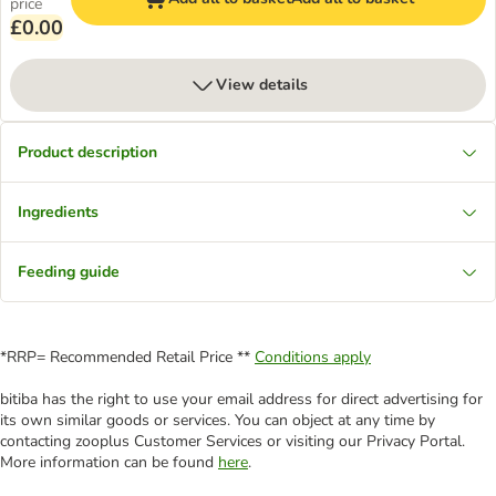
price
£0.00
View details
Product description
Ingredients
Feeding guide
*RRP= Recommended Retail Price **
Conditions apply
bitiba has the right to use your email address for direct advertising for
its own similar goods or services. You can object at any time by
contacting zooplus Customer Services or visiting our Privacy Portal.
More information can be found
here
.