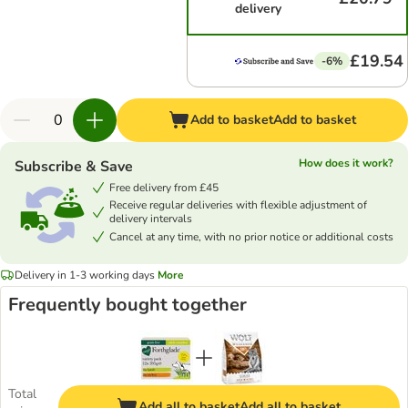
delivery
£19.54
-6%
Add to basket
Add to basket
How does it work?
Subscribe & Save
Free delivery from £45
Receive regular deliveries with flexible adjustment of
delivery intervals
Cancel at any time, with no prior notice or additional costs
Delivery in 1-3 working days
More
Frequently bought together
Total
Add all to basket
Add all to basket