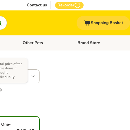
Contact us
Re-order
Shopping Basket
Other Pets
Brand Store
nu: Cat Supplies
Open category menu: Vet Care
Open category menu: Other Pe
tal price of the
)
me items if
ought
x 200g
dividually
One-