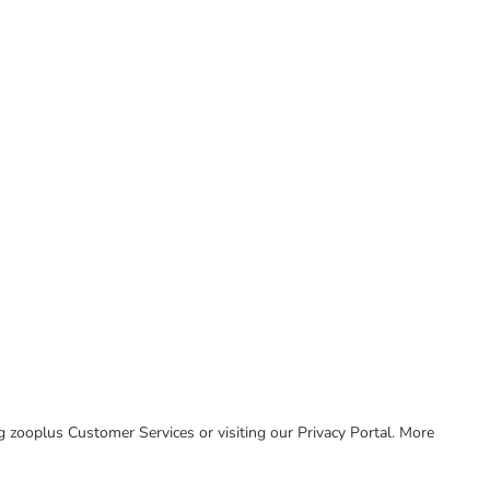
ing zooplus Customer Services or visiting our Privacy Portal. More