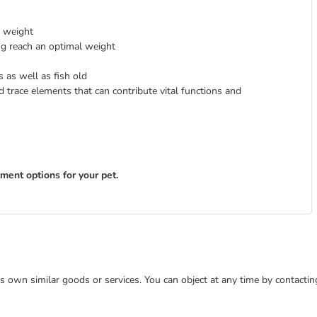
y weight
og reach an optimal weight
s as well as fish old
d trace elements that can contribute vital functions and
tment options for your pet.
 its own similar goods or services. You can object at any time by contact