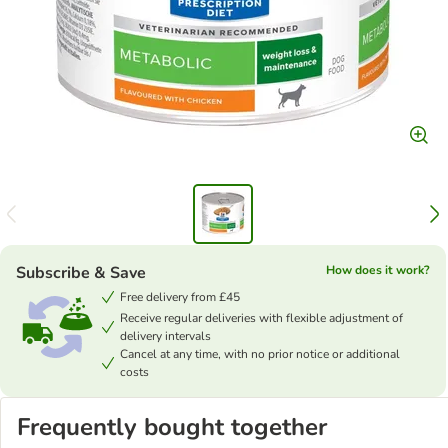
Subscribe & Save
How does it work?
Free delivery from £45
Receive regular deliveries with flexible adjustment of
delivery intervals
Cancel at any time, with no prior notice or additional
costs
Frequently bought together