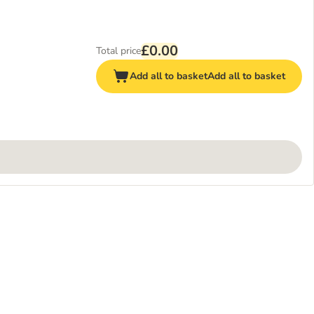
£0.00
Total price
Add all to basket
Add all to basket