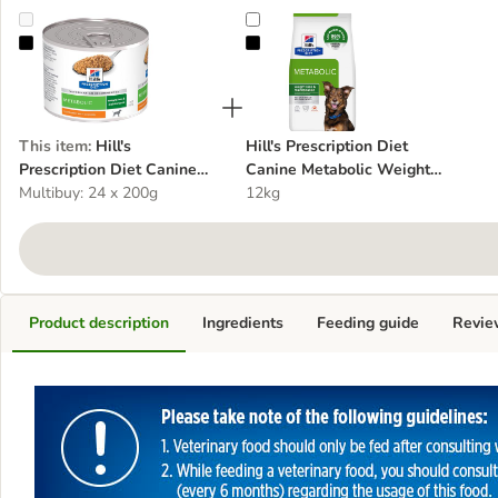
Hill's Prescription Diet Canine Metabolic Weight Management - Chi
Hill's Prescription Diet Canine M
This item
:
Hill's
Hill's Prescription Diet
Prescription Diet Canine
Canine Metabolic Weight
Metabolic Weight
Multibuy: 24 x 200g
Management - Chicken
12kg
Management - Chicken
Product description
Ingredients
Feeding guide
Revie