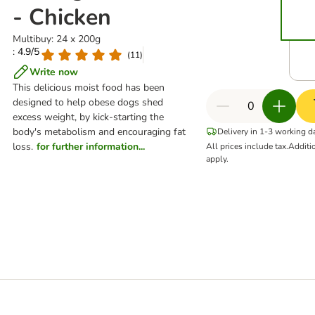
- Chicken
Multibuy: 24 x 200g
: 4.9/5
(
11
)
Write now
This delicious moist food has been
designed to help obese dogs shed
excess weight, by kick-starting the
body's metabolism and encouraging fat
Delivery in 1-3 working d
loss.
for further information...
All prices include tax.
Additi
apply.