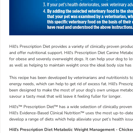
Hill's Prescription Diet provides a variety of clinically proven prod
and offer nutritional support. Hill's Prescription Diet Canine Me
for obese and severely overweight dogs. It can help your dog to l
as well as helping to maintain weight once the ideal body size has
This recipe has been developed by veterinarians and nutritionists 
energy needs, which can help to get rid of excess fat. Hill's Pres
been designed to make the most of your dog's own unique metaboli
savour a tasty meal that will leave it feeling fuller for longer.
Hill's™ Prescription Diet™ has a wide selection of clinically proven
Hill's Evidence-Based Clinical Nutrition™ uses the most up-to-date 
develop a range of diets which help alleviate your pet’s health issu
Hill's Prescription Diet Metabolic Weight Management - Chicken