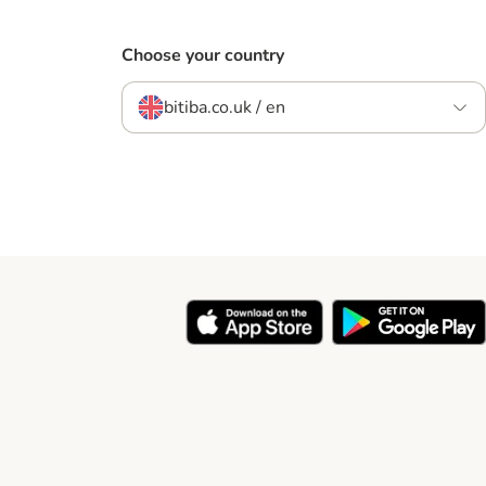
Choose your country
bitiba.co.uk / en