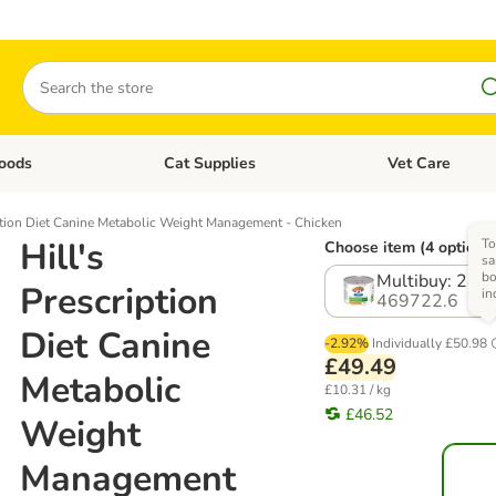
Search
oods
Cat Supplies
Vet Care
tegory menu: Dog Supplies
Open category menu: Cat Foods
Open category me
iption Diet Canine Metabolic Weight Management - Chicken
Hill's
To
Choose item (4 options
sa
b
Multibuy: 24 
Prescription
in
469722.6
Diet Canine
-2.92%
Individually
£50.98
£49.49
Metabolic
£10.31 / kg
£46.52
Weight
Management