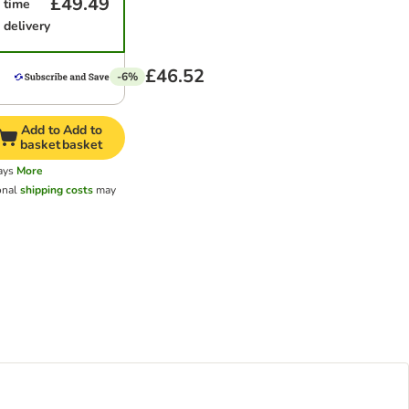
£49.49
time
delivery
£46.52
-6%
Add to
Add to
basket
basket
ays
More
onal
shipping costs
may