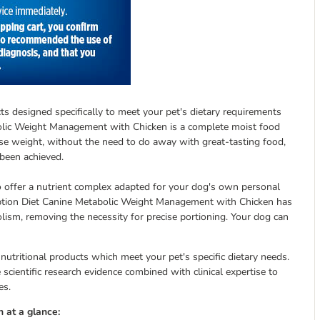
ucts designed specifically to meet your pet's dietary requirements
tabolic Weight Management with Chicken is a complete moist food
ose weight, without the need to do away with great-tasting food,
 been achieved.
to offer a nutrient complex adapted for your dog's own personal
cription Diet Canine Metabolic Weight Management with Chicken has
sm, removing the necessity for precise portioning. Your dog can
 nutritional products which meet your pet's specific dietary needs.
scientific research evidence combined with clinical expertise to
es.
 at a glance: