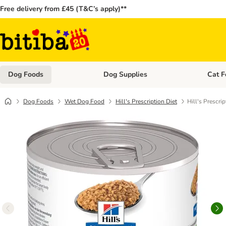
Free delivery from £45 (T&C’s apply)**
Dog Foods
Dog Supplies
Cat F
Open category menu: Dog Foods
Open ca
Dog Foods
Wet Dog Food
Hill's Prescription Diet
Hill's Prescr