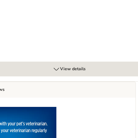
cken
etabolic Weight Management - Chicken
View details
ws