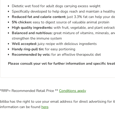
Dietetic wet food for adult dogs carrying excess weight
Specifically developed to help dogs reach and maintain a health
Reduced fat and calorie content:
just 3.3% fat can help your d
5% chicken:
easy to digest source of valuable animal protein
High quality ingredients:
with fruit, vegetable, and plant extract
Balanced and nutritious:
great mixture of vitamins, minerals, an
strengthen the immune system
Well accepted:
juicy recipe with delicious ingredients
Handy ring-pull tin:
for easy portioning
Recommended by vets:
for an effective therapeutic diet
Please consult your vet for further information and specific trea
*RRP= Recommended Retail Price **
Conditions apply
bitiba has the right to use your email address for direct advertising for
information can be found
here
.