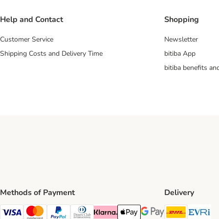
Help and Contact
Shopping
Customer Service
Newsletter
Shipping Costs and Delivery Time
bitiba App
bitiba benefits a
Methods of Payment
Delivery
DHL Ship
Ev
Visa Payment Method
Mastercard Payment Method
PayPal Payment Method
Diners Club Payment Method
Klarna Payment Method
Apple Pay Payment Method
Google Pay Payment Me