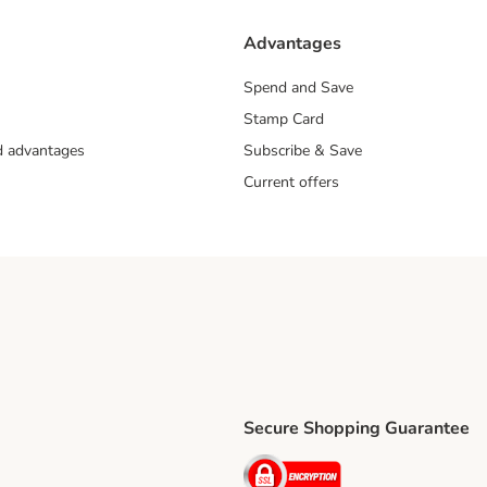
Advantages
Spend and Save
Stamp Card
nd advantages
Subscribe & Save
Current offers
Secure Shopping Guarantee
ping Method
ri Shipping Method
Security
thod