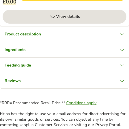
£0.00
View details
Product description
Ingredients
Feeding guide
Reviews
*RRP= Recommended Retail Price **
Conditions apply
bitiba has the right to use your email address for direct advertising for
its own similar goods or services. You can object at any time by
contacting zooplus Customer Services or visiting our Privacy Portal.