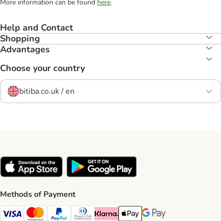
More information can be found
here
.
Help and Contact
Shopping
Advantages
Choose your country
bitiba.co.uk / en
Methods of Payment
Visa Payment Method
Mastercard Payment Method
PayPal Payment Method
Diners Club Payment Method
Klarna Payment Method
Apple Pay Payment Method
Google Pay Payment Me