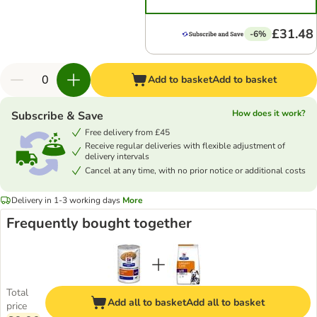
£31.48
-6%
Add to basket
Add to basket
How does it work?
Subscribe & Save
Free delivery from £45
Receive regular deliveries with flexible adjustment of
delivery intervals
Cancel at any time, with no prior notice or additional costs
Delivery in 1-3 working days
More
Frequently bought together
Total
Add all to basket
Add all to basket
price