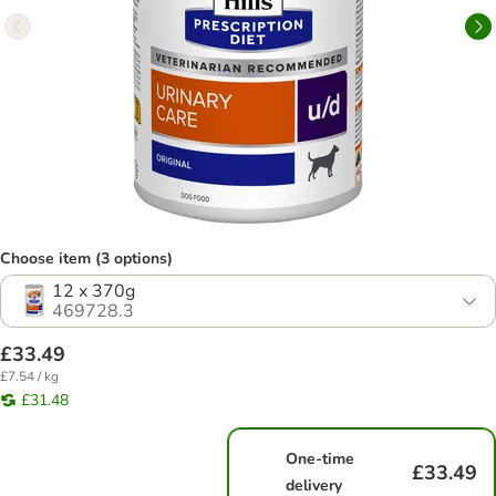
Choose item (3 options)
12 x 370g
469728.3
£33.49
£7.54 / kg
£31.48
One-time
£33.49
delivery