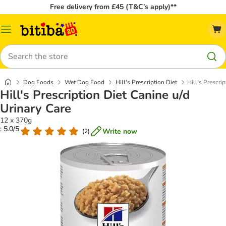
Free delivery from £45 (T&C’s apply)**
Catalog
Menu
Search
Dog Foods
Wet Dog Food
Hill's Prescription Diet
Hill's Prescri
Hill's Prescription Diet Canine u/d
Urinary Care
12 x 370g
: 5.0/5
Write now
(
2
)