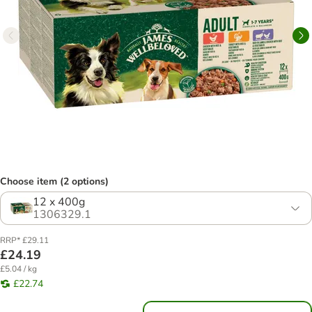
Choose item (2 options)
12 x 400g
1306329.1
RRP* £29.11
£24.19
£5.04 / kg
£22.74