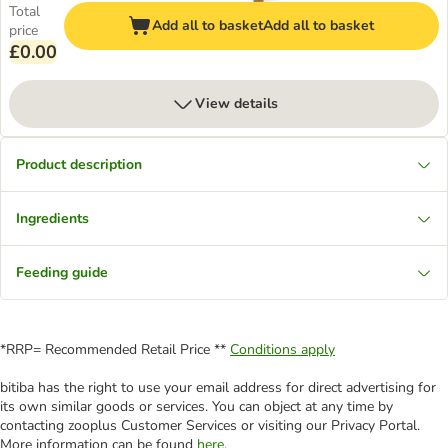
Total
Add all to basket
Add all to basket
price
£0.00
View details
Product description
Ingredients
Feeding guide
*RRP= Recommended Retail Price **
Conditions apply
bitiba has the right to use your email address for direct advertising for
its own similar goods or services. You can object at any time by
contacting zooplus Customer Services or visiting our Privacy Portal.
More information can be found
here
.