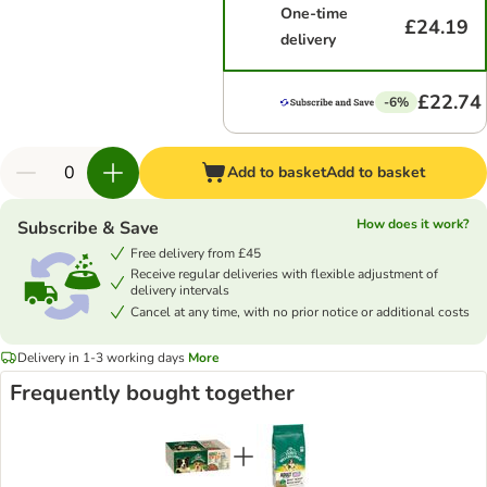
One-time
£24.19
delivery
£22.74
-6%
Add to basket
Add to basket
How does it work?
Subscribe & Save
Free delivery from £45
Receive regular deliveries with flexible adjustment of
delivery intervals
Cancel at any time, with no prior notice or additional costs
Delivery in 1-3 working days
More
Frequently bought together