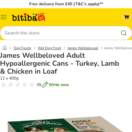
Free delivery from £45 (T&C’s apply)**
Catalog
Menu
Search
Dog Foods
Wet Dog Food
James Wellbeloved
James Wellbelove
James Wellbeloved Adult
Hypoallergenic Cans - Turkey, Lamb
& Chicken in Loaf
12 x 400g
Write now
(
0
)