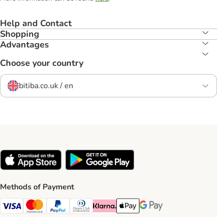
Help and Contact
Shopping
Advantages
Choose your country
bitiba.co.uk / en
Methods of Payment
Visa Payment Method
Mastercard Payment Method
PayPal Payment Method
Diners Club Payment Method
Klarna Payment Method
Apple Pay Payment Method
Google Pay Payment Me