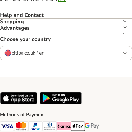
Help and Contact
Shopping
Advantages
Choose your country
bitiba.co.uk / en
Methods of Payment
Visa Payment Method
Mastercard Payment Method
PayPal Payment Method
Diners Club Payment Method
Klarna Payment Method
Apple Pay Payment Method
Google Pay Payment Me