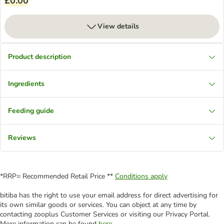
£0.00
View details
Product description
Ingredients
Feeding guide
Reviews
*RRP= Recommended Retail Price **
Conditions apply
bitiba has the right to use your email address for direct advertising for
its own similar goods or services. You can object at any time by
contacting zooplus Customer Services or visiting our Privacy Portal.
More information can be found
here
.