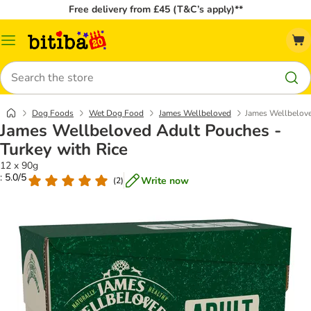
Free delivery from £45 (T&C’s apply)**
Catalog
Menu
Search
Dog Foods
Wet Dog Food
James Wellbeloved
James Wellbelove
James Wellbeloved Adult Pouches -
Turkey with Rice
12 x 90g
: 5.0/5
Write now
(
2
)