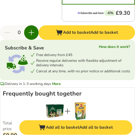
£9.30
-6%
Add to basket
Add to basket
How does it work?
Subscribe & Save
Free delivery from £45
Receive regular deliveries with flexible adjustment of
delivery intervals
Cancel at any time, with no prior notice or additional costs
Delivery in 1-3 working days
More
Frequently bought together
Total
Add all to basket
Add all to basket
price