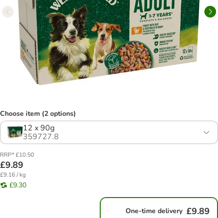
Choose item (2 options)
12 x 90g
359727.8
RRP* £10.50
£9.89
£9.16 / kg
£9.30
£9.89
One-time delivery