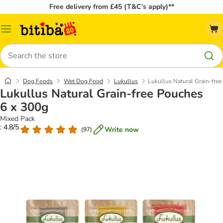
Free delivery from £45 (T&C’s apply)**
Catalog
Menu
Search
Dog Foods
Wet Dog Food
Lukullus
Lukullus Natural Grain-fre
Lukullus Natural Grain-free Pouches
6 x 300g
Mixed Pack
: 4.8/5
Write now
(
97
)