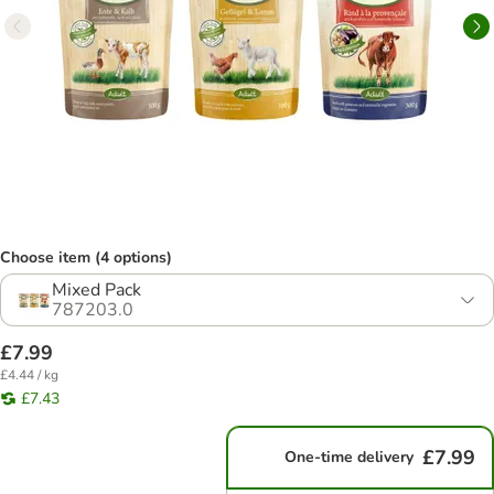
Choose item (4 options)
Mixed Pack
787203.0
£7.99
£4.44 / kg
£7.43
£7.99
One-time delivery