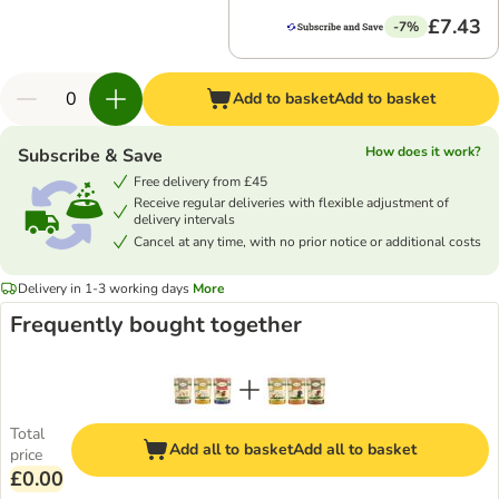
£7.43
-7%
Add to basket
Add to basket
How does it work?
Subscribe & Save
Free delivery from £45
Receive regular deliveries with flexible adjustment of
delivery intervals
Cancel at any time, with no prior notice or additional costs
Delivery in 1-3 working days
More
Frequently bought together
Total
Add all to basket
Add all to basket
price
£0.00