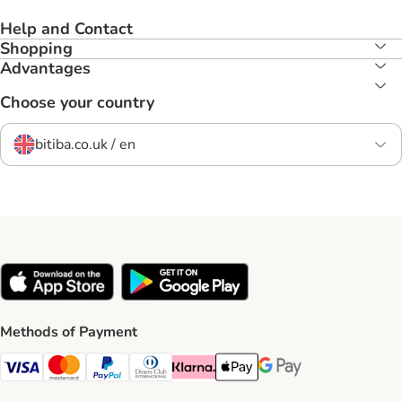
Help and Contact
Shopping
Advantages
Choose your country
bitiba.co.uk / en
Methods of Payment
Visa Payment Method
Mastercard Payment Method
PayPal Payment Method
Diners Club Payment Method
Klarna Payment Method
Apple Pay Payment Method
Google Pay Payment Me