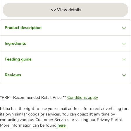
View details
Product description
Ingredients
Feeding guide
Reviews
*RRP= Recommended Retail Price **
Conditions apply
bitiba has the right to use your email address for direct advertising for
its own similar goods or services. You can object at any time by
contacting zooplus Customer Services or visiting our Privacy Portal.
More information can be found
here
.