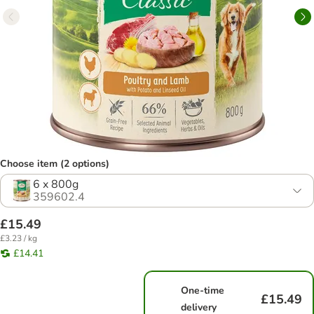
Choose item (2 options)
6 x 800g
359602.4
£15.49
£3.23 / kg
£14.41
One-time
£15.49
delivery