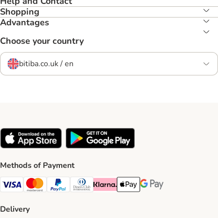
Help and Contact
Shopping
Advantages
Choose your country
bitiba.co.uk / en
Methods of Payment
Visa Payment Method
Mastercard Payment Method
PayPal Payment Method
Diners Club Payment Method
Klarna Payment Method
Apple Pay Payment Method
Google Pay Payment Me
Delivery