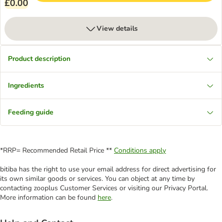
£0.00
View details
Product description
Ingredients
Feeding guide
*RRP= Recommended Retail Price **
Conditions apply
bitiba has the right to use your email address for direct advertising for
its own similar goods or services. You can object at any time by
contacting zooplus Customer Services or visiting our Privacy Portal.
More information can be found
here
.