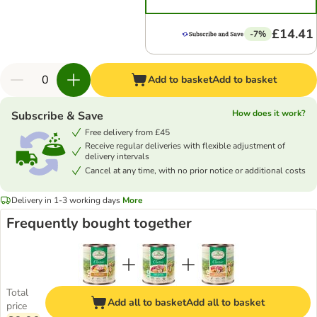
£14.41
-7%
Add to basket
Add to basket
How does it work?
Subscribe & Save
Free delivery from £45
Receive regular deliveries with flexible adjustment of
delivery intervals
Cancel at any time, with no prior notice or additional costs
Delivery in 1-3 working days
More
Frequently bought together
Total
Add all to basket
Add all to basket
price