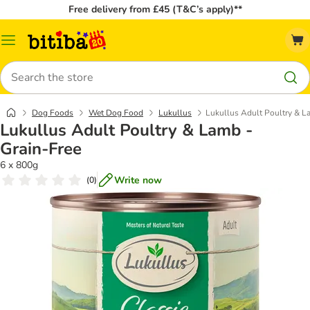
Free delivery from £45 (T&C’s apply)**
Catalog
Menu
Search
Dog Foods
Wet Dog Food
Lukullus
Lukullus Adult Poultry & L
Lukullus Adult Poultry & Lamb -
Grain-Free
6 x 800g
Write now
(
0
)