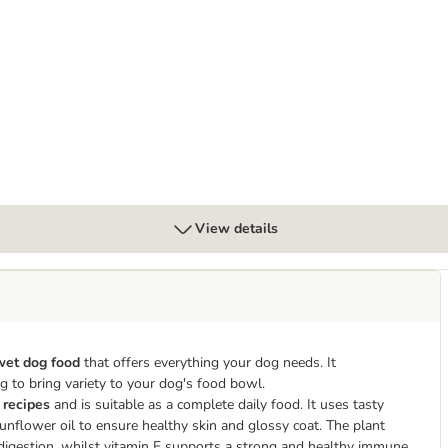
k 12 x 400g
View details
 wet dog food
that offers everything your dog needs. It
ping to bring variety to your dog's food bowl.
 recipes
and is suitable as a complete daily food. It uses tasty
sunflower oil to ensure healthy skin and glossy coat. The plant
t digestion, whilst vitamin E supports a strong and healthy immune