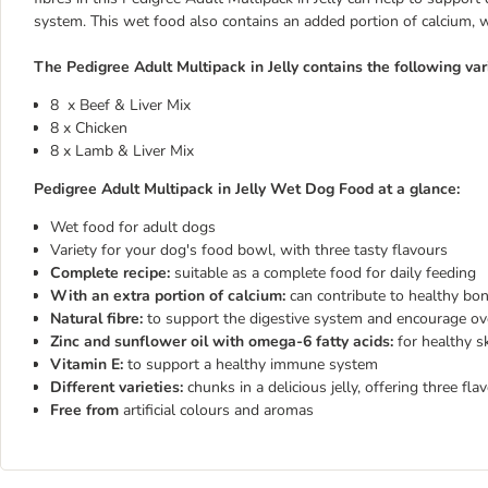
system. This wet food also contains an added portion of calcium, 
The Pedigree Adult Multipack in Jelly contains the following vari
8 x Beef & Liver Mix
8 x Chicken
8 x Lamb & Liver Mix
Pedigree Adult Multipack in Jelly Wet Dog Food at a glance:
Wet food for adult dogs
Variety for your dog's food bowl, with three tasty flavours
Complete recipe:
suitable as a complete food for daily feeding
With an extra portion of calcium:
can contribute to healthy bo
Natural fibre:
to support the digestive system and encourage ov
Zinc and sunflower oil with omega-6 fatty acids:
for healthy s
Vitamin E:
to support a healthy immune system
Different varieties:
chunks in a delicious jelly, offering three fl
Free from
artificial colours and aromas