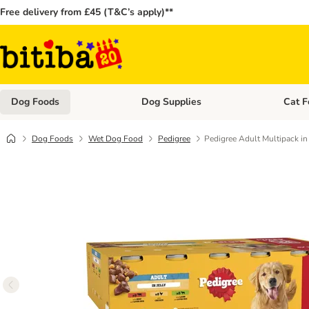
Free delivery from £45 (T&C’s apply)**
Dog Foods
Dog Supplies
Cat F
Open category menu: Dog Foods
Open ca
Dog Foods
Wet Dog Food
Pedigree
Pedigree Adult Multipack i