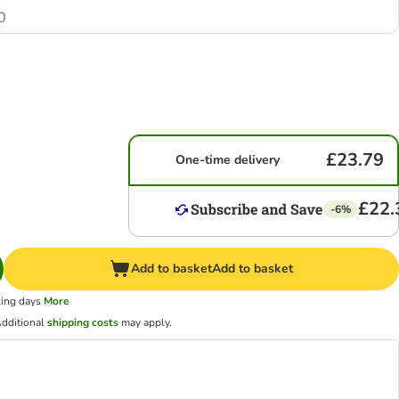
0
£23.79
One-time delivery
£22.
-6%
Add to basket
Add to basket
king days
More
dditional
shipping costs
may apply.