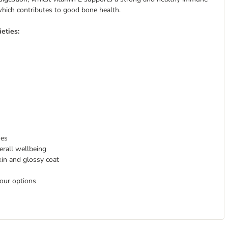
which contributes to good bone health.
eties:
nes
erall wellbeing
kin and glossy coat
avour options