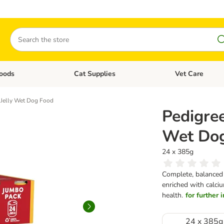
Search
oods
Cat Supplies
Vet Care
tegory menu: Dog Supplies
Open category menu: Cat Foods
Open category me
n Jelly Wet Dog Food
Pedigree
Wet Do
24 x 385g
Complete, balanced w
enriched with calciu
health.
for further 
24 x 385g