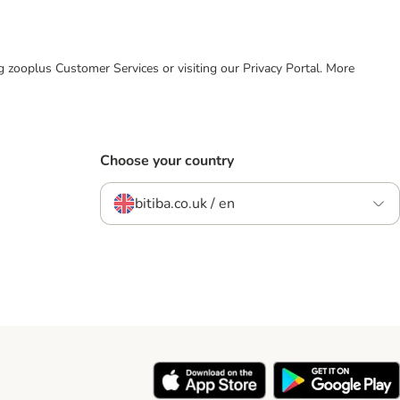
ing zooplus Customer Services or visiting our Privacy Portal. More
Choose your country
bitiba.co.uk / en