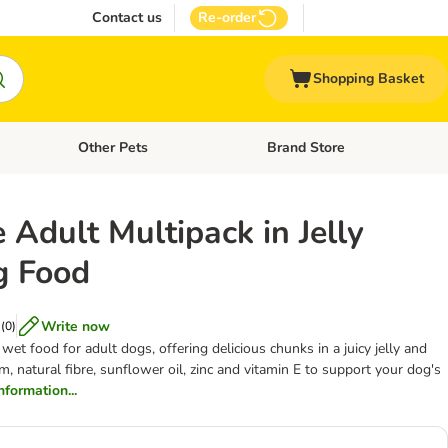
Contact us
Re-order
Shopping Basket
Other Pets
Brand Store
nu: Cat Supplies
Open category menu: Vet Care
Open category menu: Other Pe
 Adult Multipack in Jelly
g Food
Write now
(
0
)
et food for adult dogs, offering delicious chunks in a juicy jelly and
m, natural fibre, sunflower oil, zinc and vitamin E to support your dog's
information...