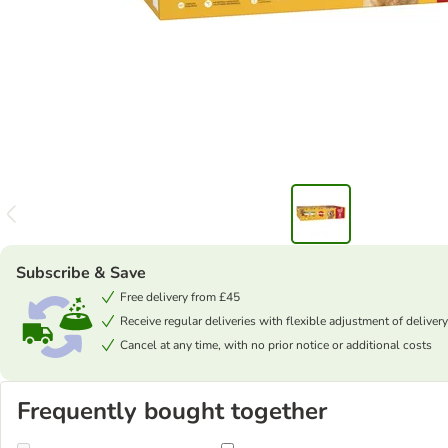
Subscribe & Save
Free delivery from £45
Receive regular deliveries with flexible adjustment of delivery
Cancel at any time, with no prior notice or additional costs
Frequently bought together