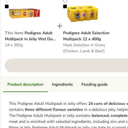
Pedigree Adult Multipack in Jelly Wet Dog Food
Pedigree Adult Selection Multipac
This item
:
Pedigree Adult
Pedigree Adult Selection
Multipack in Jelly Wet Dog
Multipack 12 x 400g
Food
24 x 385g
Meat Selection in Gravy
(Chicken, Lamb & Beef)
Product description
Ingredients
Feeding guide
This Pedigree Adult Multipack in Jelly offers
24 cans of delicious
contains
three different flavour varieties
in a delicious jelly, hel
The Pedigree Adult Multipack in Jelly contains
balanced, complete
meat and is enriched with selected ingredients, including zinc and 
fibres in this Pedigree Adult Multipack in Jelly can help to suppor