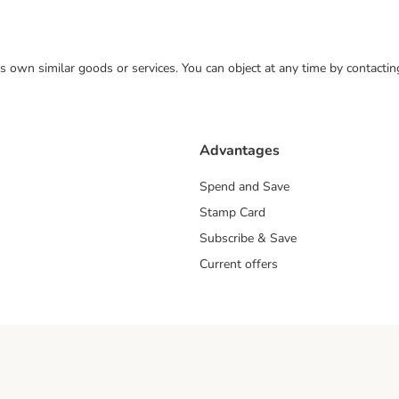
 its own similar goods or services. You can object at any time by contact
Advantages
Spend and Save
Stamp Card
Subscribe & Save
Current offers