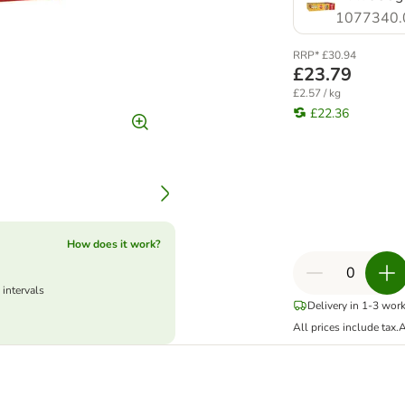
1077340.
RRP* £30.94
£23.79
£2.57 / kg
£22.36
How does it work?
 intervals
Delivery in 1-3 wor
All prices include tax.
A