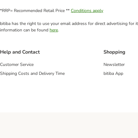
*RRP= Recommended Retail Price **
Conditions apply
bitiba has the right to use your email address for direct advertising for
information can be found
here
.
Help and Contact
Shopping
Customer Service
Newsletter
Shipping Costs and Delivery Time
bitiba App