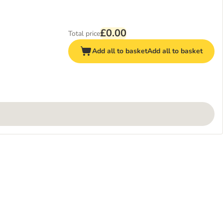
£0.00
Total price
Add all to basket
Add all to basket