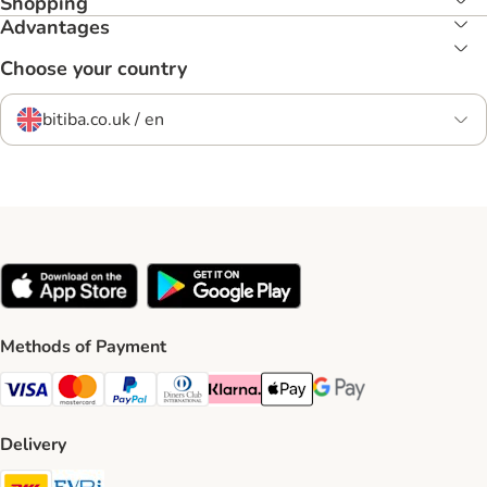
Shopping
Advantages
Choose your country
bitiba.co.uk / en
Methods of Payment
Visa Payment Method
Mastercard Payment Method
PayPal Payment Method
Diners Club Payment Method
Klarna Payment Method
Apple Pay Payment Method
Google Pay Payment Me
Delivery
DHL Shipping Method
Evri Shipping Method