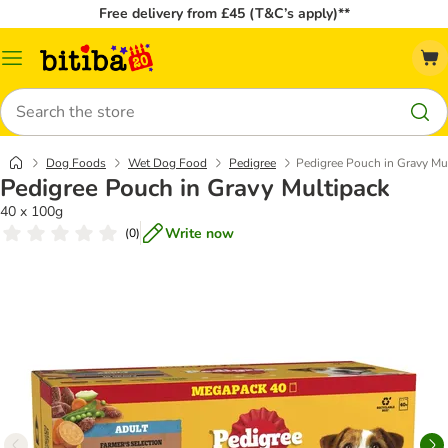
Free delivery from £45 (T&C’s apply)**
Catalog
Menu
Search
Dog Foods
Wet Dog Food
Pedigree
Pedigree Pouch in Gravy Mu
Pedigree Pouch in Gravy Multipack
40 x 100g
Write now
(
0
)