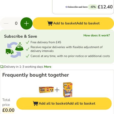
£12.40
-6%
Add to basket
Add to basket
How does it work?
Subscribe & Save
Free delivery from £45
Receive regular deliveries with flexible adjustment of
delivery intervals
Cancel at any time, with no prior notice or additional costs
Delivery in 1-3 working days
More
Frequently bought together
Total
Add all to basket
Add all to basket
price
£0.00