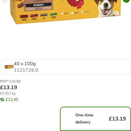
40 x 100g
1121726.0
RRP* £16.86
£13.19
£3.30 / kg
£12.40
One-time
£13.19
delivery