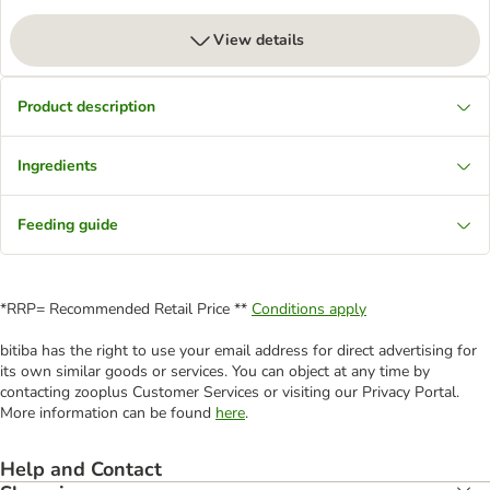
View details
Product description
Ingredients
Feeding guide
*RRP= Recommended Retail Price **
Conditions apply
bitiba has the right to use your email address for direct advertising for
its own similar goods or services. You can object at any time by
contacting zooplus Customer Services or visiting our Privacy Portal.
More information can be found
here
.
Help and Contact