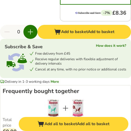
£8.36
-7%
Add to basket
Add to basket
How does it work?
Subscribe & Save
Free delivery from £45
Receive regular deliveries with flexible adjustment of
delivery intervals
Cancel at any time, with no prior notice or additional costs
Delivery in 1-3 working days
More
Frequently bought together
Total
Add all to basket
Add all to basket
price