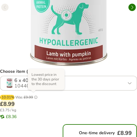
Choose item (4 options)
Lowest price in
the 30 days prior
6 x 400g
to the discount
1044009.0
-10.01%
Was
£9.99
£8.99
£3.75 / kg
£8.36
£8.99
One-time delivery