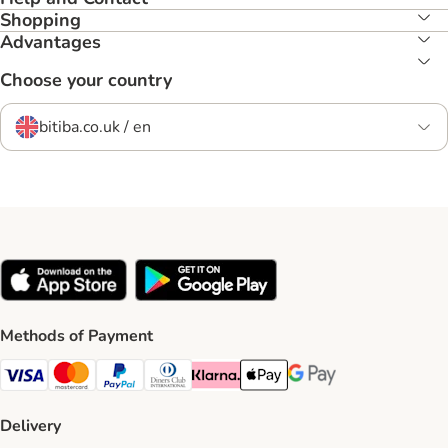
Shopping
Advantages
Choose your country
bitiba.co.uk / en
Methods of Payment
Visa Payment Method
Mastercard Payment Method
PayPal Payment Method
Diners Club Payment Method
Klarna Payment Method
Apple Pay Payment Method
Google Pay Payment Me
Delivery