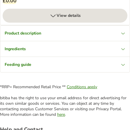
£0.00
View details
Product description
Ingredients
Feeding guide
*RRP= Recommended Retail Price **
Conditions apply
bitiba has the right to use your email address for direct advertising for
its own similar goods or services. You can object at any time by
contacting zooplus Customer Services or visiting our Privacy Portal.
More information can be found
here
.
Help and Contact