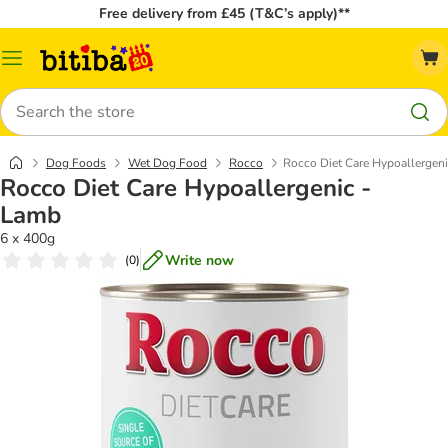
Free delivery from £45 (T&C’s apply)**
Catalog
Menu
Search
Dog Foods
Wet Dog Food
Rocco
Rocco Diet Care Hypoallergen
Rocco Diet Care Hypoallergenic -
Lamb
6 x 400g
Write now
(
0
)