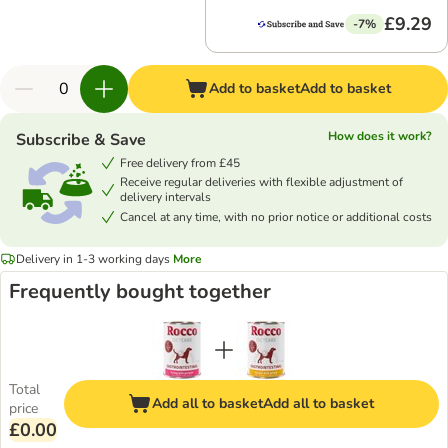
£9.29
-7%
Add to basket
Add to basket
How does it work?
Subscribe & Save
Free delivery from £45
Receive regular deliveries with flexible adjustment of
delivery intervals
Cancel at any time, with no prior notice or additional costs
Delivery in 1-3 working days
More
Frequently bought together
Total
Add all to basket
Add all to basket
price
£0.00