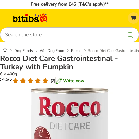
Free delivery from £45 (T&C’s apply)**
Catalog
Menu
Search
Dog Foods
Wet Dog Food
Rocco
Rocco Diet Care Gastrointesti
Rocco Diet Care Gastrointestinal -
Turkey with Pumpkin
6 x 400g
: 4.5/5
Write now
(
2
)