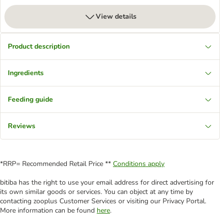
View details
Product description
Ingredients
Feeding guide
Reviews
*RRP= Recommended Retail Price **
Conditions apply
bitiba has the right to use your email address for direct advertising for
its own similar goods or services. You can object at any time by
contacting zooplus Customer Services or visiting our Privacy Portal.
More information can be found
here
.