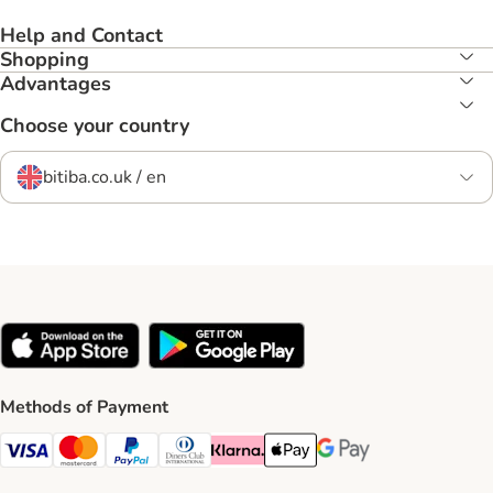
Help and Contact
Shopping
Advantages
Choose your country
bitiba.co.uk / en
Methods of Payment
Visa Payment Method
Mastercard Payment Method
PayPal Payment Method
Diners Club Payment Method
Klarna Payment Method
Apple Pay Payment Method
Google Pay Payment Me