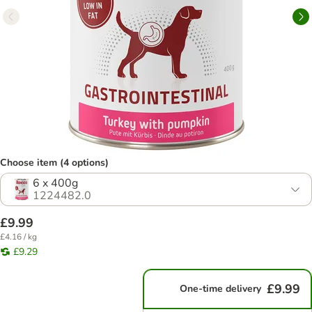
Choose item (4 options)
6 x 400g
1224482.0
£9.99
£4.16 / kg
£9.29
£9.99
One-time delivery