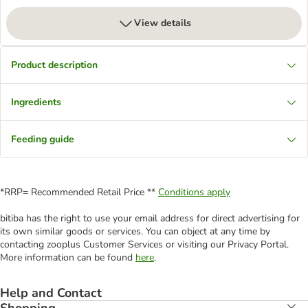
View details
Product description
Ingredients
Feeding guide
*RRP= Recommended Retail Price **
Conditions apply
bitiba has the right to use your email address for direct advertising for
its own similar goods or services. You can object at any time by
contacting zooplus Customer Services or visiting our Privacy Portal.
More information can be found
here
.
Help and Contact