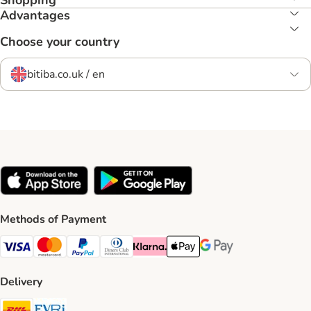
Shopping
Advantages
Choose your country
bitiba.co.uk / en
Methods of Payment
Visa Payment Method
Mastercard Payment Method
PayPal Payment Method
Diners Club Payment Method
Klarna Payment Method
Apple Pay Payment Method
Google Pay Payment Me
Delivery
DHL Shipping Method
Evri Shipping Method