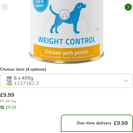
Choose item (4 options)
6 x 400g
1227182.2
£9.99
£4.16 / kg
£9.29
£9.99
One-time delivery