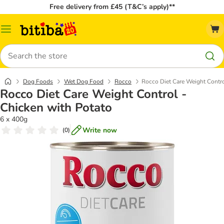
Free delivery from £45 (T&C’s apply)**
Catalog
Menu
Search
Dog Foods
Wet Dog Food
Rocco
Rocco Diet Care Weight Contro
Rocco Diet Care Weight Control -
Chicken with Potato
6 x 400g
Write now
(
0
)