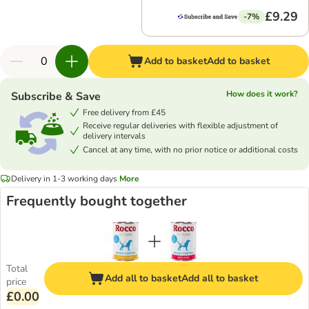
£9.29
-7%
Add to basket
Add to basket
How does it work?
Subscribe & Save
Free delivery from £45
Receive regular deliveries with flexible adjustment of
delivery intervals
Cancel at any time, with no prior notice or additional costs
Delivery in 1-3 working days
More
Frequently bought together
Total
Add all to basket
Add all to basket
price
£0.00