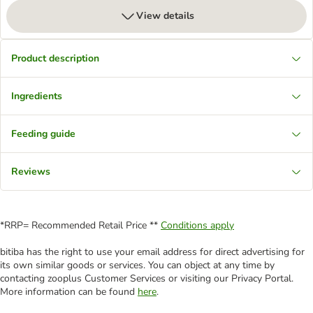
View details
Product description
Ingredients
Feeding guide
Reviews
*RRP= Recommended Retail Price **
Conditions apply
bitiba has the right to use your email address for direct advertising for
its own similar goods or services. You can object at any time by
contacting zooplus Customer Services or visiting our Privacy Portal.
More information can be found
here
.