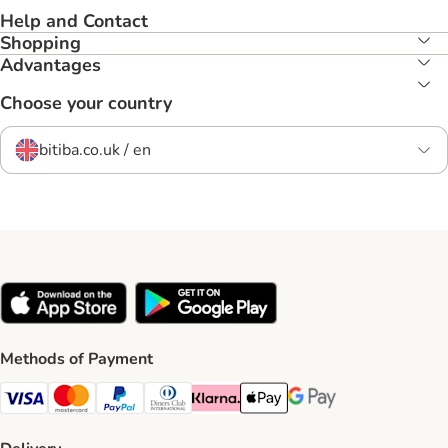
Help and Contact
Shopping
Advantages
Choose your country
bitiba.co.uk / en
Methods of Payment
Visa Payment Method
Mastercard Payment Method
PayPal Payment Method
Diners Club Payment Method
Klarna Payment Method
Apple Pay Payment Method
Google Pay Payment Me