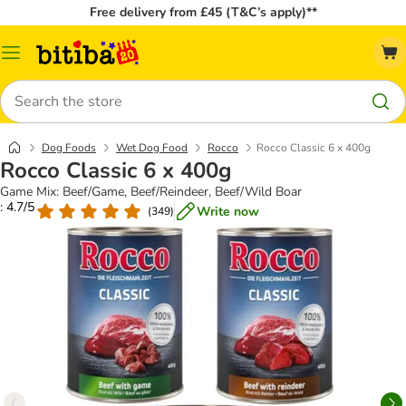
Free delivery from £45 (T&C’s apply)**
Catalog
Menu
Search
Dog Foods
Wet Dog Food
Rocco
Rocco Classic 6 x 400g
Rocco Classic 6 x 400g
Game Mix: Beef/Game, Beef/Reindeer, Beef/Wild Boar
: 4.7/5
Write now
(
349
)