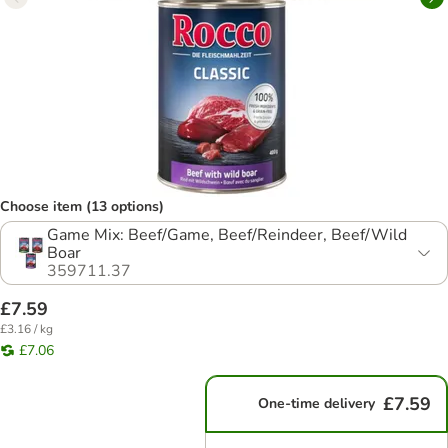
Choose item (13 options)
Game Mix: Beef/Game, Beef/Reindeer, Beef/Wild
Boar
359711.37
£7.59
£3.16 / kg
£7.06
£7.59
One-time delivery