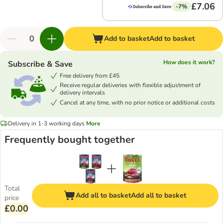
£7.06
-7%
Add to basket
Add to basket
How does it work?
Subscribe & Save
Free delivery from £45
Receive regular deliveries with flexible adjustment of
delivery intervals
Cancel at any time, with no prior notice or additional costs
Delivery in 1-3 working days
More
Frequently bought together
Total
Add all to basket
Add all to basket
price
£0.00