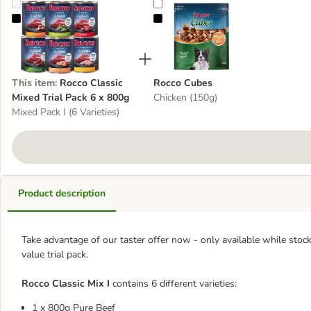
Rocco Classic Mixed Trial Pack 6 x 800g
Rocco Cubes
This item
:
Rocco Classic
Rocco Cubes
Mixed Trial Pack 6 x 800g
Chicken (150g)
Mixed Pack I (6 Varieties)
Product description
Take advantage of our taster offer now - only available while stocks
value trial pack.
Rocco Classic Mix I
contains 6 different varieties:
1 x 800g Pure Beef