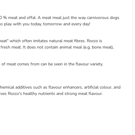
 100 % meat and offal. A meat meal just the way carnivorous dogs
y to play with you today, tomorrow and every day!
eat" which often imitates natural meat fibres. Rocco is
resh meat. It does not contain animal meal (e.g. bone meal),
 of meat comes from can be seen in the flavour variety.
emical additives such as flavour enhancers, artificial colour, and
erves Rocco's healthy nutrients and strong meat flavour.