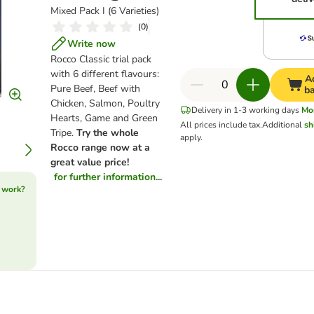
Mixed Pack I (6 Varieties)
(
0
)
Write now
Rocco Classic trial pack
with 6 different flavours:
A
Pure Beef, Beef with
b
Chicken, Salmon, Poultry
Delivery in 1-3 working days
Mo
Hearts, Game and Green
All prices include tax.
Additional
sh
Tripe.
Try the whole
apply.
Rocco range now at a
great value price!
for further information...
 work?