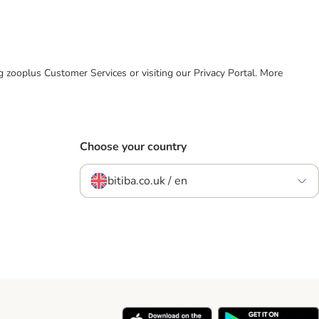
ing zooplus Customer Services or visiting our Privacy Portal. More
Choose your country
bitiba.co.uk / en