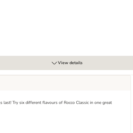
View details
 last! Try six different flavours of Rocco Classic in one great