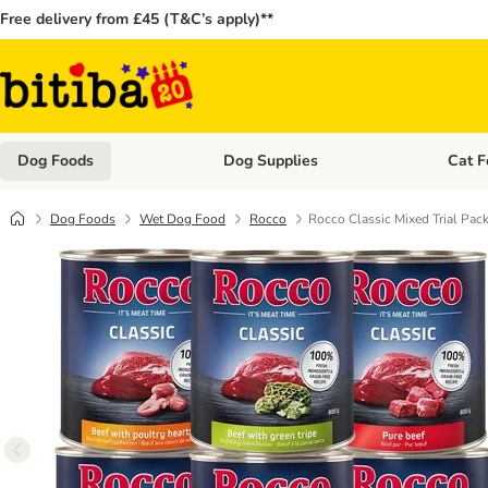
Free delivery from £45 (T&C’s apply)**
Dog Foods
Dog Supplies
Cat F
Open category menu: Dog Foods
Open ca
Dog Foods
Wet Dog Food
Rocco
Rocco Classic Mixed Trial Pac