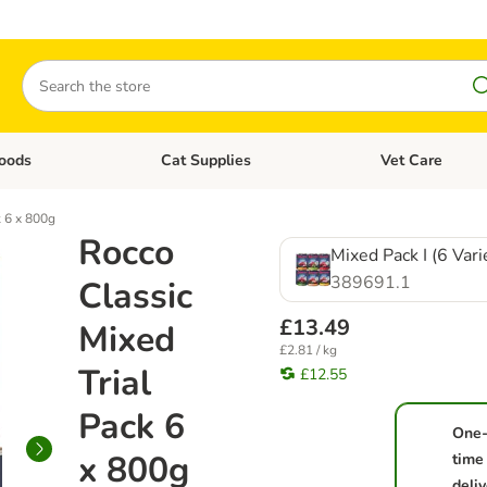
Search
oods
Cat Supplies
Vet Care
tegory menu: Dog Supplies
Open category menu: Cat Foods
Open category me
k 6 x 800g
Rocco
Mixed Pack I (6 Vari
389691.1
Classic
£13.49
Mixed
£2.81 / kg
Trial
£12.55
Pack 6
One
x 800g
time
deliv