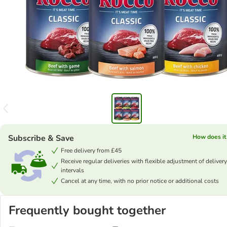
Subscribe & Save
How does it
Free delivery from £45
Receive regular deliveries with flexible adjustment of delivery
intervals
Cancel at any time, with no prior notice or additional costs
Frequently bought together