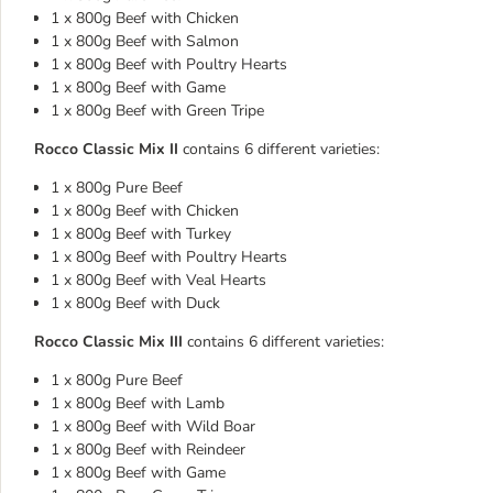
1 x 800g Beef with Chicken
1 x 800g Beef with Salmon
1 x 800g Beef with Poultry Hearts
1 x 800g Beef with Game
1 x 800g Beef with Green Tripe
Rocco Classic Mix II
contains 6 different varieties:
1 x 800g Pure Beef
1 x 800g Beef with Chicken
1 x 800g Beef with Turkey
1 x 800g Beef with Poultry Hearts
1 x 800g Beef with Veal Hearts
1 x 800g Beef with Duck
Rocco Classic Mix III
contains 6 different varieties:
1 x 800g Pure Beef
1 x 800g Beef with Lamb
1 x 800g Beef with Wild Boar
1 x 800g Beef with Reindeer
1 x 800g Beef with Game