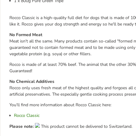
1 x 800g Pure Green Tripe
Rocco Classic is a high-quality full diet for dogs that is made of
like it. Rocco gives your dog strength and energy so he'll be read
No Formed Meat
Meat isn't all the same. Many products contain so-called "formed m
guaranteed not to contain formed meat and to be made using only f
vegetable protein (e.g. soya) or other fillers.
Rocco is made of at least 70% beef. The animal that the other 30%
Guaranteed!
No Chemical Additives
Rocco only uses fresh meat of the highest quality and forgoes all ch
artificial preservatives. The especially gentle cooking process pres
You'll find more information about Rocco Classic here:
Rocco Classic
Please note:
This product cannot be delivered to Switzerland.