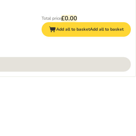
£0.00
Total price
Add all to basket
Add all to basket