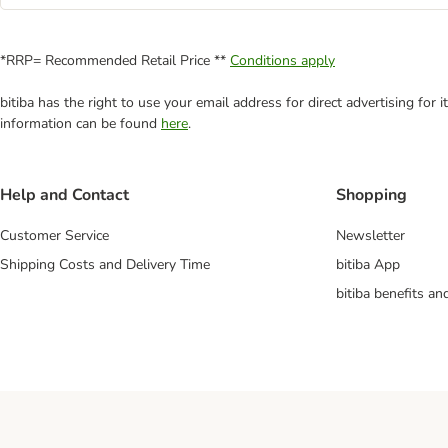
*RRP= Recommended Retail Price **
Conditions apply
bitiba has the right to use your email address for direct advertising for
information can be found
here
.
Help and Contact
Shopping
Customer Service
Newsletter
Shipping Costs and Delivery Time
bitiba App
bitiba benefits a