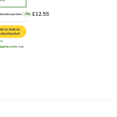
£12.55
-7%
dd to
Add to
asket
basket
re
ipping costs
may