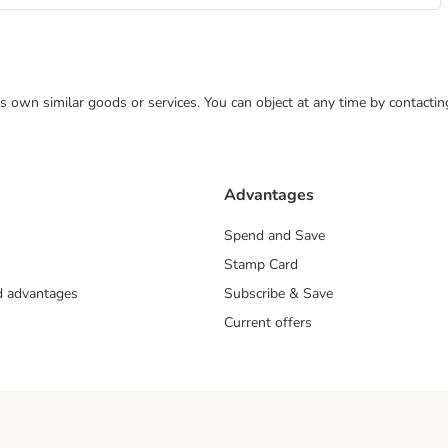
 its own similar goods or services. You can object at any time by contact
Advantages
Spend and Save
Stamp Card
nd advantages
Subscribe & Save
Current offers