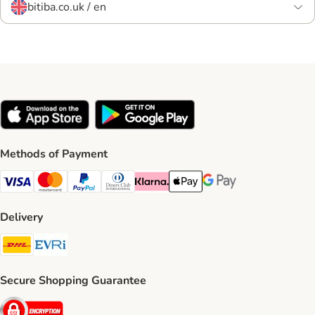
bitiba.co.uk / en
Methods of Payment
Visa Payment Method
Mastercard Payment Method
PayPal Payment Method
Diners Club Payment Method
Klarna Payment Method
Apple Pay Payment Method
Google Pay Payment Me
Delivery
DHL Shipping Method
Evri Shipping Method
Secure Shopping Guarantee
Security