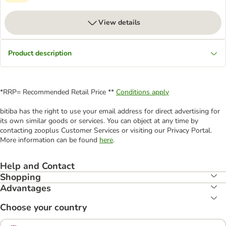
View details
Product description
*RRP= Recommended Retail Price **
Conditions apply
bitiba has the right to use your email address for direct advertising for
its own similar goods or services. You can object at any time by
contacting zooplus Customer Services or visiting our Privacy Portal.
More information can be found
here
.
Help and Contact
Shopping
Advantages
Choose your country