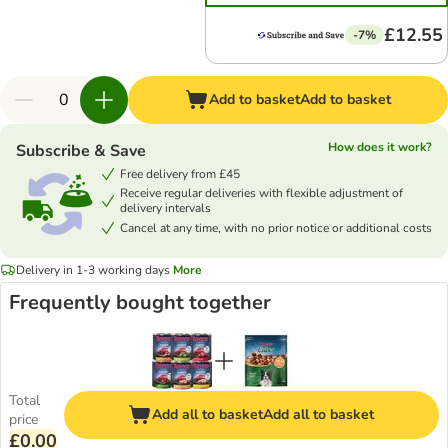
£12.55
-7%
Add to basket
Add to basket
How does it work?
Subscribe & Save
Free delivery from £45
Receive regular deliveries with flexible adjustment of
delivery intervals
Cancel at any time, with no prior notice or additional costs
Delivery in 1-3 working days
More
Frequently bought together
Total
Add all to basket
Add all to basket
price
£0.00