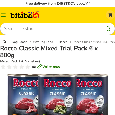
Free delivery from £45 (T&C’s apply)**
Catalog
Menu
Search
Dog Foods
Wet Dog Food
Rocco
Rocco Classic Mixed Trial Pac
Rocco Classic Mixed Trial Pack 6 x
800g
Mixed Pack I (6 Varieties)
Write now
(
0
)