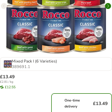
Mixed Pack I (6 Varieties)
389691.1
£13.49
£2.81 / kg
£12.55
One-time
£13.49
delivery