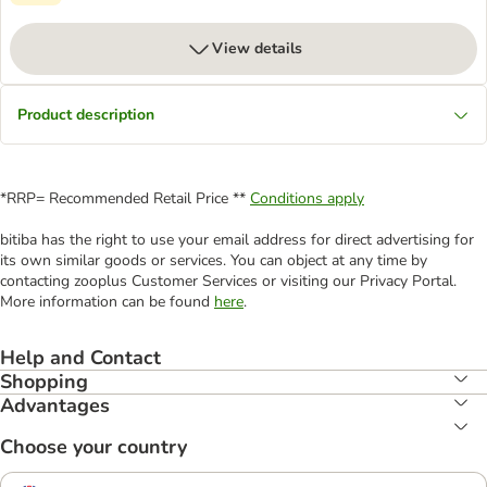
View details
Product description
*RRP= Recommended Retail Price **
Conditions apply
bitiba has the right to use your email address for direct advertising for
its own similar goods or services. You can object at any time by
contacting zooplus Customer Services or visiting our Privacy Portal.
More information can be found
here
.
Help and Contact
Shopping
Advantages
Choose your country