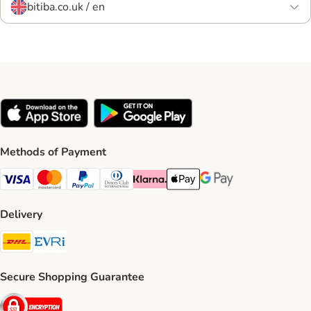
bitiba.co.uk / en
Methods of Payment
Visa Payment Method
Mastercard Payment Method
PayPal Payment Method
Diners Club Payment Method
Klarna Payment Method
Apple Pay Payment Method
Google Pay Payment Me
Delivery
DHL Shipping Method
Evri Shipping Method
Secure Shopping Guarantee
Security