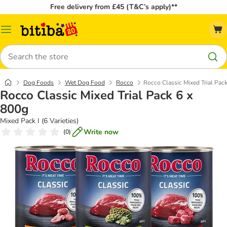
Free delivery from £45 (T&C’s apply)**
Catalog
Menu
Search
Dog Foods
Wet Dog Food
Rocco
Rocco Classic Mixed Trial Pac
Rocco Classic Mixed Trial Pack 6 x
800g
Mixed Pack I (6 Varieties)
Write now
(
0
)