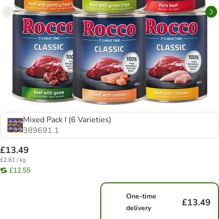
Mixed Pack I (6 Varieties)
389691.1
£13.49
£2.81 / kg
£12.55
One-time
£13.49
delivery