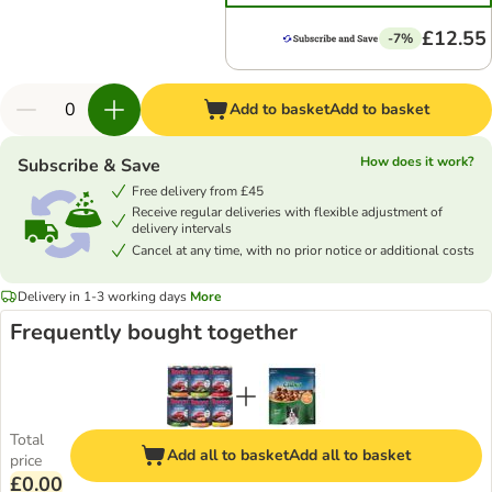
£12.55
-7%
Add to basket
Add to basket
How does it work?
Subscribe & Save
Free delivery from £45
Receive regular deliveries with flexible adjustment of
delivery intervals
Cancel at any time, with no prior notice or additional costs
Delivery in 1-3 working days
More
Frequently bought together
Total
Add all to basket
Add all to basket
price
£0.00