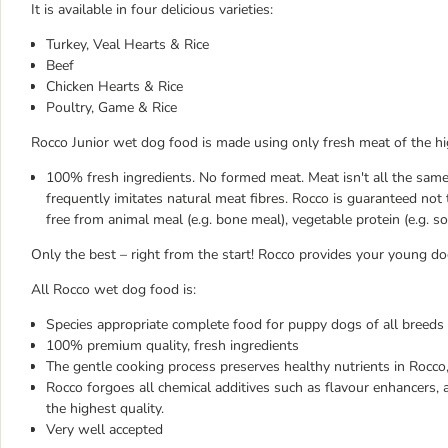
It is available in four delicious varieties:
Turkey, Veal Hearts & Rice
Beef
Chicken Hearts & Rice
Poultry, Game & Rice
Rocco Junior wet dog food is made using only fresh meat of the hi
100% fresh ingredients. No formed meat. Meat isn't all the sam
frequently imitates natural meat fibres. Rocco is guaranteed not
free from animal meal (e.g. bone meal), vegetable protein (e.g. soy
Only the best – right from the start! Rocco provides your young do
All Rocco wet dog food is:
Species appropriate complete food for puppy dogs of all breeds
100% premium quality, fresh ingredients
The gentle cooking process preserves healthy nutrients in Rocco,
Rocco forgoes all chemical additives such as flavour enhancers, a
the highest quality.
Very well accepted