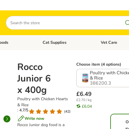
Search
oods
Cat Supplies
Vet Care
tegory menu: Dog Supplies
Open category menu: Cat Foods
Open category me
Rocco
Choose item (4 options)
Poultry with Chick
Junior 6
& Rice
386200.3
x 400g
£6.49
Poultry with Chicken Hearts
£2.70 / kg
& Rice
£6.04
: 4.7/5
(
42
)
Write now
O
Rocco Junior dog food is a
t