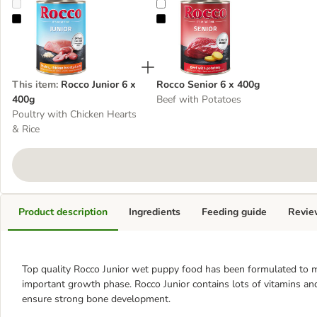
Rocco Junior 6 x 400g
Rocco Senior 6 x 400g
This item
:
Rocco Junior 6 x
Rocco Senior 6 x 400g
400g
Beef with Potatoes
Poultry with Chicken Hearts
& Rice
Product description
Ingredients
Feeding guide
Revie
Top quality Rocco Junior wet puppy food has been formulated to me
important growth phase. Rocco Junior contains lots of vitamins and
ensure strong bone development.