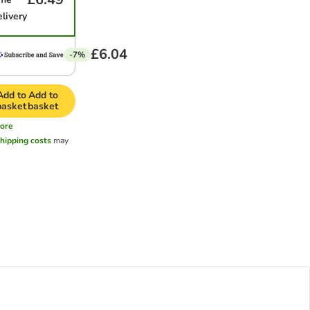
elivery
£6.04
-7%
Add to
Add to
basket
basket
ore
hipping costs
may