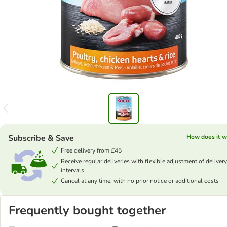
Subscribe & Save
How does it w
Free delivery from £45
Receive regular deliveries with flexible adjustment of delivery
intervals
Cancel at any time, with no prior notice or additional costs
Frequently bought together