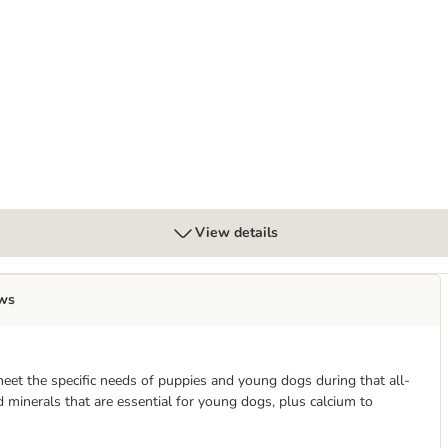
View details
ws
et the specific needs of puppies and young dogs during that all-
 minerals that are essential for young dogs, plus calcium to