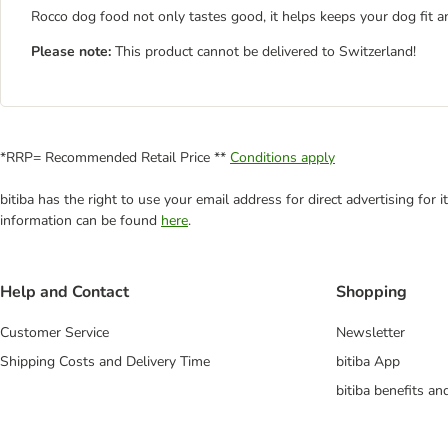
Rocco dog food not only tastes good, it helps keeps your dog fit a
Please note:
This product cannot be delivered to Switzerland!
*RRP= Recommended Retail Price **
Conditions apply
bitiba has the right to use your email address for direct advertising for
information can be found
here
.
Help and Contact
Shopping
Customer Service
Newsletter
Shipping Costs and Delivery Time
bitiba App
bitiba benefits a