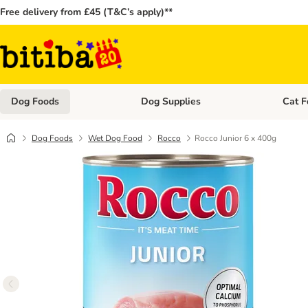
Free delivery from £45 (T&C’s apply)**
Dog Foods
Dog Supplies
Cat F
Open category menu: Dog Foods
Open ca
Dog Foods
Wet Dog Food
Rocco
Rocco Junior 6 x 400g