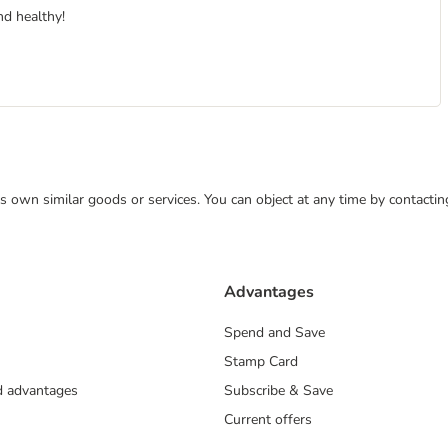
nd healthy!
 its own similar goods or services. You can object at any time by contact
Advantages
Spend and Save
Stamp Card
nd advantages
Subscribe & Save
Current offers