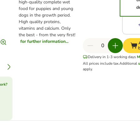
high-quality complete wet
d
food for puppies and young
dogs in the growth period.
High quality proteins,
vitamins and calcium. Only
the best - from the very first!
for further information...
Delivery in 1-3 working days
M
All prices include tax.
Additional
s
apply.
ork?