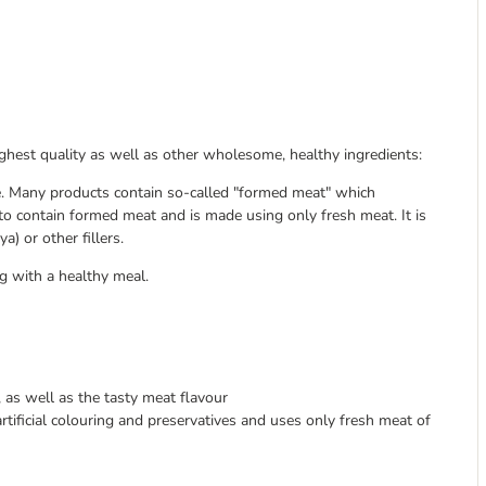
ghest quality as well as other wholesome, healthy ingredients:
e. Many products contain so-called "formed meat" which
 to contain formed meat and is made using only fresh meat. It is
a) or other fillers.
g with a healthy meal.
 as well as the tasty meat flavour
rtificial colouring and preservatives and uses only fresh meat of