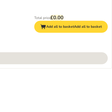
£0.00
Total price
Add all to basket
Add all to basket