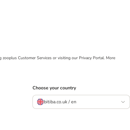
ing zooplus Customer Services or visiting our Privacy Portal. More
Choose your country
bitiba.co.uk / en