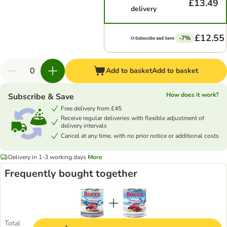
£13.49
delivery
£12.55
-7%
Add to basket
Add to basket
How does it work?
Subscribe & Save
Free delivery from £45
Receive regular deliveries with flexible adjustment of
delivery intervals
Cancel at any time, with no prior notice or additional costs
Delivery in 1-3 working days
More
Frequently bought together
Total