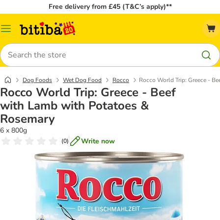
Free delivery from £45 (T&C’s apply)**
Catalog
Menu
Search
Dog Foods
Wet Dog Food
Rocco
Rocco World Trip: Greece - B
Rocco World Trip: Greece - Beef
with Lamb with Potatoes &
Rosemary
6 x 800g
Write now
(
0
)