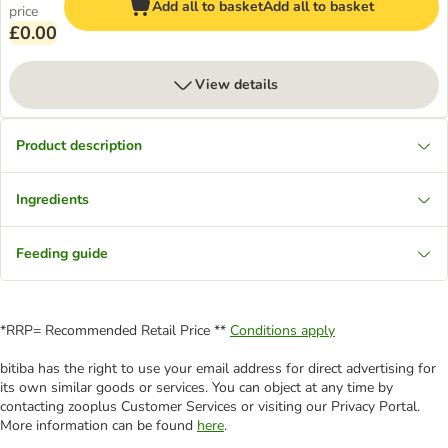
Add all to basket
Add all to basket
price
£0.00
View details
Product description
Ingredients
Feeding guide
*RRP= Recommended Retail Price **
Conditions apply
bitiba has the right to use your email address for direct advertising for
its own similar goods or services. You can object at any time by
contacting zooplus Customer Services or visiting our Privacy Portal.
More information can be found
here
.