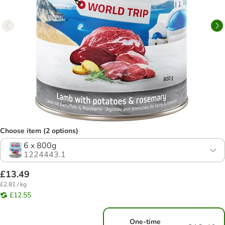
Choose item (2 options)
6 x 800g
1224443.1
£13.49
£2.81 / kg
£12.55
One-time