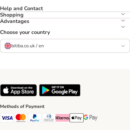
Help and Contact
Shopping
Advantages
Choose your country
bitiba.co.uk / en
Methods of Payment
Visa Payment Method
Mastercard Payment Method
PayPal Payment Method
Diners Club Payment Method
Klarna Payment Method
Apple Pay Payment Method
Google Pay Payment Me