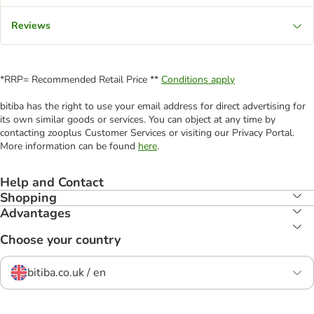
Reviews
*RRP= Recommended Retail Price **
Conditions apply
bitiba has the right to use your email address for direct advertising for
its own similar goods or services. You can object at any time by
contacting zooplus Customer Services or visiting our Privacy Portal.
More information can be found
here
.
Help and Contact
Shopping
Advantages
Choose your country
bitiba.co.uk / en