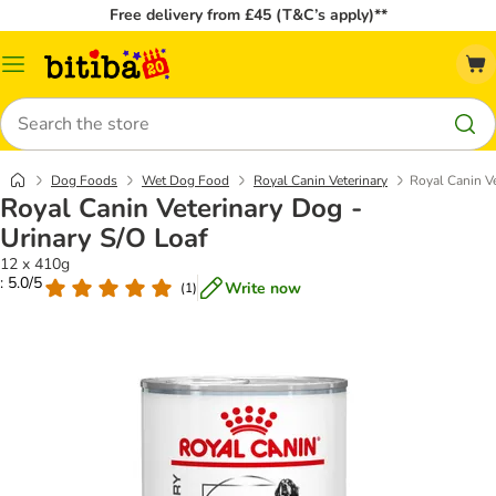
Free delivery from £45 (T&C’s apply)**
Catalog
Menu
Search
Dog Foods
Wet Dog Food
Royal Canin Veterinary
Royal Canin Ve
Royal Canin Veterinary Dog -
Urinary S/O Loaf
12 x 410g
: 5.0/5
Write now
(
1
)