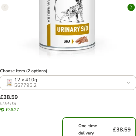
Choose item (2 options)
12 x 410g
567795.2
£38.59
£7.84 / kg
£36.27
One-time
£38.59
delivery