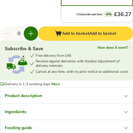
£36.27
-6%
Add to basket
Add to basket
How does it work?
Subscribe & Save
Free delivery from £45
Receive regular deliveries with flexible adjustment of
delivery intervals
Cancel at any time, with no prior notice or additional costs
Delivery in 1-3 working days
More
Product description
Ingredients
Feeding guide