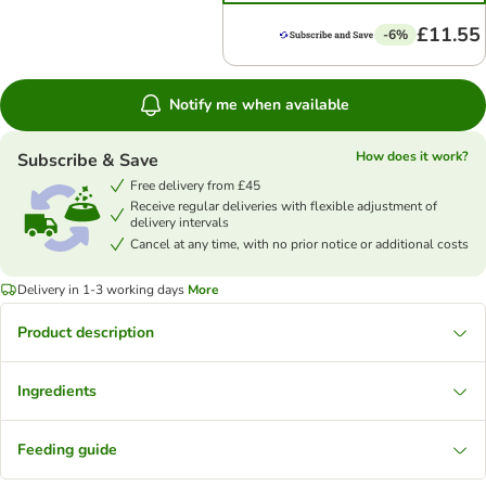
£11.55
-6%
Notify me when available
How does it work?
Subscribe & Save
Free delivery from £45
Receive regular deliveries with flexible adjustment of
delivery intervals
Cancel at any time, with no prior notice or additional costs
Delivery in 1-3 working days
More
Product description
Ingredients
Feeding guide