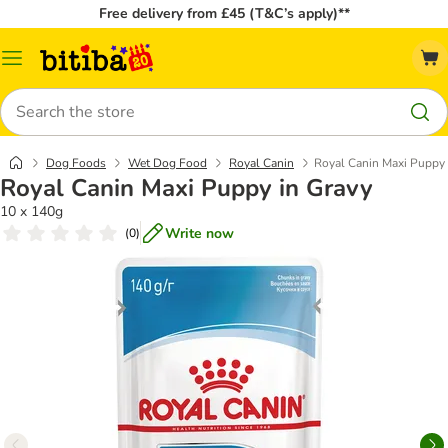
Free delivery from £45 (T&C’s apply)**
Catalog
Menu
Search
Dog Foods
Wet Dog Food
Royal Canin
Royal Canin Maxi Puppy 
Royal Canin Maxi Puppy in Gravy
10 x 140g
Write now
(
0
)