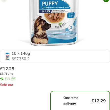
10 x 140g
697360.2
£12.29
£8.78 / kg
£11.55
Sold out
One-time
£12.29
delivery