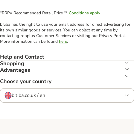
*RRP= Recommended Retail Price **
Conditions apply
bitiba has the right to use your email address for direct advertising for
its own similar goods or services. You can object at any time by
contacting zooplus Customer Services or visiting our Privacy Portal.
More information can be found
here
.
Help and Contact
Shopping
Advantages
Choose your country
bitiba.co.uk / en