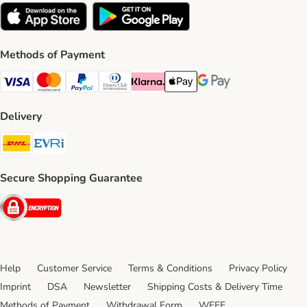
Methods of Payment
Visa Payment Method
Mastercard Payment Method
PayPal Payment Method
Diners Club Payment Method
Klarna Payment Method
Apple Pay Payment Method
Google Pay Payment Me
Delivery
DHL Shipping Method
Evri Shipping Method
Secure Shopping Guarantee
Security
Help
Customer Service
Terms & Conditions
Privacy Policy
Imprint
DSA
Newsletter
Shipping Costs & Delivery Time
Methods of Payment
Withdrawal Form
WEEE