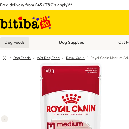
Free delivery from £45 (T&C’s apply)**
Dog Foods
Dog Supplies
Cat F
Open category menu: Dog Foods
Open ca
Dog Foods
Wet Dog Food
Royal Canin
Royal Canin Medium Adul