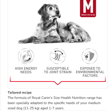
Tailored recipe
The formula of Royal Canin's Size Health Nutrition range has
been specially adapted to the specific needs of your medium
sized dog (11-25 kg) aged 1-7 years.