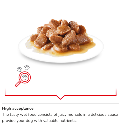
High acceptance
The tasty wet food consists of juicy morsels in a delicious sauce
provide your dog with valuable nutrients.