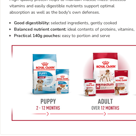
vitamins and easily digestible nutrients support optimal
absorption as well as the body's own defenses.
Good digestibility:
selected ingredients, gently cooked
Balanced nutrient content:
ideal contents of proteins, vitamins
Practical 140g pouches:
easy to portion and serve