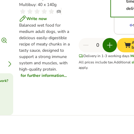
tim
Multibuy: 40 x 140g
deli
(
0
)
Write now
Balanced wet food for
medium adult dogs, with a
delicious easily-digestible
A
recipe of meaty chunks in a
b
tasty sauce, designed to
Delivery in 1-3 working days
M
support a strong immune
All prices include tax.
Additional
s
system and muscles, with
apply.
high-quality protein.
for further information...
work?