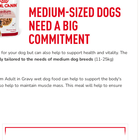
for your dog but can also help to support health and vitality. The
ly tailored to the needs of medium dog breeds
(11-25kg)
um Adult in Gravy wet dog food can help to support the body's
so help to maintain muscle mass. This meal will help to ensure