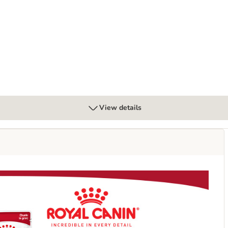
View details