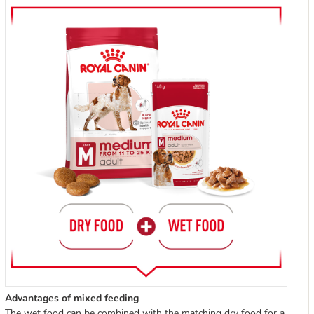
Advantages of mixed feeding
The wet food can be combined with the matching dry food for a