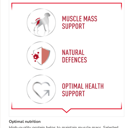
Optimal nutrition
High-quality protein helps to maintain muscle mass. Selected