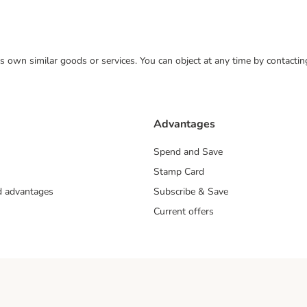
 its own similar goods or services. You can object at any time by contact
Advantages
Spend and Save
Stamp Card
nd advantages
Subscribe & Save
Current offers