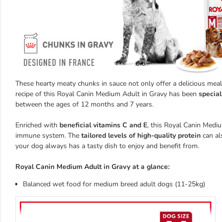
These hearty meaty chunks in sauce not only offer a delicious meal 
recipe of this Royal Canin Medium Adult in Gravy has been
special
between the ages of 12 months and 7 years.
Enriched with
beneficial vitamins C and E
, this Royal Canin Medi
immune system. The
tailored levels of high-quality protein
can al
your dog always has a tasty dish to enjoy and benefit from.
Royal Canin Medium Adult in Gravy at a glance:
Balanced wet food for medium breed adult dogs (11-25kg)