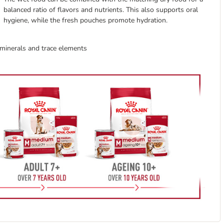
balanced ratio of flavors and nutrients. This also supports oral
hygiene, while the fresh pouches promote hydration.
, minerals and trace elements