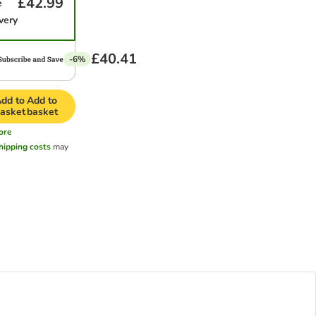
£42.99
e
very
£40.41
-6%
dd to
Add to
asket
basket
ore
hipping costs
may