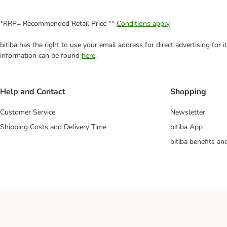
*RRP= Recommended Retail Price **
Conditions apply
bitiba has the right to use your email address for direct advertising for
information can be found
here
.
Help and Contact
Shopping
Customer Service
Newsletter
Shipping Costs and Delivery Time
bitiba App
bitiba benefits a