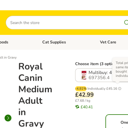
Search
oods
Cat Supplies
Vet Care
tegory menu: Dog Supplies
Open category menu: Cat Foods
Open category me
t in Gravy
Royal
Total pr
Choose item (3 options)
same ite
bought
Multibuy: 40 x 14
Canin
individu
697356.4
Medium
-4.81%
Individually
£45.16
£42.99
Adult
£7.68 / kg
£40.41
in
Gravy
One