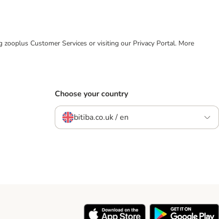
ing zooplus Customer Services or visiting our Privacy Portal. More
Choose your country
bitiba.co.uk / en