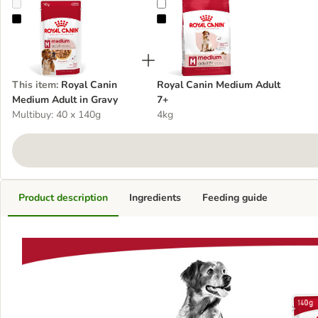
Royal Canin Medium Adult in Gravy
Royal Canin Medium Adult 7+
This item
:
Royal Canin
Royal Canin Medium Adult
Medium Adult in Gravy
7+
Multibuy: 40 x 140g
4kg
Product description
Ingredients
Feeding guide