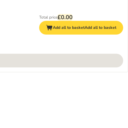
£0.00
Total price
Add all to basket
Add all to basket