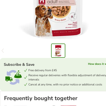
Subscribe & Save
How does it 
Free delivery from £45
Receive regular deliveries with flexible adjustment of delivery
intervals
Cancel at any time, with no prior notice or additional costs
Frequently bought together