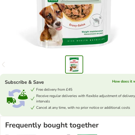
Subscribe & Save
How does it 
Free delivery from £45
Receive regular deliveries with flexible adjustment of delivery
intervals
Cancel at any time, with no prior notice or additional costs
Frequently bought together