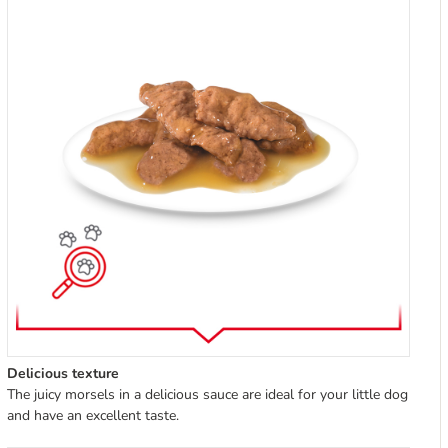
Delicious texture
The juicy morsels in a delicious sauce are ideal for your little dog
and have an excellent taste.