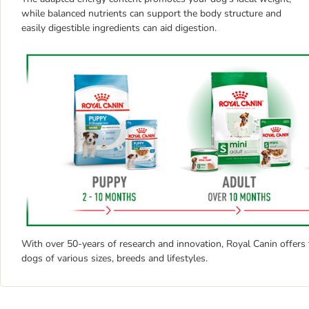
while balanced nutrients can support the body structure and
easily digestible ingredients can aid digestion.
With over 50-years of research and innovation, Royal Canin offers t
dogs of various sizes, breeds and lifestyles.