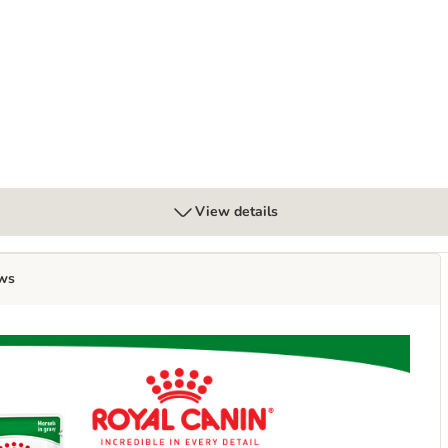
View details
ws