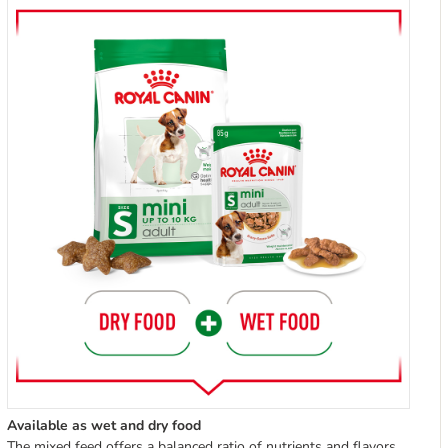
Available as wet and dry food
The mixed feed offers a balanced ratio of nutrients and flavors,