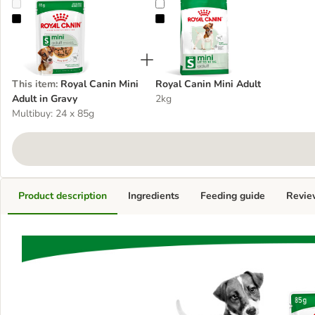
Royal Canin Mini Adult in Gravy
Royal Canin Mini Adult
This item
:
Royal Canin Mini
Royal Canin Mini Adult
Adult in Gravy
2kg
Multibuy: 24 x 85g
Product description
Ingredients
Feeding guide
Revie