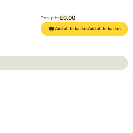
£0.00
Total price
Add all to basket
Add all to basket