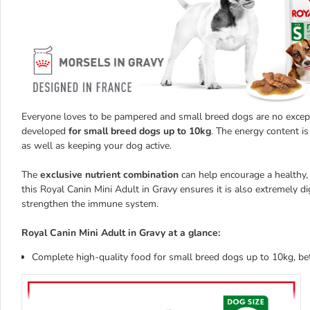
Everyone loves to be pampered and small breed dogs are no excepti
developed
for small breed dogs up to 10kg
. The energy content is
as well as keeping your dog active.
The
exclusive nutrient combination
can help encourage a healthy, 
this Royal Canin Mini Adult in Gravy ensures it is also extremely d
strengthen the immune system.
Royal Canin Mini Adult in Gravy at a glance:
Complete high-quality food for small breed dogs up to 10kg, b