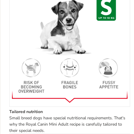
Tailored nutrition
Small breed dogs have special nutritional requirements. That's
why the Royal Canin Mini Adult recipe is carefully tailored to
their special needs.