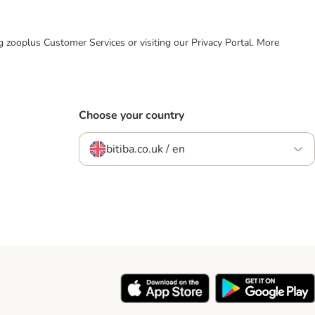
ing zooplus Customer Services or visiting our Privacy Portal. More
Choose your country
bitiba.co.uk / en