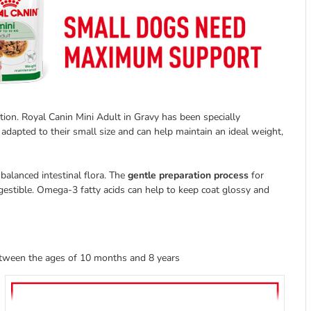
on. Royal Canin Mini Adult in Gravy has been specially
 adapted to their small size and can help maintain an ideal weight,
balanced intestinal flora. The
gentle preparation process
for
igestible. Omega-3 fatty acids can help to keep coat glossy and
etween the ages of 10 months and 8 years