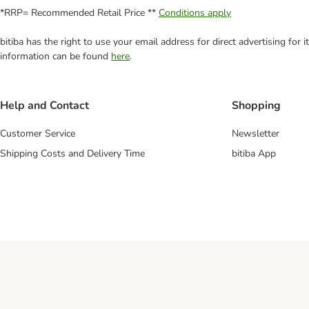
*RRP= Recommended Retail Price **
Conditions apply
bitiba has the right to use your email address for direct advertising for
information can be found
here
.
Help and Contact
Shopping
Customer Service
Newsletter
Shipping Costs and Delivery Time
bitiba App