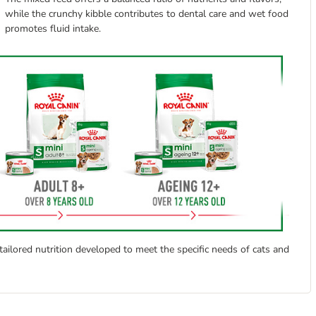
while the crunchy kibble contributes to dental care and wet food
promotes fluid intake.
ailored nutrition developed to meet the specific needs of cats and