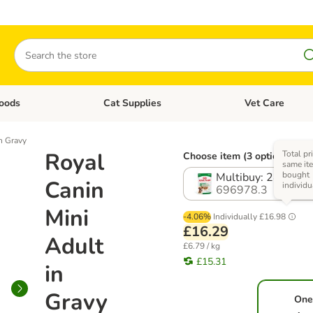
Search
oods
Cat Supplies
Vet Care
tegory menu: Dog Supplies
Open category menu: Cat Foods
Open category me
n Gravy
Royal
Total pr
Choose item (3 options)
same ite
bought
Multibuy: 24 x 85g
Canin
individu
696978.3
Mini
-4.06%
Individually
£16.98
£16.29
Adult
£6.79 / kg
£15.31
in
Gravy
One