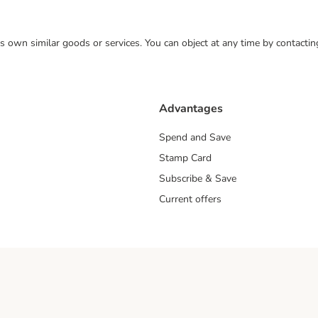
 its own similar goods or services. You can object at any time by contact
Advantages
Spend and Save
Stamp Card
Subscribe & Save
Current offers