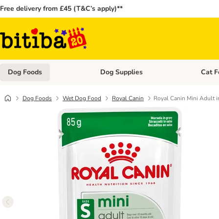
Free delivery from £45 (T&C’s apply)**
Dog Foods
Dog Supplies
Cat F
Open category menu: Dog Foods
Open ca
Dog Foods
Wet Dog Food
Royal Canin
Royal Canin Mini Adult i