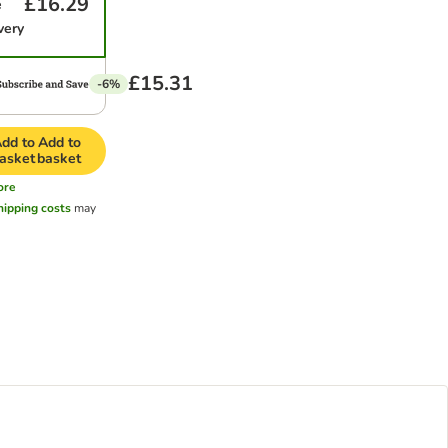
£16.29
e
very
£15.31
-6%
dd to
Add to
asket
basket
ore
hipping costs
may