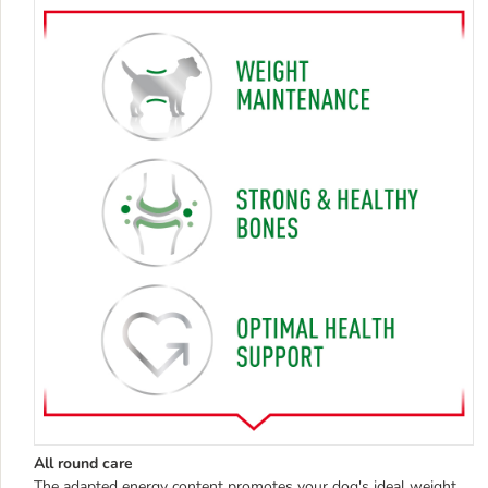
All round care
The adapted energy content promotes your dog's ideal weight,