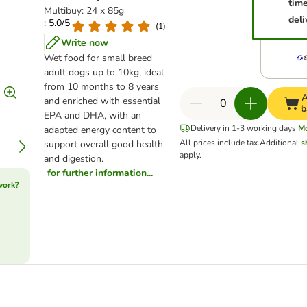
tim
Multibuy: 24 x 85g
deli
: 5.0/5
(
1
)
Write now
Wet food for small breed
adult dogs up to 10kg, ideal
from 10 months to 8 years
A
and enriched with essential
b
EPA and DHA, with an
Delivery in 1-3 working days
M
adapted energy content to
All prices include tax.
Additional
s
support overall good health
apply.
and digestion.
for further information...
work?