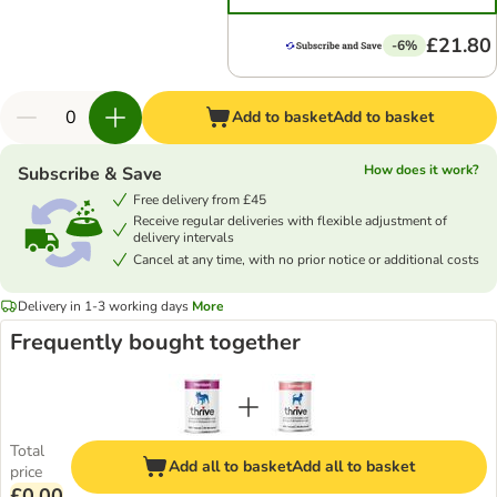
£21.80
-6%
Add to basket
Add to basket
How does it work?
Subscribe & Save
Free delivery from £45
Receive regular deliveries with flexible adjustment of
delivery intervals
Cancel at any time, with no prior notice or additional costs
Delivery in 1-3 working days
More
Frequently bought together
Total
Add all to basket
Add all to basket
price
£0.00