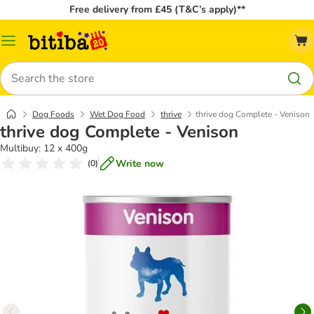
Free delivery from £45 (T&C’s apply)**
Catalog
Menu
Search
Dog Foods
Wet Dog Food
thrive
thrive dog Complete - Venison
thrive dog Complete - Venison
Multibuy: 12 x 400g
Write now
(
0
)