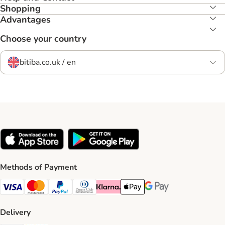
Shopping
Advantages
Choose your country
bitiba.co.uk / en
Methods of Payment
Visa Payment Method
Mastercard Payment Method
PayPal Payment Method
Diners Club Payment Method
Klarna Payment Method
Apple Pay Payment Method
Google Pay Payment Me
Delivery