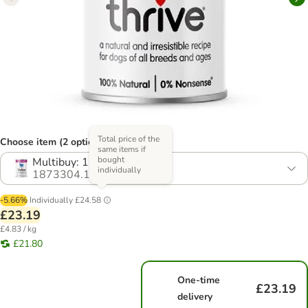
Total price of the
Choose item (2 options)
same items if
bought
Multibuy: 12 x 400g
individually
1873304.1
-5.66%
Individually
£24.58
£23.19
£4.83 / kg
£21.80
One-time
£23.19
delivery