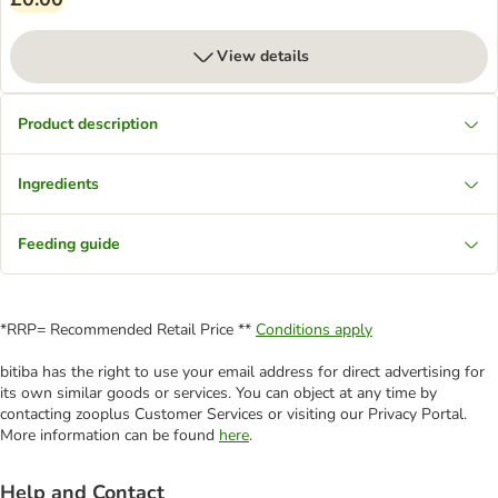
View details
Product description
Ingredients
Feeding guide
*RRP= Recommended Retail Price **
Conditions apply
bitiba has the right to use your email address for direct advertising for
its own similar goods or services. You can object at any time by
contacting zooplus Customer Services or visiting our Privacy Portal.
More information can be found
here
.
Help and Contact