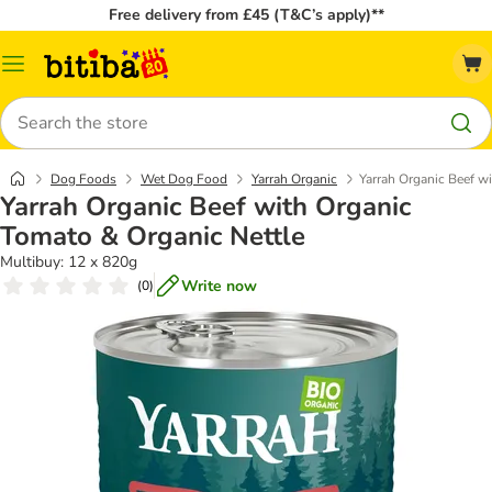
Free delivery from £45 (T&C’s apply)**
Catalog
Menu
Search
Dog Foods
Wet Dog Food
Yarrah Organic
Yarrah Organic Beef w
Yarrah Organic Beef with Organic
Tomato & Organic Nettle
Multibuy: 12 x 820g
Write now
(
0
)