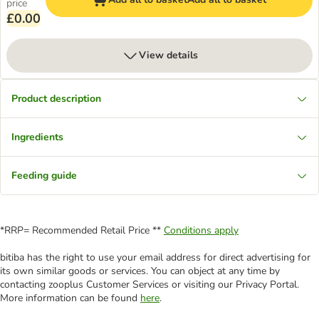
price
£0.00
View details
Product description
Ingredients
Feeding guide
*RRP= Recommended Retail Price **
Conditions apply
bitiba has the right to use your email address for direct advertising for
its own similar goods or services. You can object at any time by
contacting zooplus Customer Services or visiting our Privacy Portal.
More information can be found
here
.