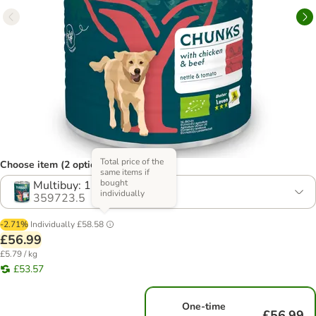
Total price of the
Choose item (2 options)
same items if
bought
Multibuy: 12 x 820g
individually
359723.5
-2.71%
Individually
£58.58
£56.99
£5.79 / kg
£53.57
One-time
£56.99