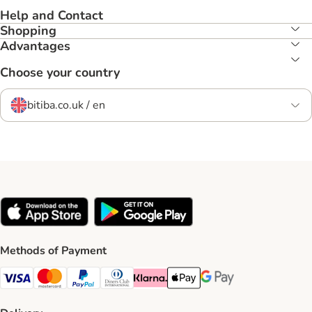
Help and Contact
Shopping
Advantages
Choose your country
bitiba.co.uk / en
Methods of Payment
Visa Payment Method
Mastercard Payment Method
PayPal Payment Method
Diners Club Payment Method
Klarna Payment Method
Apple Pay Payment Method
Google Pay Payment Me