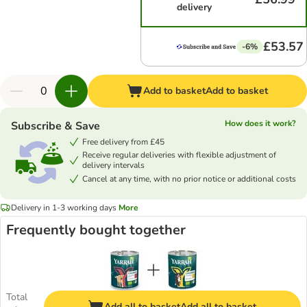
delivery
£53.57
-6%
Add to basket
Add to basket
How does it work?
Subscribe & Save
Free delivery from £45
Receive regular deliveries with flexible adjustment of
delivery intervals
Cancel at any time, with no prior notice or additional costs
Delivery in 1-3 working days
More
Frequently bought together
Total
Add all to basket
Add all to basket